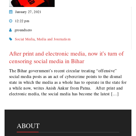
January 27, 2021
12:22 pm
groundxero
Social Media
,
Media and Journalism
After print and electronic media, now it’s turn of
censoring social media in Bihar
The Bihar government’s recent circular treating “offensive”
social media posts as an act of cybercrime points to the dismal
state in which the media as a whole has to operate in the state for
a while now, writes Anish Ankur from Patna. After print and
electronic media, the social media has become the latest […]
ABOUT