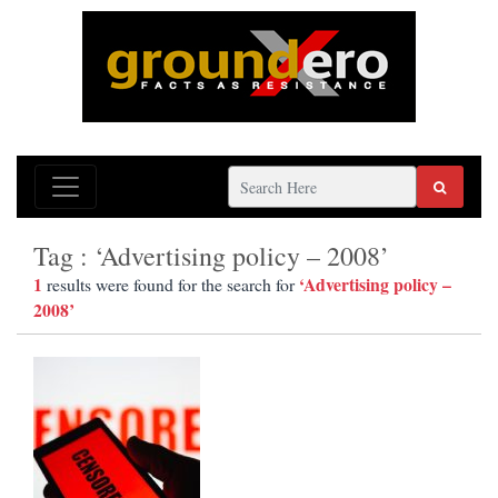
Tag : ‘Advertising policy – 2008’
1
‘Advertising policy –
results were found for the search for
2008’