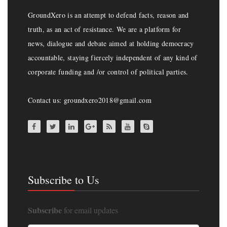
GroundXero is an attempt to defend facts, reason and
truth, as an act of resistance. We are a platform for
news, dialogue and debate aimed at holding democracy
accountable, staying fiercely independent of any kind of
corporate funding and /or control of political parties.
Contact us: groundxero2018@gmail.com
Subscribe to Us
Subscribe
for email updates