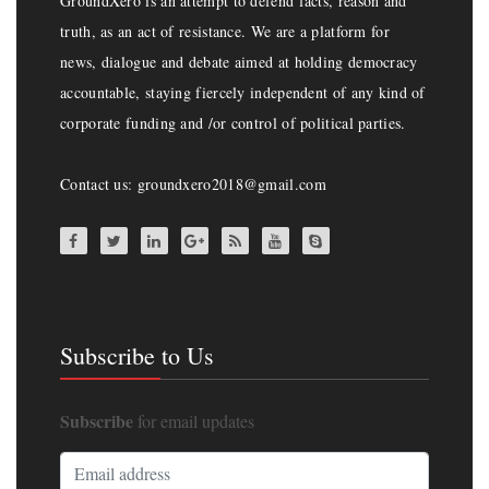
GroundXero is an attempt to defend facts, reason and
truth, as an act of resistance. We are a platform for
news, dialogue and debate aimed at holding democracy
accountable, staying fiercely independent of any kind of
corporate funding and /or control of political parties.
Contact us: groundxero2018@gmail.com
Subscribe to Us
Subscribe
for email updates