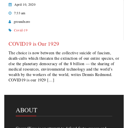
April 10, 2020
7:33 am
groundxero
Covid-19
COVID19 is Our 1929
The choice is now between the collective suicide of fascism,
death-cults which threaten the extinction of our entire species, or
else the planetary democracy of the 8 billion — the sharing of
medical resources, environmental technology and the world’s
wealth by the workers of the world, writes Dennis Redmond.
COVID19 is our 1929 […]
ABOUT