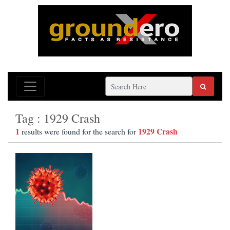
Tag : 1929 Crash
1
1929 Crash
results were found for the search for