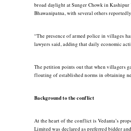
broad daylight at Sunger Chowk in Kashipur b
Bhawanipatna, with several others reportedly
“The presence of armed police in villages has
lawyers said, adding that daily economic acti
The petition points out that when villagers g
flouting of established norms in obtaining ne
Background to the conflict
At the heart of the conflict is Vedanta’s pr
Limited was declared as preferred bidder and