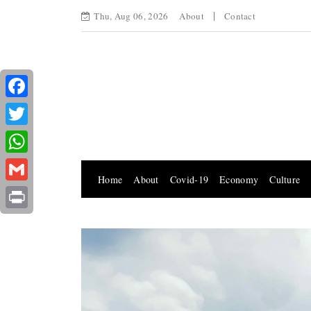
Thu, Aug 06, 2026
About
Contact
Facebook
Twitter
WhatsApp
Home
About
Covid-19
Economy
Culture
Gmail
Print