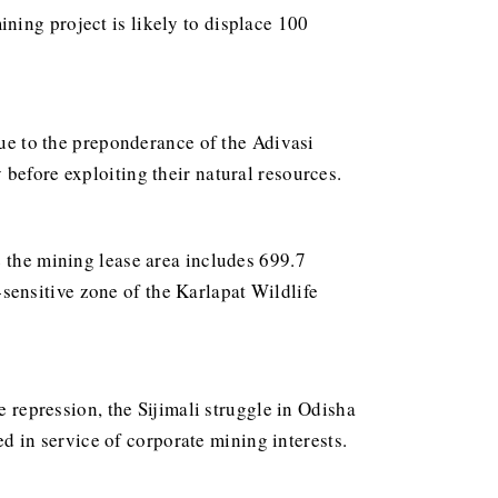
ning project is likely to displace 100
due to the preponderance of the Adivasi
before exploiting their natural resources.
e the mining lease area includes 699.7
o-sensitive zone of the Karlapat Wildlife
e repression, the Sijimali struggle in Odisha
sed in service of corporate mining interests.