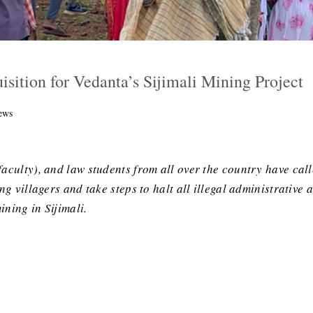
isition for Vedanta’s Sijimali Mining Project
ews
faculty), and law students from all over the country have cal
ing villagers and take steps to halt all illegal administrativ
ning in Sijimali.