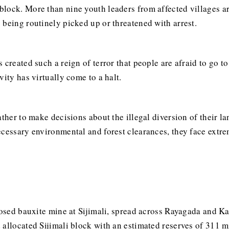
lock. More than nine youth leaders from affected villages ar
 being routinely picked up or threatened with arrest.
 created such a reign of terror that people are afraid to go t
vity has virtually come to a halt.
ather to make decisions about the illegal diversion of their l
cessary environmental and forest clearances, they face extrem
oposed bauxite mine at Sijimali, spread across Rayagada and K
 allocated Sijimali block with an estimated reserves of 311 m