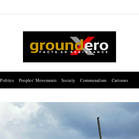
Politics
Peoples’ Movements
Society
Communalism
Cartoons