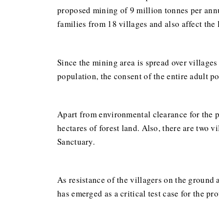
proposed mining of 9 million tonnes per annu
families from 18 villages and also affect the 
Since the mining area is spread over villages
population, the consent of the entire adult p
Apart from environmental clearance for the p
hectares of forest land. Also, there are two v
Sanctuary.
As resistance of the villagers on the ground a
has emerged as a critical test case for the pr