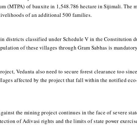
m (MTPA) of bauxite in 1,548.786 hectare in Sijimali. The mi
livelihoods of an additional 500 families.
 in districts classified under Schedule V in the Constitution 
opulation of these villages through Gram Sabhas is mandatory 
roject, Vedanta also need to secure forest clearance too sinc
illages affected by the project that fall within the notified ec
gainst the mining project continues in the face of severe stat
otection of Adivasi rights and the limits of state power exerci