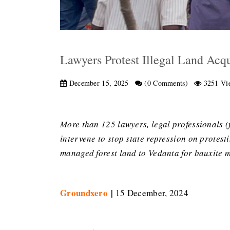
Lawyers Protest Illegal Land Acqu
December 15, 2025
(0 Comments)
3251 Vi
More than 125 lawyers, legal professionals (
intervene to stop state repression on protest
managed forest land to Vedanta for bauxite mi
Groundxero
|
15 December, 2024