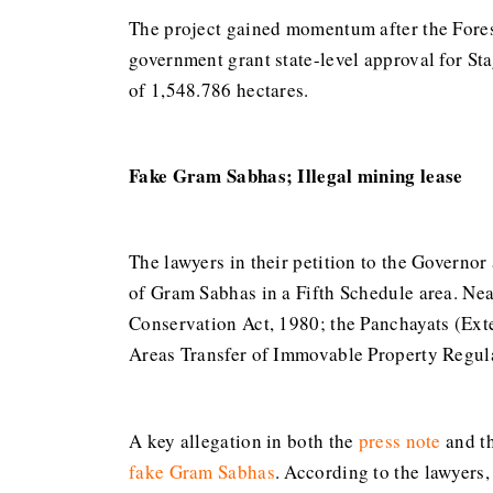
The project gained momentum after the Fore
government grant state-level approval for Sta
of 1,548.786 hectares.
Fake Gram Sabhas; Illegal mining lease
The lawyers in their petition to the Governor 
of Gram Sabhas in a Fifth Schedule area. Nea
Conservation Act, 1980; the Panchayats (Ext
Areas Transfer of Immovable Property Regulat
A key allegation in both the
press note
and t
fake Gram Sabhas
. According to the lawyers