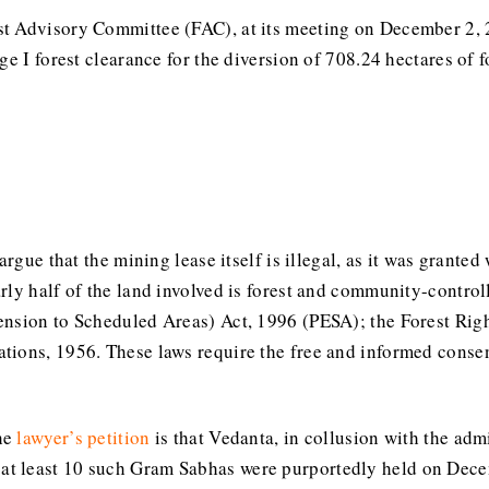
st Advisory Committee (FAC), at its meeting on December 2,
ge I forest clearance for the diversion of 708.24 hectares of f
argue that the mining lease itself is illegal, as it was grante
rly half of the land involved is forest and community-control
ension to Scheduled Areas) Act, 1996 (PESA); the Forest Righ
ions, 1956. These laws require the free and informed consent 
he
lawyer’s petition
is that Vedanta, in collusion with the ad
, at least 10 such Gram Sabhas were purportedly held on Dec