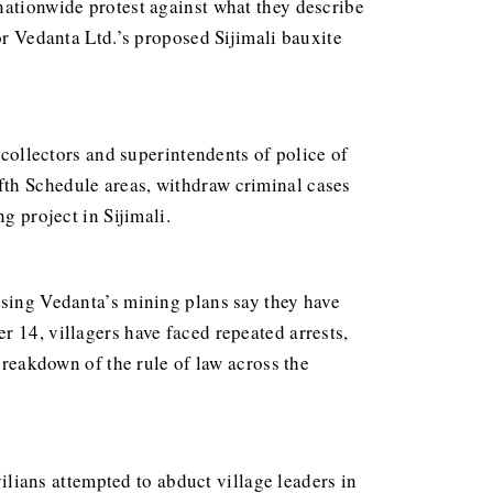
nationwide protest against what they describe
or Vedanta Ltd.’s proposed Sijimali bauxite
 collectors and superintendents of police of
fth Schedule areas, withdraw criminal cases
g project in Sijimali.
osing Vedanta’s mining plans say they have
r 14, villagers have faced repeated arrests,
breakdown of the rule of law across the
ians attempted to abduct village leaders in