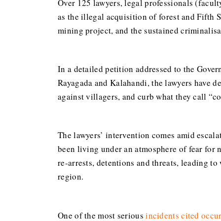
Over 125 lawyers, legal professionals (facul
as the illegal acquisition of forest and Fift
mining project, and the sustained criminalisat
In a detailed petition addressed to the Gover
Rayagada and Kalahandi, the lawyers have dem
against villagers, and curb what they call “co
The lawyers’ intervention comes amid escalat
been living under an atmosphere of fear for n
re-arrests, detentions and threats, leading t
region.
One of the most serious
incidents cited
occu