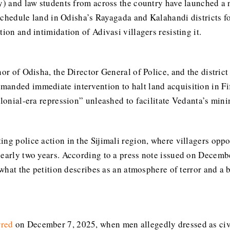
ty) and law students from across the country have launched a 
h Schedule land in Odisha’s Rayagada and Kalahandi districts f
ion and intimidation of Adivasi villagers resisting it.
nor of Odisha, the Director General of Police, and the district
anded immediate intervention to halt land acquisition in Fi
lonial-era repression” unleashed to facilitate Vedanta’s minin
ing police action in the Sijimali region, where villagers opp
early two years. According to a press note issued on Decembe
o what the petition describes as an atmosphere of terror and a 
rred
on December 7, 2025, when men allegedly dressed as civil