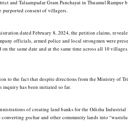
trict and Talaampadar Gram Panchayat in Thuamul Rampur bloc
e purported consent of villagers.
istration dated February 8, 2024, the petition claims, reveale
pany officials, armed police and local strongmen were prese
n the same date and at the same time across all 10 villages,
ion to the fact that despite directions from the Ministry of T
 inquiry has been initiated so far.
ministrations of creating land banks for the Odisha Industria
d converting gochar and other community lands into “wastela