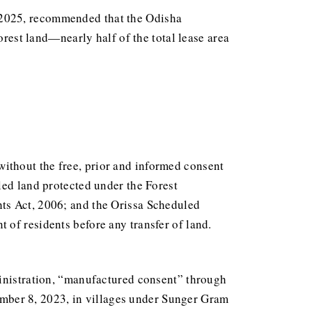
 2025, recommended that the Odisha
orest land—nearly half of the total lease area
d without the free, prior and informed consent
led land protected under the Forest
ts Act, 2006; and the Orissa Scheduled
of residents before any transfer of land.
ministration, “manufactured consent” through
ember 8, 2023, in villages under Sunger Gram