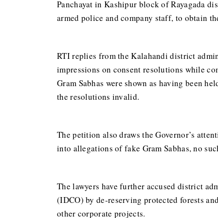
Panchayat in Kashipur block of Rayagada dis
armed police and company staff, to obtain th
RTI replies from the Kalahandi district admin
impressions on consent resolutions while com
Gram Sabhas were shown as having been held o
the resolutions invalid.
The petition also draws the Governor’s attent
into allegations of fake Gram Sabhas, no such
The lawyers have further accused district ad
(IDCO) by de-reserving protected forests an
other corporate projects.