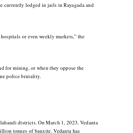
e currently lodged in jails in Rayagada and
o hospitals or even weekly markets,” the
and for mining, or when they oppose the
e police brutality.
alahandi districts. On March 1, 2023, Vedanta
illion tonnes of bauxite. Vedanta has