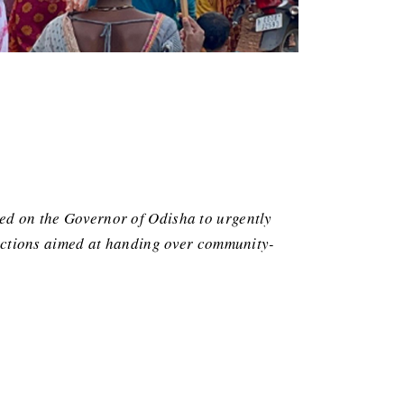
led on the Governor of Odisha to urgently
e actions aimed at handing over community-