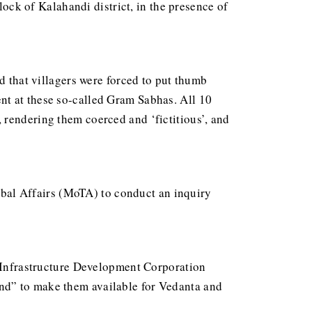
k of Kalahandi district, in the presence of
d that villagers were forced to put thumb
nt at these so-called Gram Sabhas. All 10
 rendering them coerced and ‘fictitious’, and
ribal Affairs (MoTA) to conduct an inquiry
l Infrastructure Development Corporation
nd” to make them available for Vedanta and