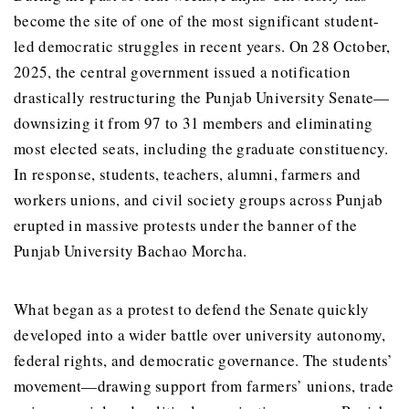
become the site of one of the most significant student-
led democratic struggles in recent years. On 28 October,
2025, the central government issued a notification
drastically restructuring the Punjab University Senate—
downsizing it from 97 to 31 members and eliminating
most elected seats, including the graduate constituency.
In response, students, teachers, alumni, farmers and
workers unions, and civil society groups across Punjab
erupted in massive protests under the banner of the
Punjab University Bachao Morcha.
What began as a protest to defend the Senate quickly
developed into a wider battle over university autonomy,
federal rights, and democratic governance. The students’
movement—drawing support from farmers’ unions, trade