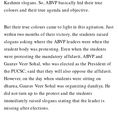
Kashmir slogans. So, ABVP basically hid their true
colours and their true agenda and objective.
But their true colours came to light in this agitation. Just
within two months of their victory, the students raised
slogans asking where the ABVP leaders were when the
student body was protesting. Even when the students
were protesting the mandatory affidavit, ABVP and
Gaurav Veer Sohal, who was elected as the President of
the PUCSC, said that they will also oppose the affidavit.
However, on the day when students were sitting on
dharna, Gaurav Veer Sohal was organizing dandiya. He
did not turn up to the protest and the students
immediately raised slogans stating that the leader is
missing after elections.