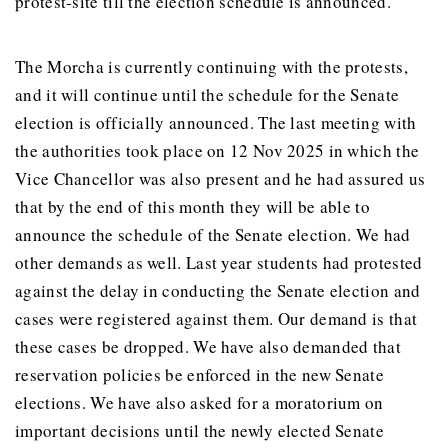
protest-site till the election schedule is announced.
The Morcha is currently continuing with the protests,
and it will continue until the schedule for the Senate
election is officially announced. The last meeting with
the authorities took place on 12 Nov 2025 in which the
Vice Chancellor was also present and he had assured us
that by the end of this month they will be able to
announce the schedule of the Senate election. We had
other demands as well. Last year students had protested
against the delay in conducting the Senate election and
cases were registered against them. Our demand is that
these cases be dropped. We have also demanded that
reservation policies be enforced in the new Senate
elections. We have also asked for a moratorium on
important decisions until the newly elected Senate