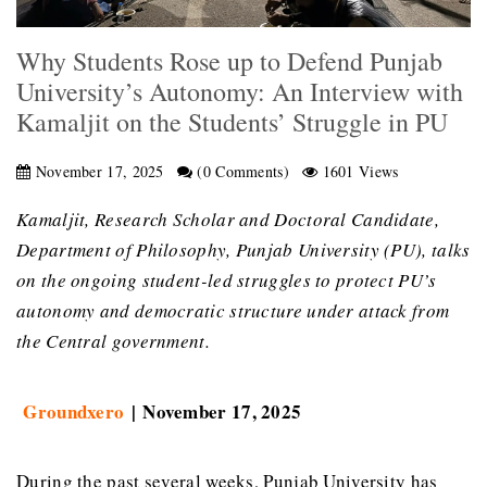
Why Students Rose up to Defend Punjab
University’s Autonomy: An Interview with
Kamaljit on the Students’ Struggle in PU
November 17, 2025
(0 Comments)
1601 Views
Kamaljit, Research Scholar and Doctoral Candidate,
Department of Philosophy, Punjab University (PU), talks
on the ongoing student-led struggles to protect PU’s
autonomy and democratic structure under attack from
the Central government.
Groundxero
| November 17, 2025
During the past several weeks, Punjab University has