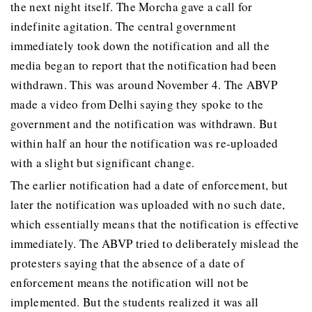
the next night itself. The Morcha gave a call for
indefinite agitation. The central government
immediately took down the notification and all the
media began to report that the notification had been
withdrawn. This was around November 4. The ABVP
made a video from Delhi saying they spoke to the
government and the notification was withdrawn. But
within half an hour the notification was re-uploaded
with a slight but significant change.
The earlier notification had a date of enforcement, but
later the notification was uploaded with no such date,
which essentially means that the notification is effective
immediately. The ABVP tried to deliberately mislead the
protesters saying that the absence of a date of
enforcement means the notification will not be
implemented. But the students realized it was all