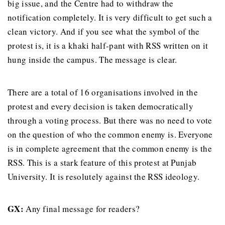
big issue, and the Centre had to withdraw the
notification completely. It is very difficult to get such a
clean victory. And if you see what the symbol of the
protest is, it is a khaki half-pant with RSS written on it
hung inside the campus. The message is clear.
There are a total of 16 organisations involved in the
protest and every decision is taken democratically
through a voting process. But there was no need to vote
on the question of who the common enemy is. Everyone
is in complete agreement that the common enemy is the
RSS. This is a stark feature of this protest at Punjab
University. It is resolutely against the RSS ideology.
GX
:
Any final message for readers?