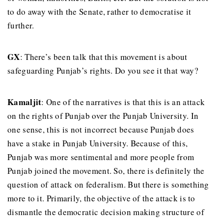
to do away with the Senate, rather to democratise it
further.
GX
: There’s been talk that this movement is about
safeguarding Punjab’s rights. Do you see it that way?
Kamaljit
: One of the narratives is that this is an attack
on the rights of Punjab over the Punjab University. In
one sense, this is not incorrect because Punjab does
have a stake in Punjab University. Because of this,
Punjab was more sentimental and more people from
Punjab joined the movement. So, there is definitely the
question of attack on federalism. But there is something
more to it. Primarily, the objective of the attack is to
dismantle the democratic decision making structure of