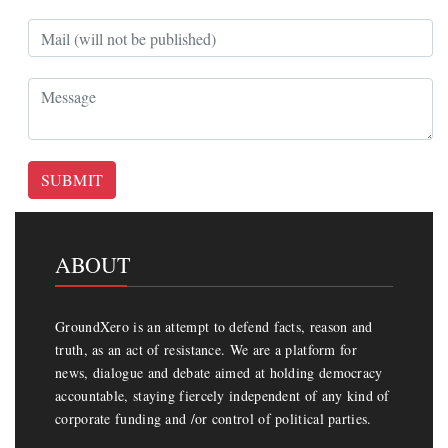
SUBMIT
ABOUT
GroundXero is an attempt to defend facts, reason and
truth, as an act of resistance. We are a platform for
news, dialogue and debate aimed at holding democracy
accountable, staying fiercely independent of any kind of
corporate funding and /or control of political parties.