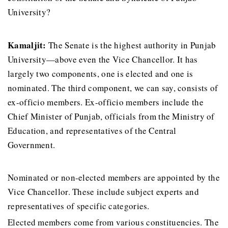
University?
Kamaljit:
The Senate is the highest authority in Punjab
University—above even the Vice Chancellor. It has
largely two components, one is elected and one is
nominated. The third component, we can say, consists of
ex-officio members. Ex-officio members include the
Chief Minister of Punjab, officials from the Ministry of
Education, and representatives of the Central
Government.
Nominated or non-elected members are appointed by the
Vice Chancellor. These include subject experts and
representatives of specific categories.
Elected members come from various constituencies. The