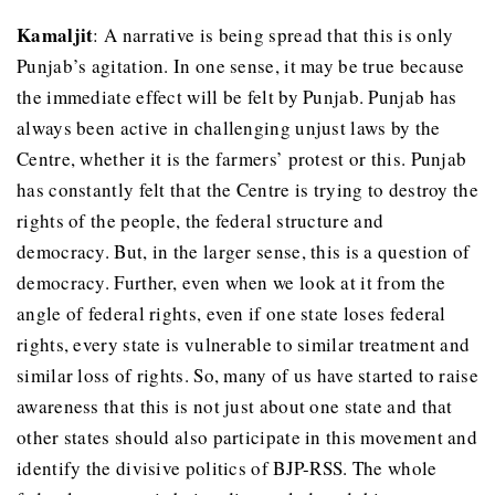
Kamaljit
: A narrative is being spread that this is only
Punjab’s agitation. In one sense, it may be true because
the immediate effect will be felt by Punjab. Punjab has
always been active in challenging unjust laws by the
Centre, whether it is the farmers’ protest or this. Punjab
has constantly felt that the Centre is trying to destroy the
rights of the people, the federal structure and
democracy. But, in the larger sense, this is a question of
democracy. Further, even when we look at it from the
angle of federal rights, even if one state loses federal
rights, every state is vulnerable to similar treatment and
similar loss of rights. So, many of us have started to raise
awareness that this is not just about one state and that
other states should also participate in this movement and
identify the divisive politics of BJP-RSS. The whole