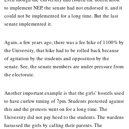
to implement NEP, the senate had not endorsed it, and it
could not be implemented for a long time. But the last
senate implemented it.
Again, a few years ago, there was a fee hike of 1100% by
the University, that hike had to be rolled back because
of agitation by the students and opposition by the
senate. See, the senate members are under pressure from
the electorate.
Another important example is that the girls’ hostels used
to have curfew timing of 7pm. Students protested against
this and the protests went on for a long time. The
University did not pay heed to the students. The wardens
harassed the girls by calling their parents. The