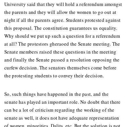
University said that they will hold a referendum amongst
the parents and they will allow the women to go out at
night if all the parents agree. Students protested against
this proposal. The constitution guarantees us equality.
Why should we put up such a question for a referendum
at all? The protestors gheraoed the Senate meeting. The
Senate members raised these questions in the meeting
and finally the Senate passed a resolution opposing the
curfew decision. The senators themselves come before
the protesting students to convey their decision.
So, such things have happened in the past, and the
senate has played an important role. No doubt that there
can be a lot of criticism regarding the working of the
senate as well, it does not have adequate representation
of women, minorities, Dalits, etc. But the solution is not