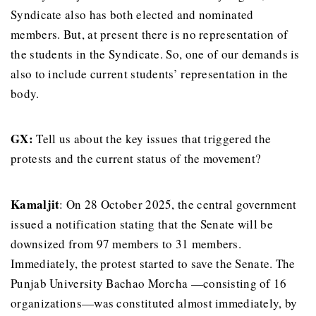
Syndicate also has both elected and nominated
members. But, at present there is no representation of
the students in the Syndicate. So, one of our demands is
also to include current students’ representation in the
body.
GX:
Tell us about the key issues that triggered the
protests and the current status of the movement?
Kamaljit
: On 28 October 2025, the central government
issued a notification stating that the Senate will be
downsized from 97 members to 31 members.
Immediately, the protest started to save the Senate. The
Punjab University Bachao Morcha —consisting of 16
organizations—was constituted almost immediately, by