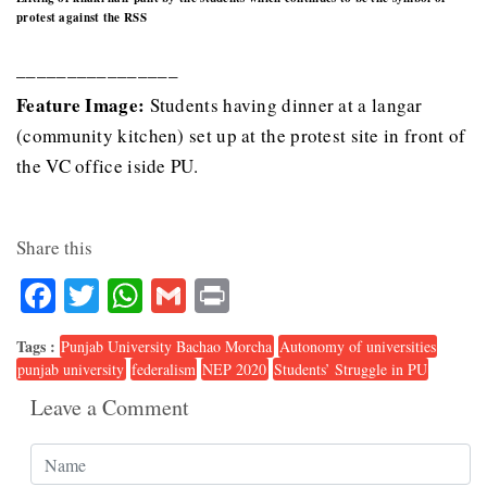
protest against the RSS
________________
Feature Image:
Students having dinner at a langar
(community kitchen) set up at the protest site in front of
the VC office iside PU.
Share this
Facebook
Twitter
WhatsApp
Gmail
Print
Tags :
Punjab University Bachao Morcha
Autonomy of universities
punjab university
federalism
NEP 2020
Students’ Struggle in PU
Leave a Comment