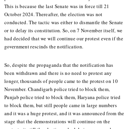
This is because the last Senate was in force till 21
October 2024. Thereafter, the election was not
conducted. The tactic was either to dismantle the Senate
or to delay its constitution. So, on 7 November itself, we
had decided that we will continue our protest even if the
government rescinds the notification.
So, despite the propaganda that the notification has
been withdrawn and there is no need to protest any
longer, thousands of people came to the protest on 10
November. Chandigarh police tried to block them,
Punjab police tried to block them, Haryana police tried
to block them, but still people came in large numbers
and it was a huge protest, and it was announced from the
stage that the demonstrations will continue on the