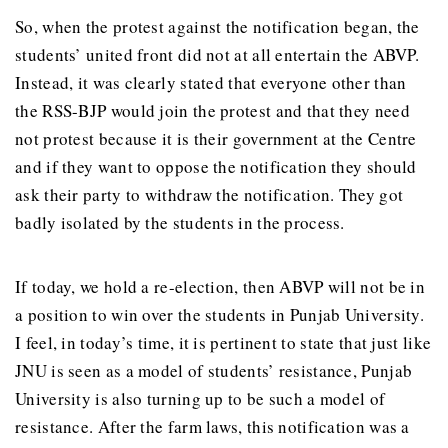
So, when the protest against the notification began, the
students’ united front did not at all entertain the ABVP.
Instead, it was clearly stated that everyone other than
the RSS-BJP would join the protest and that they need
not protest because it is their government at the Centre
and if they want to oppose the notification they should
ask their party to withdraw the notification. They got
badly isolated by the students in the process.
If today, we hold a re-election, then ABVP will not be in
a position to win over the students in Punjab University.
I feel, in today’s time, it is pertinent to state that just like
JNU is seen as a model of students’ resistance, Punjab
University is also turning up to be such a model of
resistance. After the farm laws, this notification was a