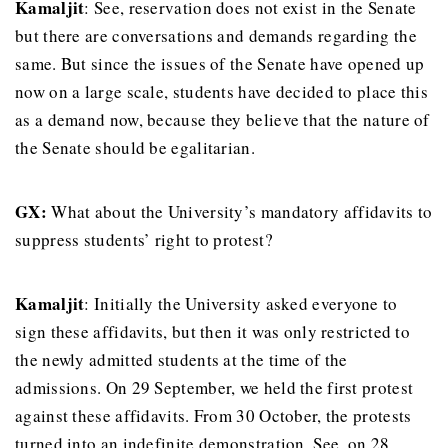
Kamaljit
: See, reservation does not exist in the Senate
but there are conversations and demands regarding the
same. But since the issues of the Senate have opened up
now on a large scale, students have decided to place this
as a demand now, because they believe that the nature of
the Senate should be egalitarian.
GX:
What about the University’s mandatory affidavits to
suppress students’ right to protest?
Kamaljit
: Initially the University asked everyone to
sign these affidavits, but then it was only restricted to
the newly admitted students at the time of the
admissions. On 29 September, we held the first protest
against these affidavits. From 30 October, the protests
turned into an indefinite demonstration. See, on 28