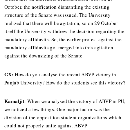
October, the notification dismantling the existing
structure of the Senate was issued. The University
realized that there will be agitation, so on 29 October
itself the University withdrew the decision regarding the
mandatory affidavits. So, the earlier protest against the
mandatory affidavits got merged into this agitation
against the downsizing of the Senate.
GX
:
How do you analyse the recent ABVP victory in
Punjab University? How do the students see this victory?
Kamaljit
: When we analysed the victory of ABVP in PU,
we noticed a few things. One major factor was the
division of the opposition student organizations which
could not properly unite against ABVP.