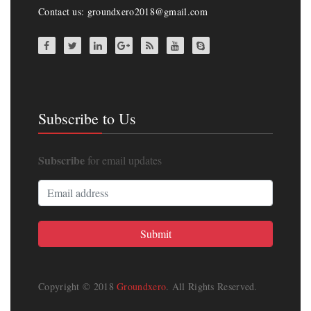
Contact us: groundxero2018@gmail.com
Subscribe to Us
Subscribe
for email updates
Copyright © 2018
Groundxero
. All Rights Reserved.