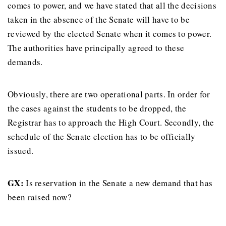
comes to power, and we have stated that all the decisions
taken in the absence of the Senate will have to be
reviewed by the elected Senate when it comes to power.
The authorities have principally agreed to these
demands.
Obviously, there are two operational parts. In order for
the cases against the students to be dropped, the
Registrar has to approach the High Court. Secondly, the
schedule of the Senate election has to be officially
issued.
GX
:
Is reservation in the Senate a new demand that has
been raised now?