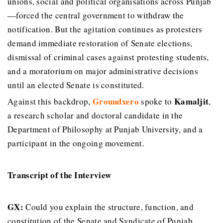
unions, social and political organisations across Punjab
—forced the central government to withdraw the
notification. But the agitation continues as protesters
demand immediate restoration of Senate elections,
dismissal of criminal cases against protesting students,
and a moratorium on major administrative decisions
until an elected Senate is constituted.
Groundxero
Kamaljit
Against this backdrop,
spoke to
,
a research scholar and doctoral candidate in the
Department of Philosophy at Punjab University, and a
participant in the ongoing movement.
Transcript of the Interview
GX:
Could you explain the structure, function, and
constitution of the Senate and Syndicate of Punjab