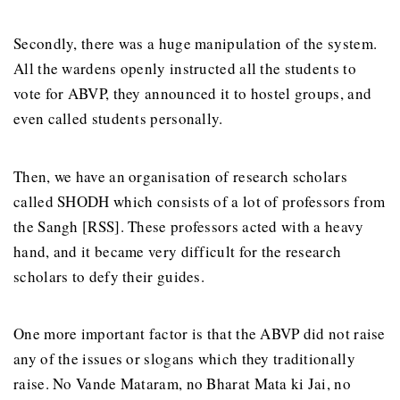
Secondly, there was a huge manipulation of the system.
All the wardens openly instructed all the students to
vote for ABVP, they announced it to hostel groups, and
even called students personally.
Then, we have an organisation of research scholars
called SHODH which consists of a lot of professors from
the Sangh [RSS]. These professors acted with a heavy
hand, and it became very difficult for the research
scholars to defy their guides.
One more important factor is that the ABVP did not raise
any of the issues or slogans which they traditionally
raise. No Vande Mataram, no Bharat Mata ki Jai, no