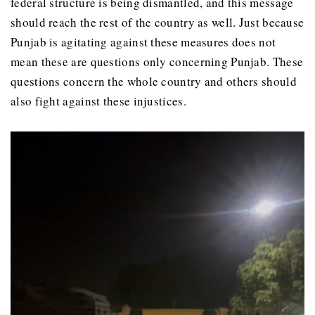
federal structure is being dismantled, and this message
should reach the rest of the country as well. Just because
Punjab is agitating against these measures does not
mean these are questions only concerning Punjab. These
questions concern the whole country and others should
also fight against these injustices.