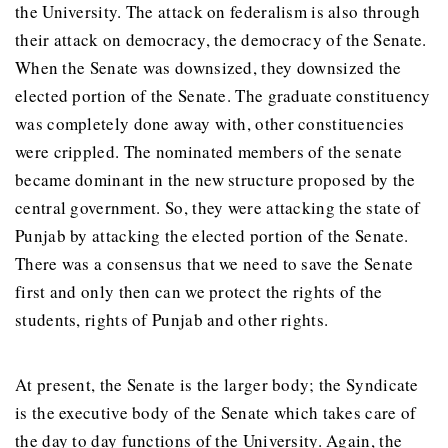
the University. The attack on federalism is also through
their attack on democracy, the democracy of the Senate.
When the Senate was downsized, they downsized the
elected portion of the Senate. The graduate constituency
was completely done away with, other constituencies
were crippled. The nominated members of the senate
became dominant in the new structure proposed by the
central government. So, they were attacking the state of
Punjab by attacking the elected portion of the Senate.
There was a consensus that we need to save the Senate
first and only then can we protect the rights of the
students, rights of Punjab and other rights.
At present, the Senate is the larger body; the Syndicate
is the executive body of the Senate which takes care of
the day to day functions of the University. Again, the