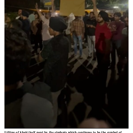
Lifting of khaki half pant by the students which continues to be the symbol of