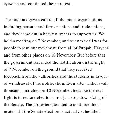
eyewash and continued their protest.
The students gave a call to all the mass organisations
including peasant and farmer unions and trade unions,
and they came out in heavy numbers to support us. We
held a meeting on 7 November, and our next call was for
people to join our movement from all of Punjab, Haryana
and from other places on 10 November. But before that
the government rescinded the notification on the night
of 7 November on the ground that they received
feedback from the authorities and the students in favour
of withdrawal of the notification. Even after withdrawal,
thousands marched on 10 November, because the real
fight is to restore elections, not just stop downsizing of
the Senate. The protesters decided to continue their
protest till the Senate election is actually scheduled.