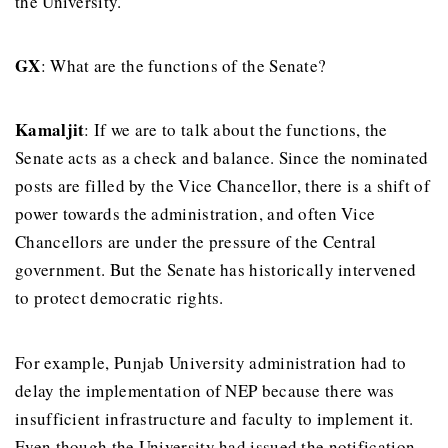
the University.
GX
: What are the functions of the Senate?
Kamaljit
: If we are to talk about the functions, the
Senate acts as a check and balance. Since the nominated
posts are filled by the Vice Chancellor, there is a shift of
power towards the administration, and often Vice
Chancellors are under the pressure of the Central
government. But the Senate has historically intervened
to protect democratic rights.
For example, Punjab University administration had to
delay the implementation of NEP because there was
insufficient infrastructure and faculty to implement it.
Even though the University had issued the notification