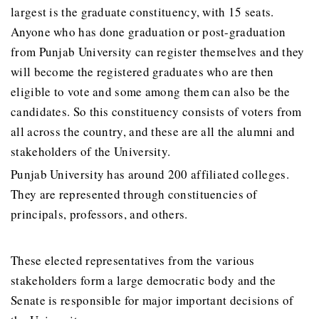
largest is the graduate constituency, with 15 seats.
Anyone who has done graduation or post-graduation
from Punjab University can register themselves and they
will become the registered graduates who are then
eligible to vote and some among them can also be the
candidates. So this constituency consists of voters from
all across the country, and these are all the alumni and
stakeholders of the University.
Punjab University has around 200 affiliated colleges.
They are represented through constituencies of
principals, professors, and others.
These elected representatives from the various
stakeholders form a large democratic body and the
Senate is responsible for major important decisions of