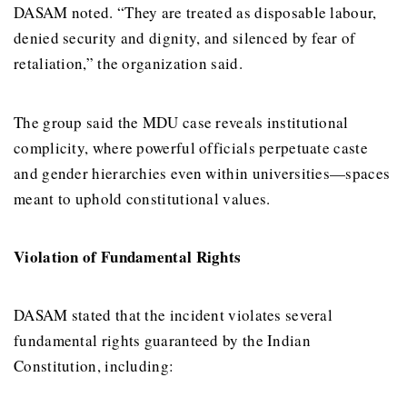
DASAM noted. “They are treated as disposable labour,
denied security and dignity, and silenced by fear of
retaliation,” the organization said.
The group said the MDU case reveals institutional
complicity, where powerful officials perpetuate caste
and gender hierarchies even within universities—spaces
meant to uphold constitutional values.
Violation of Fundamental Rights
DASAM stated that the incident violates several
fundamental rights guaranteed by the Indian
Constitution, including: