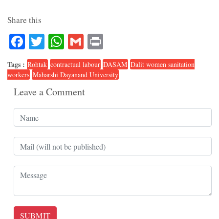
Share this
Facebook
Twitter
WhatsApp
Gmail
Print
Tags :
Rohtak
contractual labour
DASAM
Dalit women sanitation
workers
Maharshi Dayanand University
Leave a Comment
SUBMIT