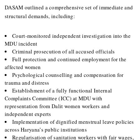
DASAM outlined a comprehensive set of immediate and
structural demands, including:
Court-monitored independent investigation into the
MDU incident
Criminal prosecution of all accused officials
Full protection and continued employment for the
affected women
Psychological counselling and compensation for
trauma and distress
Establishment of a fully functional Internal
Complaints Committee (ICC) at MDU with
representation from Dalit women workers and
independent experts
Implementation of dignified menstrual leave policies
across Haryana’s public institutions
Regularisation of sanitation workers with fair wages,