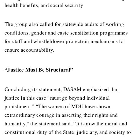
health benefits, and social security
The group also called for statewide audits of working
conditions, gender and caste sensitisation programmes
for staff and whistleblower protection mechanisms to
ensure accountability.
“Justice Must Be Structural”
Concluding its statement, DASAM emphasised that
justice in this case “must go beyond individual
punishment.” “The women of MDU have shown
extraordinary courage in asserting their rights and
humanity,” the statement said. “It is now the moral and
constitutional duty of the State, judiciary, and society to