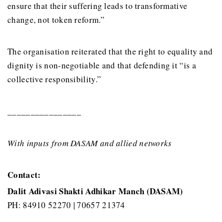
ensure that their suffering leads to transformative
change, not token reform.”
The organisation reiterated that the right to equality and
dignity is non-negotiable and that defending it “is a
collective responsibility.”
________________
With inputs from DASAM and allied networks
Contact:
Dalit Adivasi Shakti Adhikar Manch (DASAM)
PH: 84910 52270 | 70657 21374