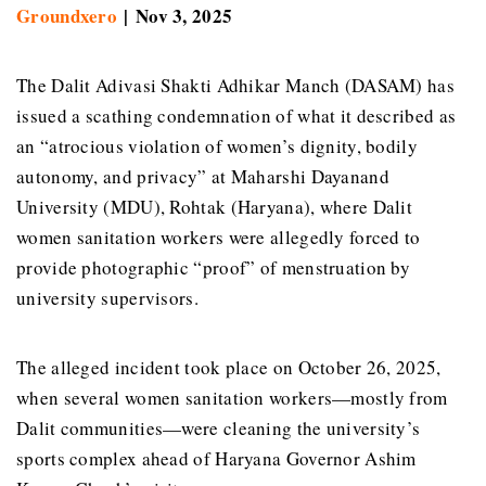
Groundxero
| Nov 3, 2025
The Dalit Adivasi Shakti Adhikar Manch (DASAM) has
issued a scathing condemnation of what it described as
an “atrocious violation of women’s dignity, bodily
autonomy, and privacy” at Maharshi Dayanand
University (MDU), Rohtak (Haryana), where Dalit
women sanitation workers were allegedly forced to
provide photographic “proof” of menstruation by
university supervisors.
The alleged incident took place on October 26, 2025,
when several women sanitation workers—mostly from
Dalit communities—were cleaning the university’s
sports complex ahead of Haryana Governor Ashim