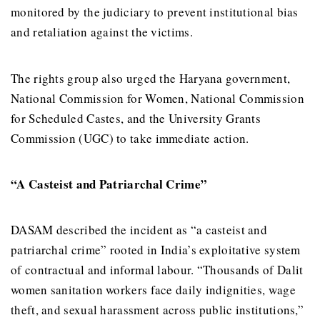
monitored by the judiciary to prevent institutional bias
and retaliation against the victims.
The rights group also urged the Haryana government,
National Commission for Women, National Commission
for Scheduled Castes, and the University Grants
Commission (UGC) to take immediate action.
“A Casteist and Patriarchal Crime”
DASAM described the incident as “a casteist and
patriarchal crime” rooted in India’s exploitative system
of contractual and informal labour. “Thousands of Dalit
women sanitation workers face daily indignities, wage
theft, and sexual harassment across public institutions,”