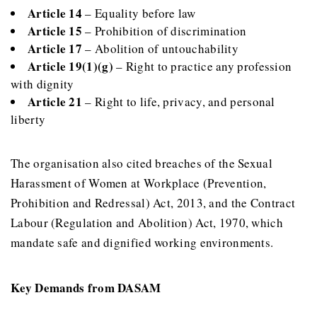
Article 14
– Equality before law
Article 15
– Prohibition of discrimination
Article 17
– Abolition of untouchability
Article 19(1)(g)
– Right to practice any profession
with dignity
Article 21
– Right to life, privacy, and personal
liberty
The organisation also cited breaches of the Sexual
Harassment of Women at Workplace (Prevention,
Prohibition and Redressal) Act, 2013, and the Contract
Labour (Regulation and Abolition) Act, 1970, which
mandate safe and dignified working environments.
Key Demands from DASAM