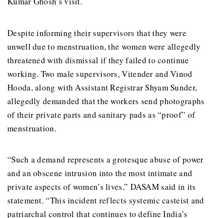
Kumar Ghosh’s visit.
Despite informing their supervisors that they were
unwell due to menstruation, the women were allegedly
threatened with dismissal if they failed to continue
working. Two male supervisors, Vitender and Vinod
Hooda, along with Assistant Registrar Shyam Sunder,
allegedly demanded that the workers send photographs
of their private parts and sanitary pads as “proof” of
menstruation.
“Such a demand represents a grotesque abuse of power
and an obscene intrusion into the most intimate and
private aspects of women’s lives,” DASAM said in its
statement. “This incident reflects systemic casteist and
patriarchal control that continues to define India’s