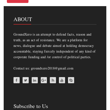
ABOUT
GroundXero is an attempt to defend facts, reason and
truth, as an act of resistance. We are a platform for
news, dialogue and debate aimed at holding democracy
accountable, staying fiercely independent of any kind of
corporate funding and /or control of political parties.
Contact us: groundxero2018@gmail.com
Subscribe to Us