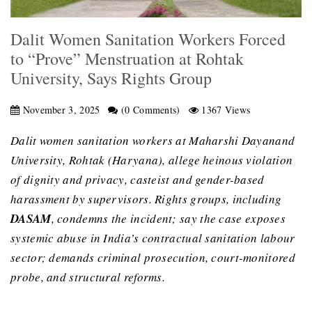
Dalit Women Sanitation Workers Forced
to “Prove” Menstruation at Rohtak
University, Says Rights Group
November 3, 2025
(0 Comments)
1367 Views
Dalit women sanitation workers at Maharshi Dayanand
University, Rohtak (Haryana), allege heinous violation
of dignity and privacy, casteist and gender-based
harassment by supervisors. Rights groups, including
DASAM
, condemns the incident; say the case exposes
systemic abuse in India’s contractual sanitation labour
sector; demands criminal prosecution, court-monitored
probe, and structural reforms.