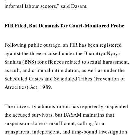
informal labour sectors,” said Dasam.
FIR Filed, But Demands for Court-Monitored Probe
Following public outrage, an FIR has been registered
against the three accused under the Bharatiya Nyaya
Sanhita (BNS) for offences related to sexual harassment,
assault, and criminal intimidation, as well as under the
Scheduled Castes and Scheduled Tribes (Prevention of
Atrocities) Act, 1989.
The university administration has reportedly suspended
the accused survivors, but DASAM maintains that
suspension alone is insufficient, calling for a
transparent, independent, and time-bound investigation