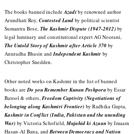
The books banned include
Azadi
by renowned author
Arundhati Roy,
Contested Land
by political scientist
Sumantra Bose,
The Kashmir Dispute (1947-2012)
by
legal luminary and constitutional expert AG Noorani,
The Untold Story of Kashmir after Article 370
by
Anuradha Bhasin and
Independent Kashmir
by
Christopher Snedden.
Other noted works on Kashmir in the list of banned
books are
Do you Remember Kunan Poshpora
by Essar
Batool & others,
Freedom Captivity
(Negotiations of
belonging along Kashmiri Frontier)
by Radhika Gupta,
Kashmir in Conflict (India, Pakistan and the unending
War)
by Victoria Schofield,
Mujahid ki Azaan
by Imaam
Hasan-Al Bana, and
Between Democracy and Nation