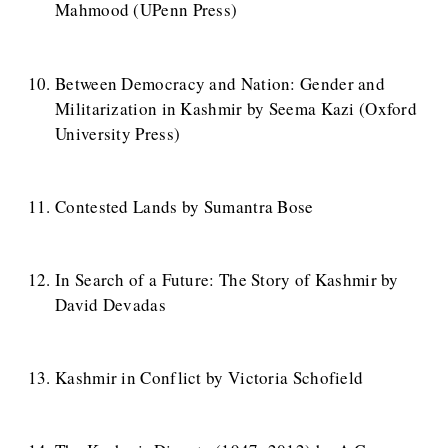
Mahmood (UPenn Press)
Between Democracy and Nation: Gender and
Militarization in Kashmir by Seema Kazi (Oxford
University Press)
Contested Lands by Sumantra Bose
In Search of a Future: The Story of Kashmir by
David Devadas
Kashmir in Conflict by Victoria Schofield