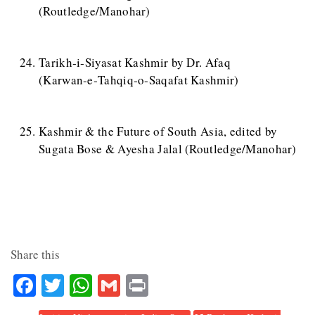
(Routledge/Manohar)
Tarikh‑i‑Siyasat Kashmir by Dr. Afaq
(Karwan‑e‑Tahqiq‑o‑Saqafat Kashmir)
Kashmir & the Future of South Asia, edited by
Sugata Bose & Ayesha Jalal (Routledge/Manohar)
Share this
Facebook
Twitter
WhatsApp
Gmail
Print