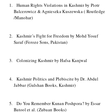
Human Rights Violations in Kashmir by Piotr
Balcerowicz & Agnieszka Kuszewska ( Routledge
/Manohar)
Kashmir’s Fight for Freedom by Mohd Yosuf
Saraf (Feroze Sons, Pakistan)
Colonizing Kashmir by Hafsa Kanjwal
Kashmir Politics and Plebiscite by Dr. Abdul
Jabbar (Gulshan Books, Kashmir)
Do You Remember Kunan Poshpora? by Essar
Batool et al. (Zubaan Books)