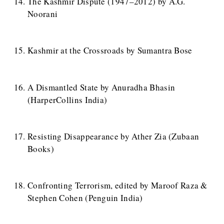
The Kashmir Dispute (1947–2012) by A.G.
Noorani
Kashmir at the Crossroads by Sumantra Bose
A Dismantled State by Anuradha Bhasin
(HarperCollins India)
Resisting Disappearance by Ather Zia (Zubaan
Books)
Confronting Terrorism, edited by Maroof Raza &
Stephen Cohen (Penguin India)