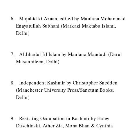
Mujahid ki Azaan, edited by Maulana Mohammad
Enayatullah Subhani (Markazi Maktaba Islami,
Delhi)
Al Jihadul fil Islam by Maulana Maududi (Darul
Musannifeen, Delhi)
Independent Kashmir by Christopher Snedden
(Manchester University Press/Sanctum Books,
Delhi)
Resisting Occupation in Kashmir by Haley
Duschinski, Ather Zia, Mona Bhan & Cynthia