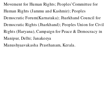
Movement for Human Rights; Peoples’Committee for
Human Rights (Jammu and Kashmir); Peoples
Democratic Forum(Karnataka); Jharkhand Council for
Democratic Rights (Jharkhand); Peoples Union for Civil
Rights (Haryana), Campaign for Peace & Democracy in
Manipur, Delhi; Janakeeya
Manushyaavakasha Prasthanam, Kerala.