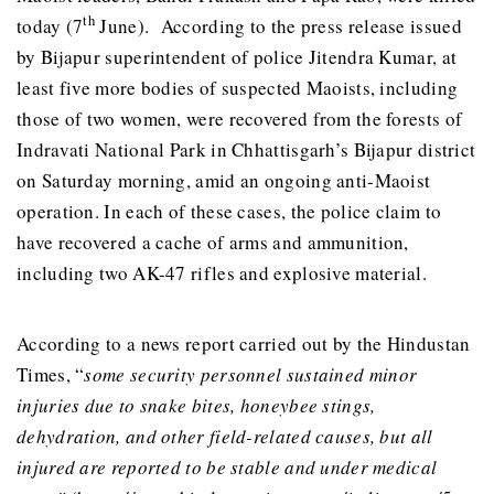
th
today (7
June). According to the press release issued
by Bijapur superintendent of police Jitendra Kumar, at
least five more bodies of suspected Maoists, including
those of two women, were recovered from the forests of
Indravati National Park in Chhattisgarh’s Bijapur district
on Saturday morning, amid an ongoing anti-Maoist
operation. In each of these cases, the police claim to
have recovered a cache of arms and ammunition,
including two AK-47 rifles and explosive material.
According to a news report carried out by the Hindustan
Times, “
some security personnel sustained minor
injuries due to snake bites, honeybee stings,
dehydration, and other field-related causes, but all
injured are reported to be stable and under medical