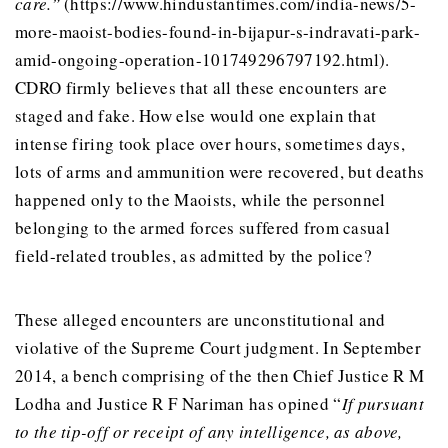
care.”
(https://www.hindustantimes.com/india-news/5-
more-maoist-bodies-found-in-bijapur-s-indravati-park-
amid-ongoing-operation-101749296797192.html).
CDRO firmly believes that all these encounters are
staged and fake. How else would one explain that
intense firing took place over hours, sometimes days,
lots of arms and ammunition were recovered, but deaths
happened only to the Maoists, while the personnel
belonging to the armed forces suffered from casual
field-related troubles, as admitted by the police?
These alleged encounters are unconstitutional and
violative of the Supreme Court judgment. In September
2014, a bench comprising of the then Chief Justice R M
Lodha and Justice R F Nariman has opined “
If pursuant
to the tip-off or receipt of any intelligence, as above,