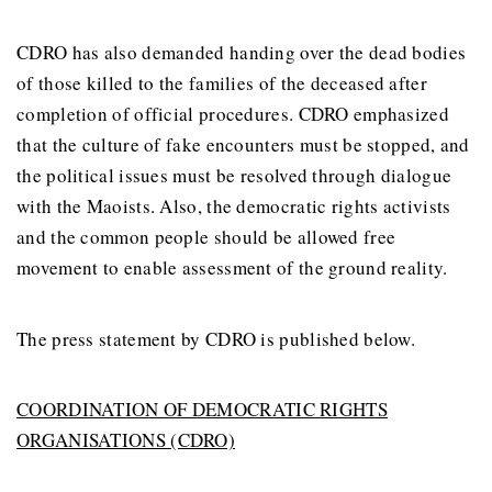
CDRO has also demanded handing over the dead bodies
of those killed to the families of the deceased after
completion of official procedures. CDRO emphasized
that the culture of fake encounters must be stopped, and
the political issues must be resolved through dialogue
with the Maoists. Also, the democratic rights activists
and the common people should be allowed free
movement to enable assessment of the ground reality.
The press statement by CDRO is published below.
COORDINATION OF DEMOCRATIC RIGHTS
ORGANISATIONS (CDRO)