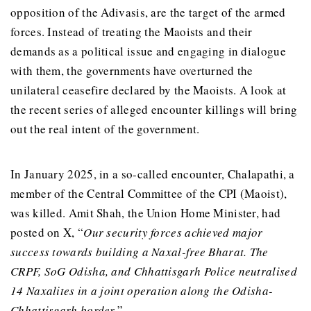
opposition of the Adivasis, are the target of the armed
forces. Instead of treating the Maoists and their
demands as a political issue and engaging in dialogue
with them, the governments have overturned the
unilateral ceasefire declared by the Maoists. A look at
the recent series of alleged encounter killings will bring
out the real intent of the government.
In January 2025, in a so-called encounter, Chalapathi, a
member of the Central Committee of the CPI (Maoist),
was killed. Amit Shah, the Union Home Minister, had
posted on X, “
Our security forces achieved major
success towards building a Naxal-free Bharat. The
CRPF, SoG Odisha, and Chhattisgarh Police neutralised
14 Naxalites in a joint operation along the Odisha-
Chhattisgarh border.
”