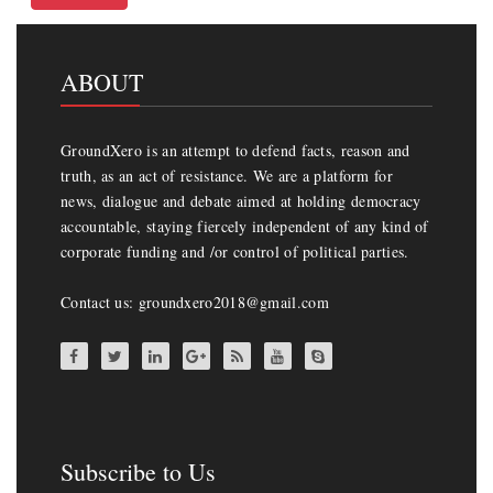
ABOUT
GroundXero is an attempt to defend facts, reason and
truth, as an act of resistance. We are a platform for
news, dialogue and debate aimed at holding democracy
accountable, staying fiercely independent of any kind of
corporate funding and /or control of political parties.
Contact us: groundxero2018@gmail.com
Subscribe to Us