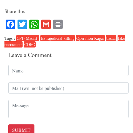
Share this
Facebook
Twitter
WhatsApp
Gmail
Print
Tags :
CPI (Maoist)
Extrajudicial killing
Operation Kagar
bastar
fake
encounters
CDRO
Leave a Comment
SUBMIT