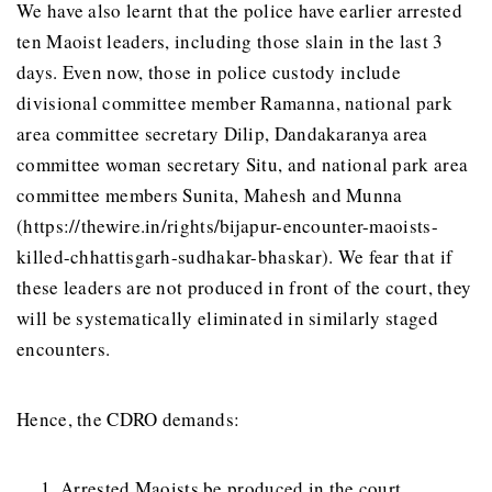
We have also learnt that the police have earlier arrested
ten Maoist leaders, including those slain in the last 3
days. Even now, those in police custody include
divisional committee member Ramanna, national park
area committee secretary Dilip, Dandakaranya area
committee woman secretary Situ, and national park area
committee members Sunita, Mahesh and Munna
(https://thewire.in/rights/bijapur-encounter-maoists-
killed-chhattisgarh-sudhakar-bhaskar). We fear that if
these leaders are not produced in front of the court, they
will be systematically eliminated in similarly staged
encounters.
Hence, the CDRO demands:
Arrested Maoists be produced in the court