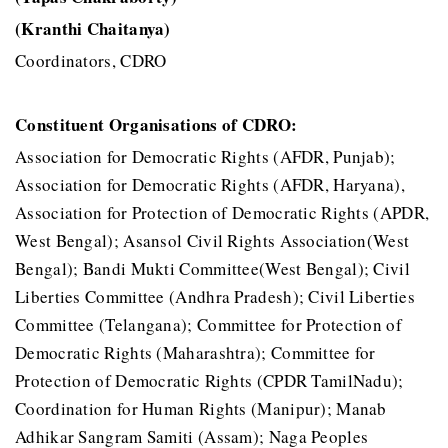
(Kranthi Chaitanya)
Coordinators, CDRO
Constituent Organisations of CDRO:
Association for Democratic Rights (AFDR, Punjab);
Association for Democratic Rights (AFDR, Haryana),
Association for Protection of Democratic Rights (APDR,
West Bengal); Asansol Civil Rights Association(West
Bengal); Bandi Mukti Committee(West Bengal); Civil
Liberties Committee (Andhra Pradesh); Civil Liberties
Committee (Telangana); Committee for Protection of
Democratic Rights (Maharashtra); Committee for
Protection of Democratic Rights (CPDR TamilNadu);
Coordination for Human Rights (Manipur); Manab
Adhikar Sangram Samiti (Assam); Naga Peoples