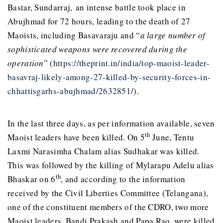
Bastar, Sundarraj, an intense battle took place in
Abujhmad for 72 hours, leading to the death of 27
Maoists, including Basavaraju and “
a large number of
sophisticated weapons were recovered during the
operation
” (
https://theprint.in/india/top-maoist-leader-
basavraj-likely-among-27-killed-by-security-forces-in-
chhattisgarhs-abujhmad/2632851/
).
In the last three days, as per information available, seven
th
Maoist leaders have been killed. On 5
June, Tentu
Laxmi Narasimha Chalam alias Sudhakar was killed.
This was followed by the killing of Mylarapu Adelu alias
th
Bhaskar on 6
, and according to the information
received by the Civil Liberties Committee (Telangana),
one of the constituent members of the CDRO, two more
Maoist leaders, Bandi Prakash and Papa Rao, were killed