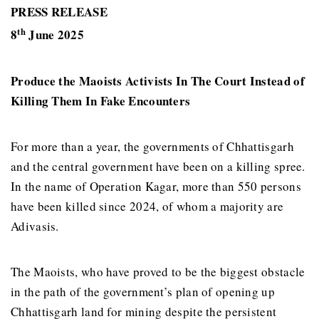
PRESS RELEASE
th
8
June 2025
Produce the Maoists Activists In The Court Instead of
Killing Them In Fake Encounters
For more than a year, the governments of Chhattisgarh
and the central government have been on a killing spree.
In the name of Operation Kagar, more than 550 persons
have been killed since 2024, of whom a majority are
Adivasis.
The Maoists, who have proved to be the biggest obstacle
in the path of the government’s plan of opening up
Chhattisgarh land for mining despite the persistent