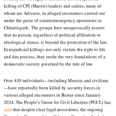
killing of CPI (Maoist) leaders and cadres, many of
whom are Adivasis, in alleged encounters carried out
under the guise of counterinsurgency operations in
Chhattisgarh. The groups have unequivocally asserts
that no person, regardless of political affiliation or
ideological stance, is beyond the protection of the law.
Extrajudicial killings not only violate the right to life
and due process, they erode the very foundations of a
democratic society governed by the rule of law.
Over 430 individuals—including Maoists and civilians
—have reportedly been killed by security forces in
various alleged encounters in Bastar since January
2024. The People’s Union for Civil Liberties (PUCL) has
said
that despite clear legal precedents, the ongoing