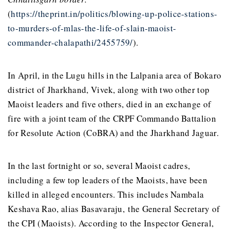
(
https://theprint.in/politics/blowing-up-police-stations-
to-murders-of-mlas-the-life-of-slain-maoist-
commander-chalapathi/2455759/
).
In April, in the Lugu hills in the Lalpania area of Bokaro
district of Jharkhand, Vivek, along with two other top
Maoist leaders and five others, died in an exchange of
fire with a joint team of the CRPF Commando Battalion
for Resolute Action (CoBRA) and the Jharkhand Jaguar.
In the last fortnight or so, several Maoist cadres,
including a few top leaders of the Maoists, have been
killed in alleged encounters. This includes Nambala
Keshava Rao, alias Basavaraju, the General Secretary of
the CPI (Maoists). According to the Inspector General,