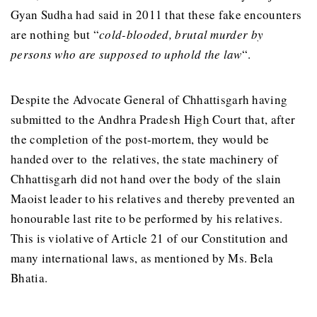
Gyan Sudha had said in 2011 that these fake encounters
are nothing but “
cold-blooded, brutal murder by
persons who are supposed to uphold the law
“.
Despite the Advocate General of Chhattisgarh having
submitted to the Andhra Pradesh High Court that, after
the completion of the post-mortem, they would be
handed over to the relatives, the state machinery of
Chhattisgarh did not hand over the body of the slain
Maoist leader to his relatives and thereby prevented an
honourable last rite to be performed by his relatives.
This is violative of Article 21 of our Constitution and
many international laws, as mentioned by Ms. Bela
Bhatia.