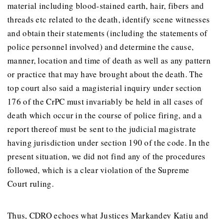
material including blood-stained earth, hair, fibers and
threads etc related to the death, identify scene witnesses
and obtain their statements (including the statements of
police personnel involved) and determine the cause,
manner, location and time of death as well as any pattern
or practice that may have brought about the death. The
top court also said a magisterial inquiry under section
176 of the CrPC must invariably be held in all cases of
death which occur in the course of police firing, and a
report thereof must be sent to the judicial magistrate
having jurisdiction under section 190 of the code. In the
present situation, we did not find any of the procedures
followed, which is a clear violation of the Supreme
Court ruling.
Thus, CDRO echoes what Justices Markandey Katju and