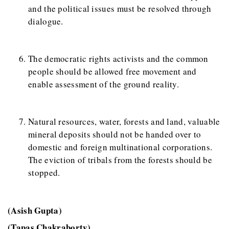
and the political issues must be resolved through
dialogue.
The democratic rights activists and the common
people should be allowed free movement and
enable assessment of the ground reality.
Natural resources, water, forests and land, valuable
mineral deposits should not be handed over to
domestic and foreign multinational corporations.
The eviction of tribals from the forests should be
stopped.
(Asish Gupta)
(Tapas Chakraborty)