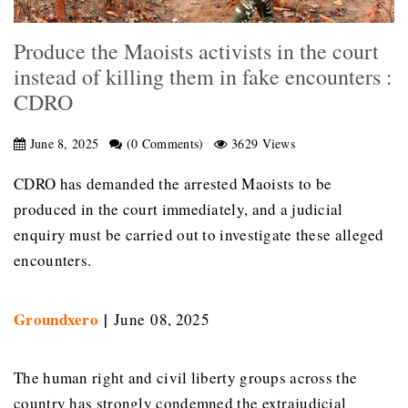
Produce the Maoists activists in the court
instead of killing them in fake encounters :
CDRO
June 8, 2025
(0 Comments)
3629 Views
CDRO has demanded the arrested Maoists to be
produced in the court immediately, and a judicial
enquiry must be carried out to investigate these alleged
encounters.
Groundxero
|
June 08, 2025
The human right and civil liberty groups across the
country has strongly condemned the extrajudicial