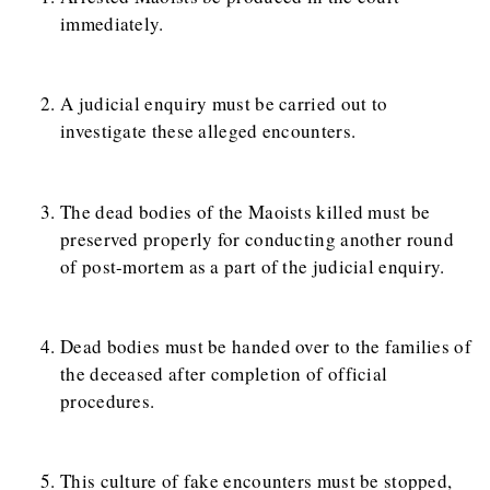
immediately.
A judicial enquiry must be carried out to
investigate these alleged encounters.
The dead bodies of the Maoists killed must be
preserved properly for conducting another round
of post-mortem as a part of the judicial enquiry.
Dead bodies must be handed over to the families of
the deceased after completion of official
procedures.
This culture of fake encounters must be stopped,