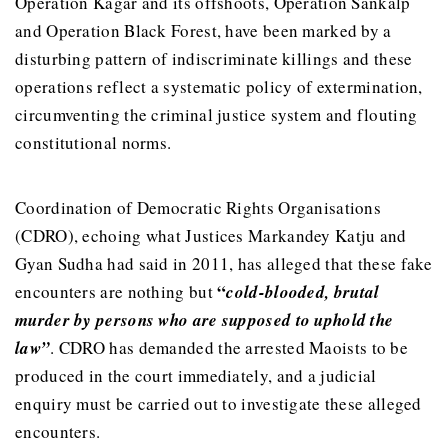
Operation Kagar and its offshoots, Operation Sankalp
and Operation Black Forest, have been marked by a
disturbing pattern of indiscriminate killings and these
operations reflect a systematic policy of extermination,
circumventing the criminal justice system and flouting
constitutional norms.
Coordination of Democratic Rights Organisations
(CDRO), echoing what Justices Markandey Katju and
Gyan Sudha had said in 2011, has alleged that these fake
“
encounters are nothing but
cold-blooded, brutal
murder by persons who are supposed to uphold the
law”
. CDRO has demanded the arrested Maoists to be
produced in the court immediately, and a judicial
enquiry must be carried out to investigate these alleged
encounters.