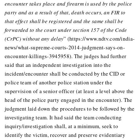
encounter takes place and firearm is used by the police
party and as a result of that, death occurs, an FIR to
that effect shall be registered and the same shall be
forwarded to the court under section 157 of the Code
(CrPC) without any delay
” (https://www.ndtv.com/india-
news/what-supreme-courts-2014-judgment-says-on-
encounter-killings-3945958). The judges had further
said that an independent investigation into the
incident/encounter shall be conducted by the CID or
police team of another police station under the
supervision of a senior officer (at least a level above the
head of the police party engaged in the encounter). The
judgment laid down the procedures to be followed by the
investigating team. It had said the team conducting
inquiry/investigation shall, at a minimum, seek to
identify the victim, recover and preserve evidentiary