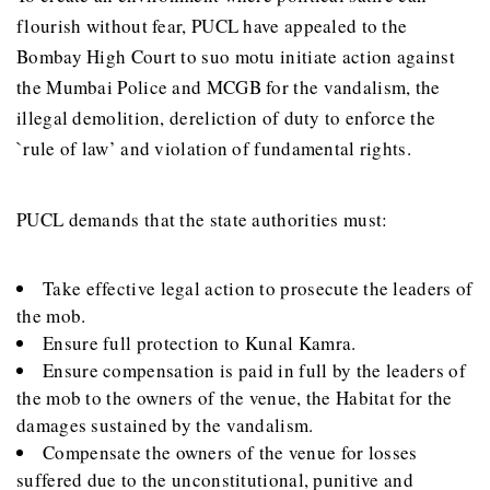
flourish without fear, PUCL have appealed to the
Bombay High Court to suo motu initiate action against
the Mumbai Police and MCGB for the vandalism, the
illegal demolition, dereliction of duty to enforce the
`rule of law’ and violation of fundamental rights.
PUCL demands that the state authorities must:
Take effective legal action to prosecute the leaders of
the mob.
Ensure full protection to Kunal Kamra.
Ensure compensation is paid in full by the leaders of
the mob to the owners of the venue, the Habitat for the
damages sustained by the vandalism.
Compensate the owners of the venue for losses
suffered due to the unconstitutional, punitive and