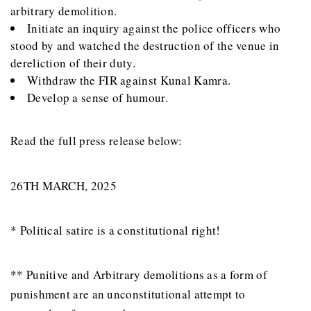
arbitrary demolition.
Initiate an inquiry against the police officers who
stood by and watched the destruction of the venue in
dereliction of their duty.
Withdraw the FIR against Kunal Kamra.
Develop a sense of humour.
Read the full press release below:
26TH MARCH, 2025
* Political satire is a constitutional right!
** Punitive and Arbitrary demolitions as a form of
punishment are an unconstitutional attempt to