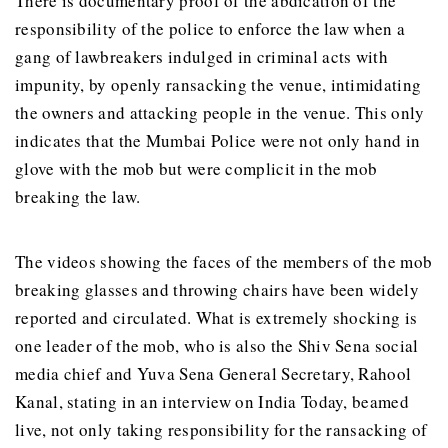
There is documentary proof of the abdication of the
responsibility of the police to enforce the law when a
gang of lawbreakers indulged in criminal acts with
impunity, by openly ransacking the venue, intimidating
the owners and attacking people in the venue. This only
indicates that the Mumbai Police were not only hand in
glove with the mob but were complicit in the mob
breaking the law.
The videos showing the faces of the members of the mob
breaking glasses and throwing chairs have been widely
reported and circulated. What is extremely shocking is
one leader of the mob, who is also the Shiv Sena social
media chief and Yuva Sena General Secretary, Rahool
Kanal, stating in an interview on India Today, beamed
live, not only taking responsibility for the ransacking of