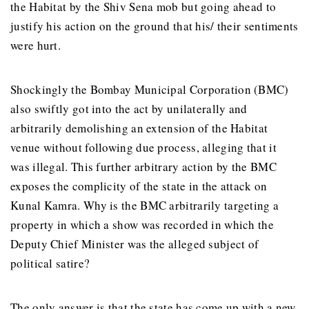
the Habitat by the Shiv Sena mob but going ahead to
justify his action on the ground that his/ their sentiments
were hurt.
Shockingly the Bombay Municipal Corporation (BMC)
also swiftly got into the act by unilaterally and
arbitrarily demolishing an extension of the Habitat
venue without following due process, alleging that it
was illegal. This further arbitrary action by the BMC
exposes the complicity of the state in the attack on
Kunal Kamra. Why is the BMC arbitrarily targeting a
property in which a show was recorded in which the
Deputy Chief Minister was the alleged subject of
political satire?
The only answer is that the state has come up with a new