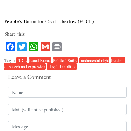
People’s Union for Civil Liberties (PUCL)
Share this
Facebook
Twitter
WhatsApp
Gmail
Print
Tags :
PUCL
Kunal Kamra
Political Satire
fundamental right
freedom
of speech and expression
illegal demolition
Leave a Comment