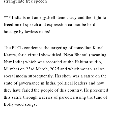
strangulate free speech
*** India is not an eggshell democracy and the right to
freedom of speech and expression cannot be held
hostage by lawless mobs!
The PUCL condemns the targeting of comedian Kunal
Kamra, for a virtual show titled ‘Naya Bharat’ (meaning
New India) which was recorded at the Habitat studio,
Mumbai on 23rd March, 2025 and which went viral on
social media subsequently. His show was a satire on the
state of governance in India, political leaders and how
they have failed the people of this country. He presented
this satire through a series of parodies using the tune of
Bollywood songs.