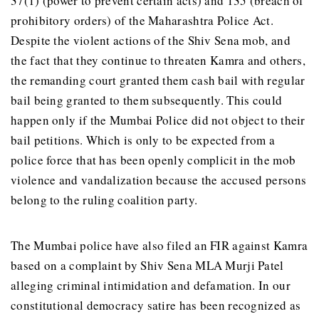
37(1) (power to prevent certain acts) and 135 (breach of
prohibitory orders) of the Maharashtra Police Act.
Despite the violent actions of the Shiv Sena mob, and
the fact that they continue to threaten Kamra and others,
the remanding court granted them cash bail with regular
bail being granted to them subsequently. This could
happen only if the Mumbai Police did not object to their
bail petitions. Which is only to be expected from a
police force that has been openly complicit in the mob
violence and vandalization because the accused persons
belong to the ruling coalition party.
The Mumbai police have also filed an FIR against Kamra
based on a complaint by Shiv Sena MLA Murji Patel
alleging criminal intimidation and defamation. In our
constitutional democracy satire has been recognized as