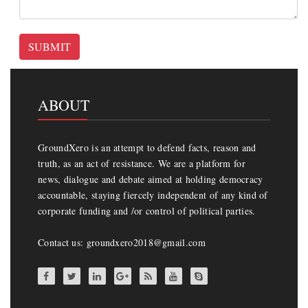
SUBMIT
ABOUT
GroundXero is an attempt to defend facts, reason and
truth, as an act of resistance. We are a platform for
news, dialogue and debate aimed at holding democracy
accountable, staying fiercely independent of any kind of
corporate funding and /or control of political parties.
Contact us: groundxero2018@gmail.com