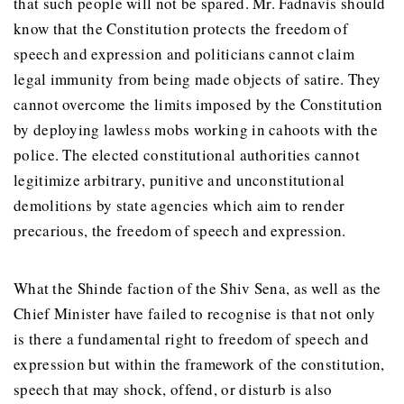
that such people will not be spared. Mr. Fadnavis should
know that the Constitution protects the freedom of
speech and expression and politicians cannot claim
legal immunity from being made objects of satire. They
cannot overcome the limits imposed by the Constitution
by deploying lawless mobs working in cahoots with the
police. The elected constitutional authorities cannot
legitimize arbitrary, punitive and unconstitutional
demolitions by state agencies which aim to render
precarious, the freedom of speech and expression.
What the Shinde faction of the Shiv Sena, as well as the
Chief Minister have failed to recognise is that not only
is there a fundamental right to freedom of speech and
expression but within the framework of the constitution,
speech that may shock, offend, or disturb is also