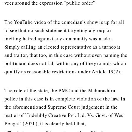
veer around the expression “public order”.
The YouTube video of the comedian’s show is up for all
to see that no such statement targeting a group or
inciting hatred against any community was made.
Simply calling an elected representative as a turncoat
and traitor, that too, in this case without even naming the
politician, does not fall within any of the grounds which
qualify as reasonable restrictions under Article 19(2).
The role of the state, the BMC and the Maharashtra
police in this case is in complete violation of the law. In
the aforementioned Supreme Court judgement in the
matter of `Indelibly Creative Pvt. Ltd. Vs. Govt. of West
Bengal’ (2020), it is clearly held that,