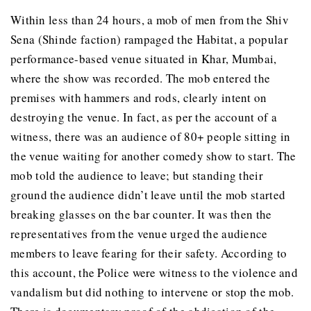
Within less than 24 hours, a mob of men from the Shiv
Sena (Shinde faction) rampaged the Habitat, a popular
performance-based venue situated in Khar, Mumbai,
where the show was recorded. The mob entered the
premises with hammers and rods, clearly intent on
destroying the venue. In fact, as per the account of a
witness, there was an audience of 80+ people sitting in
the venue waiting for another comedy show to start. The
mob told the audience to leave; but standing their
ground the audience didn’t leave until the mob started
breaking glasses on the bar counter. It was then the
representatives from the venue urged the audience
members to leave fearing for their safety. According to
this account, the Police were witness to the violence and
vandalism but did nothing to intervene or stop the mob.