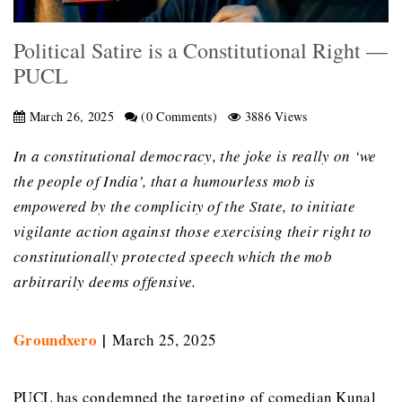
Political Satire is a Constitutional Right —
PUCL
March 26, 2025
(0 Comments)
3886 Views
In a constitutional democracy, the joke is really on ‘we
the people of India’, that a humourless mob is
empowered by the complicity of the State, to initiate
vigilante action against those exercising their right to
constitutionally protected speech which the mob
arbitrarily deems offensive.
Groundxero
|
March 25, 2025
PUCL has condemned the targeting of comedian Kunal