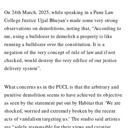
On 24th March, 2025, while speaking in a Pune Law
College Justice Ujjal Bhuyan’s made some very strong
observations on demolitions, noting that, “According to
me, using a bulldozer to demolish a property is like
running a bulldozer over the constitution. It is a
negation of the very concept of rule of law and if not
checked, would destroy the very edifice of our justice
delivery system”.
What concerns us in the PUCL is that the arbitrary and
punitive demolition seems to have achieved its objective
as seen by the statement put out by Habitat that ‘We are
shocked, worried and extremely broken by the recent
acts of vandalism targeting us.’ The studio said artistes
are “solely responsible for their views and creative