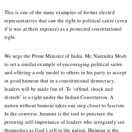
This is one of the many examples of former elected
representatives that saw the right to political satire (even
if it was at their expense) as a protected constitutional
right.
We urge the Prime Minister of India, Mr. Narendra Modi
to set a similar example of encouraging political satire
and offering a role model to others in his party to accept
in good humour that in a constitutional democracy,
leaders will be made fun of. To ‘offend, shock and
disturb’ is a right under the Indian Constitution. A
nation without humour takes one step closer to fascism.
In the converse, humour is the tool to puncture the
preening self-importance of leaders who arrogantly see
themselves as God’s gift to the nation. Humour is the