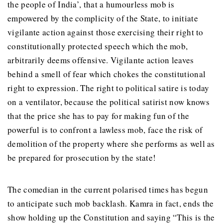
the people of India’, that a humourless mob is
empowered by the complicity of the State, to initiate
vigilante action against those exercising their right to
constitutionally protected speech which the mob,
arbitrarily deems offensive. Vigilante action leaves
behind a smell of fear which chokes the constitutional
right to expression. The right to political satire is today
on a ventilator, because the political satirist now knows
that the price she has to pay for making fun of the
powerful is to confront a lawless mob, face the risk of
demolition of the property where she performs as well as
be prepared for prosecution by the state!
The comedian in the current polarised times has begun
to anticipate such mob backlash. Kamra in fact, ends the
show holding up the Constitution and saying “This is the