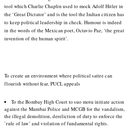
tool which Charlie Chaplin used to mock Adolf Hitler in
the ‘Great Dictator’ and is the tool the Indian citizen has
to keep political leadership in check. Humour is indeed
in the words of the Mexican poet, Octavio Paz, ‘the great
invention of the human spirit’.
To create an environment where political satire can
flourish without fear, PUCL appeals
To the Bombay High Court to suo motu initiate action
against the Mumbai Police and MCGB for the vandalism,
the illegal demolition, dereliction of duty to enforce the
`rule of law’ and violation of fundamental rights.