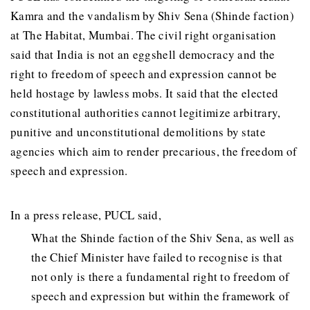
Kamra and the vandalism by Shiv Sena (Shinde faction)
at The Habitat, Mumbai. The civil right organisation
said that India is not an eggshell democracy and the
right to freedom of speech and expression cannot be
held hostage by lawless mobs. It said that the elected
constitutional authorities cannot legitimize arbitrary,
punitive and unconstitutional demolitions by state
agencies which aim to render precarious, the freedom of
speech and expression.
In a press release, PUCL said,
What the Shinde faction of the Shiv Sena, as well as
the Chief Minister have failed to recognise is that
not only is there a fundamental right to freedom of
speech and expression but within the framework of