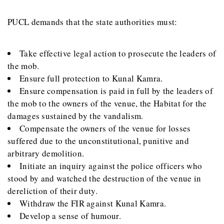
PUCL demands that the state authorities must:
Take effective legal action to prosecute the leaders of
the mob.
Ensure full protection to Kunal Kamra.
Ensure compensation is paid in full by the leaders of
the mob to the owners of the venue, the Habitat for the
damages sustained by the vandalism.
Compensate the owners of the venue for losses
suffered due to the unconstitutional, punitive and
arbitrary demolition.
Initiate an inquiry against the police officers who
stood by and watched the destruction of the venue in
dereliction of their duty.
Withdraw the FIR against Kunal Kamra.
Develop a sense of humour.