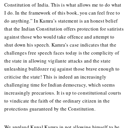
Constitution of India. This is what allows me to do what
I do. In the framework of this book, you can feel free to
do anything.” In Kamra’s statement is an honest belief
that the Indian Constitution offers protection for satirists
against those who would take offence and attempt to
shut down his speech. Kamra’s case indicates that the
challenges free speech faces today is the complicity of
the state in allowing vigilante attacks and the state
unleashing bulldozer raj against those brave enough to
criticise the state! This is indeed an increasingly
challenging time for Indian democracy, which seems
increasingly precarious. It is up to constitutional courts
to vindicate the faith of the ordinary citizen in the
protections guaranteed by the Constitution.
We applaud Kunal Kamra in not allowing himself to be