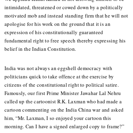
intimidated, threatened or cowed down by a politically
motivated mob and instead standing firm that he will not
apologise for his work on the ground that it is an
expression of his constitutionally guaranteed
fundamental right to free speech thereby expressing his
belief in the Indian Constitution.
India was not always an eggshell democracy with
politicians quick to take offence at the exercise by
citizens of the constitutional right to political satire.
Famously, our first Prime Minister Jawahar Lal Nehru
called up the cartoonist R.K. Laxman who had made a
cartoon commenting on the India China war and asked
him, “Mr. Laxman, I so enjoyed your cartoon this
morning. Can I have a signed enlarged copy to frame?”