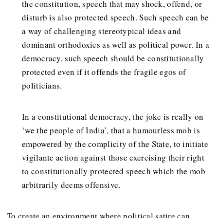
the constitution, speech that may shock, offend, or
disturb is also protected speech. Such speech can be
a way of challenging stereotypical ideas and
dominant orthodoxies as well as political power. In a
democracy, such speech should be constitutionally
protected even if it offends the fragile egos of
politicians.
In a constitutional democracy, the joke is really on
‘we the people of India’, that a humourless mob is
empowered by the complicity of the State, to initiate
vigilante action against those exercising their right
to constitutionally protected speech which the mob
arbitrarily deems offensive.
To create an environment where political satire can