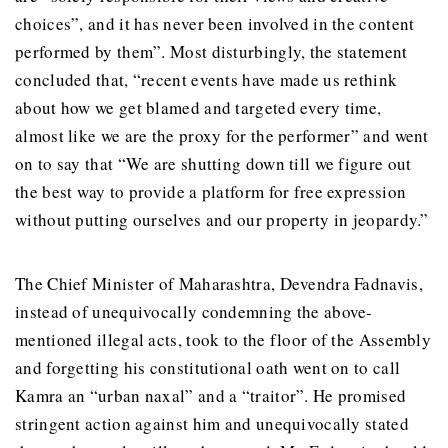
choices”, and it has never been involved in the content
performed by them”. Most disturbingly, the statement
concluded that, “recent events have made us rethink
about how we get blamed and targeted every time,
almost like we are the proxy for the performer” and went
on to say that “We are shutting down till we figure out
the best way to provide a platform for free expression
without putting ourselves and our property in jeopardy.”
The Chief Minister of Maharashtra, Devendra Fadnavis,
instead of unequivocally condemning the above-
mentioned illegal acts, took to the floor of the Assembly
and forgetting his constitutional oath went on to call
Kamra an “urban naxal” and a “traitor”. He promised
stringent action against him and unequivocally stated