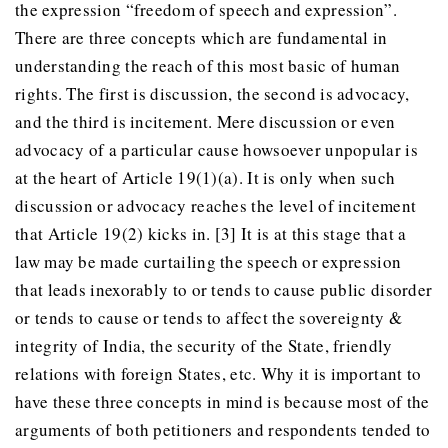
the expression “freedom of speech and expression”.
There are three concepts which are fundamental in
understanding the reach of this most basic of human
rights. The first is discussion, the second is advocacy,
and the third is incitement. Mere discussion or even
advocacy of a particular cause howsoever unpopular is
at the heart of Article 19(1)(a). It is only when such
discussion or advocacy reaches the level of incitement
that Article 19(2) kicks in. [3] It is at this stage that a
law may be made curtailing the speech or expression
that leads inexorably to or tends to cause public disorder
or tends to cause or tends to affect the sovereignty &
integrity of India, the security of the State, friendly
relations with foreign States, etc. Why it is important to
have these three concepts in mind is because most of the
arguments of both petitioners and respondents tended to