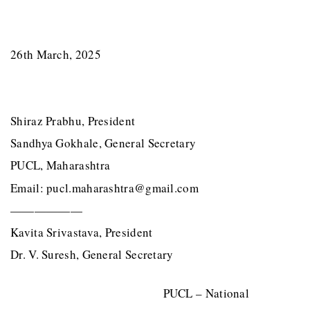
26th March, 2025
Shiraz Prabhu, President
Sandhya Gokhale, General Secretary
PUCL, Maharashtra
Email: pucl.maharashtra@gmail.com
——————
Kavita Srivastava, President
Dr. V. Suresh, General Secretary
PUCL – National