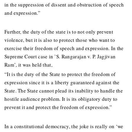
in the suppression of dissent and obstruction of speech
and expression.”
Further, the duty of the state is to not only prevent
violence, but it is also to protect those who want to
exercise their freedom of speech and expression. In the
Supreme Court case in `S. Rangarajan v. P. Jagjivan
Ram’, it was held that,
“It is the duty of the State to protect the freedom of
expression since it is a liberty guaranteed against the
State. The State cannot plead its inability to handle the
hostile audience problem. It is its obligatory duty to
prevent it and protect the freedom of expression.”
In a constitutional democracy, the joke is really on ‘we