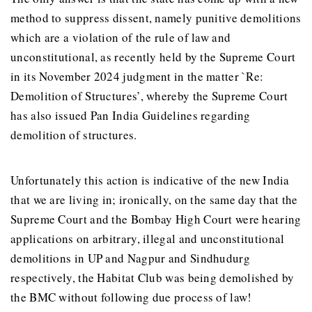
method to suppress dissent, namely punitive demolitions
which are a violation of the rule of law and
unconstitutional, as recently held by the Supreme Court
in its November 2024 judgment in the matter `Re:
Demolition of Structures’, whereby the Supreme Court
has also issued Pan India Guidelines regarding
demolition of structures.
Unfortunately this action is indicative of the new India
that we are living in; ironically, on the same day that the
Supreme Court and the Bombay High Court were hearing
applications on arbitrary, illegal and unconstitutional
demolitions in UP and Nagpur and Sindhudurg
respectively, the Habitat Club was being demolished by
the BMC without following due process of law!