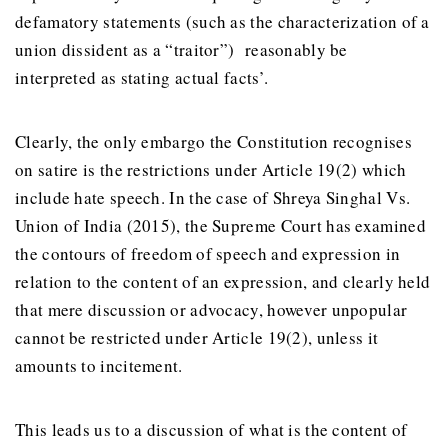
defamatory statements (such as the characterization of a
union dissident as a “traitor”) reasonably be
interpreted as stating actual facts’.
Clearly, the only embargo the Constitution recognises
on satire is the restrictions under Article 19(2) which
include hate speech. In the case of Shreya Singhal Vs.
Union of India (2015), the Supreme Court has examined
the contours of freedom of speech and expression in
relation to the content of an expression, and clearly held
that mere discussion or advocacy, however unpopular
cannot be restricted under Article 19(2), unless it
amounts to incitement.
This leads us to a discussion of what is the content of