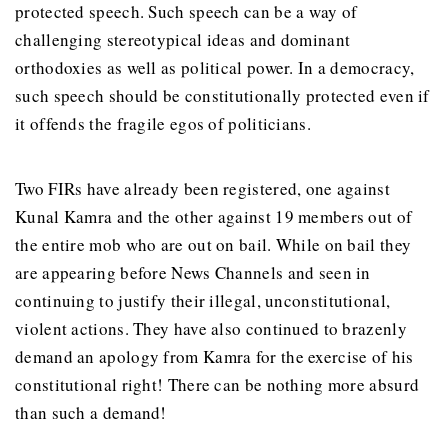
protected speech. Such speech can be a way of
challenging stereotypical ideas and dominant
orthodoxies as well as political power. In a democracy,
such speech should be constitutionally protected even if
it offends the fragile egos of politicians.
Two FIRs have already been registered, one against
Kunal Kamra and the other against 19 members out of
the entire mob who are out on bail. While on bail they
are appearing before News Channels and seen in
continuing to justify their illegal, unconstitutional,
violent actions. They have also continued to brazenly
demand an apology from Kamra for the exercise of his
constitutional right! There can be nothing more absurd
than such a demand!