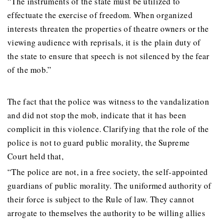
“The instruments of the state must be utilized to
effectuate the exercise of freedom. When organized
interests threaten the properties of theatre owners or the
viewing audience with reprisals, it is the plain duty of
the state to ensure that speech is not silenced by the fear
of the mob.”
The fact that the police was witness to the vandalization
and did not stop the mob, indicate that it has been
complicit in this violence. Clarifying that the role of the
police is not to guard public morality, the Supreme
Court held that,
“The police are not, in a free society, the self-appointed
guardians of public morality. The uniformed authority of
their force is subject to the Rule of law. They cannot
arrogate to themselves the authority to be willing allies