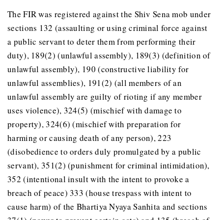
The FIR was registered against the Shiv Sena mob under
sections 132 (assaulting or using criminal force against
a public servant to deter them from performing their
duty), 189(2) (unlawful assembly), 189(3) (definition of
unlawful assembly), 190 (constructive liability for
unlawful assemblies), 191(2) (all members of an
unlawful assembly are guilty of rioting if any member
uses violence), 324(5) (mischief with damage to
property), 324(6) (mischief with preparation for
harming or causing death of any person), 223
(disobedience to orders duly promulgated by a public
servant), 351(2) (punishment for criminal intimidation),
352 (intentional insult with the intent to provoke a
breach of peace) 333 (house trespass with intent to
cause harm) of the Bhartiya Nyaya Sanhita and sections