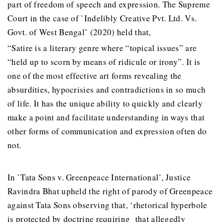
part of freedom of speech and expression. The Supreme
Court in the case of `Indelibly Creative Pvt. Ltd. Vs.
Govt. of West Bengal’ (2020) held that,
“Satire is a literary genre where “topical issues” are
“held up to scorn by means of ridicule or irony”. It is
one of the most effective art forms revealing the
absurdities, hypocrisies and contradictions in so much
of life. It has the unique ability to quickly and clearly
make a point and facilitate understanding in ways that
other forms of communication and expression often do
not.
In `Tata Sons v. Greenpeace International’, Justice
Ravindra Bhat upheld the right of parody of Greenpeace
against Tata Sons observing that, ‘rhetorical hyperbole
is protected by doctrine requiring that allegedly