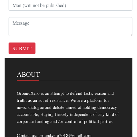
SUBMIT
ABOUT
GroundXero is an attempt to defend facts, reason and
truth, as an act of resistance. We are a platform for
news, dialogue and debate aimed at holding democracy
accountable, staying fiercely independent of any kind of
corporate funding and /or control of political parties.
Contact us: groundxero2018@gmail.com