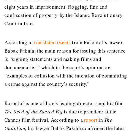
eight years in
imprisonment
, flogging, fine and
confiscation of property by the Islamic Revolutionary
Court in Iran.
According to
translated tweets
from Rasoulof’s lawyer,
Babak Paknia,
the main reason for issuing this sentence
is “signing statements and making films and
documentaries,” which in the court’s opinion are
“examples of collusion with the intention of committing
a crime against the country’s security.
”
Rasoulof is one of Iran’s leading directors and his film
The Seed of the Sacred Fig
is due to premiere at the
Cannes film festival.
According to a
report
in
The
Guardian,
his lawyer Babak Paknia
confirmed the latest