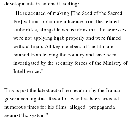
developments in an email, adding:
“He is accused of making [The Seed of the Sacred
Fig] without obtaining a license from the related
authorities, alongside accusations that the actresses
were not applying hijab properly and were filmed
without hijab. All key members of the film are
banned from leaving the country and have been
investigated by the security forces of the Ministry of
Intelligence.”
This is just the latest act of persecution by the Iranian
government against Rasoulof, who has been arrested
numerous times for his films’ alleged “propaganda
against the system.”