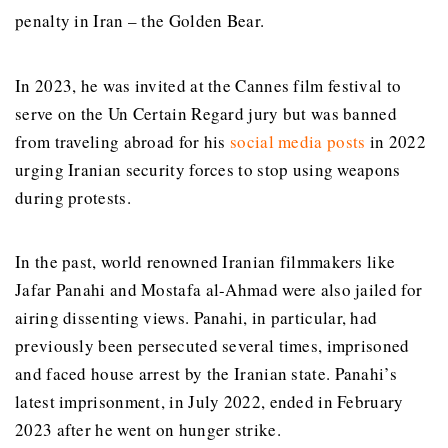
penalty in Iran – the Golden Bear.
In 2023, he was invited at the
Cannes film festival
to
serve on the Un Certain Regard jury but was banned
from traveling abroad for his
social media posts
in 2022
urging Iranian security forces to stop using weapons
during protests.
In the past, world renowned Iranian filmmakers like
Jafar Panahi and Mostafa al-Ahmad were also jailed for
airing dissenting views.
Panahi, in particular, had
previously been persecuted several times, imprisoned
and faced house arrest by the Iranian state.
Panahi’s
latest imprisonment, in July 2022, ended in February
2023 after he went on hunger strike.