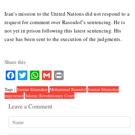
Iran’s mission to the United Nations did not respond to a
request for comment over Rasoulof’s sentencing.
He is
not yet in prison following this latest sentencing.
His
case has been sent to the execution of the judgments.
Share this
Facebook
Twitter
WhatsApp
Gmail
Print
Tags :
Iranian filmmaker
Mohammad Rasoulof
Iranian filmmaker
imprisoned
Islamic Revolutionary Court
Leave a Comment