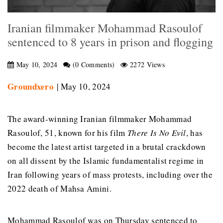
Iranian filmmaker Mohammad Rasoulof
sentenced to 8 years in prison and flogging
May 10, 2024
(0 Comments)
2272 Views
Groundxero
| May 10, 2024
The award-winning Iranian filmmaker Mohammad
Rasoulof, 51, known for his film
There Is No Evil
, has
become the latest artist targeted in a brutal crackdown
on all dissent by the Islamic fundamentalist regime in
Iran following years of mass protests, including over the
2022 death of Mahsa Amini.
Mohammad Rasoulof was on Thursday sentenced to