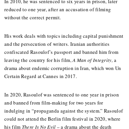
In 2010, he was sentenced to six years in prison, later
reduced to one year, after an accusation of filming
without the correct permit.
His work deals with topics including capital punishment
and the persecution of writers. Iranian authorities
confiscated Rasoulof’s passport and banned him from
leaving the country for his film,
A Man of Integrity,
a
drama about endemic corruption in Iran,
which
won Un
Certain Regard at Cannes in 2017.
In 2020,
Rasoulof
was sentenced to one year in prison
and banned from film-making for two years for
indulging in “propaganda against the system.”
Rasoulof
could not attend the Berlin film festival in 2020, where
his film
There Is No Evil
– a drama about the death