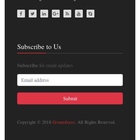
Subscribe to Us
Subscribe
for email updates
Copyright © 2018
Groundxero
. All Rights Reserved.