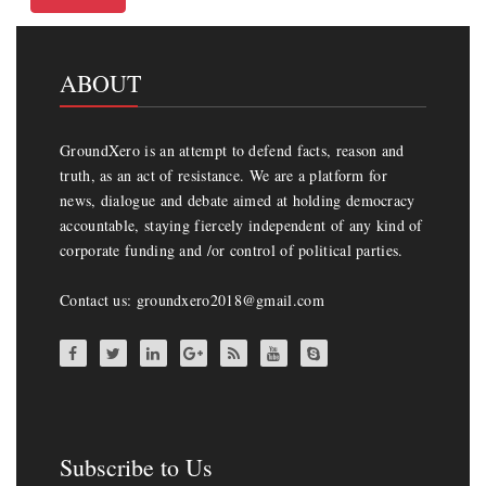
ABOUT
GroundXero is an attempt to defend facts, reason and
truth, as an act of resistance. We are a platform for
news, dialogue and debate aimed at holding democracy
accountable, staying fiercely independent of any kind of
corporate funding and /or control of political parties.
Contact us: groundxero2018@gmail.com
Subscribe to Us