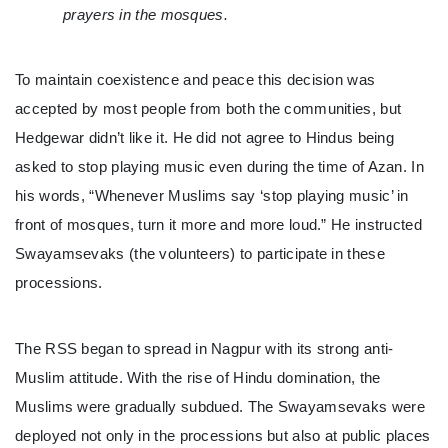
prayers in the mosques.
To maintain coexistence and peace this decision was
accepted by most people from both the communities, but
Hedgewar didn’t like it. He did not agree to Hindus being
asked to stop playing music even during the time of Azan. In
his words, “Whenever Muslims say ‘stop playing music’ in
front of mosques, turn it more and more loud.” He instructed
Swayamsevaks (the volunteers) to participate in these
processions.
The RSS began to spread in Nagpur with its strong anti-
Muslim attitude. With the rise of Hindu domination, the
Muslims were gradually subdued. The Swayamsevaks were
deployed not only in the processions but also at public places