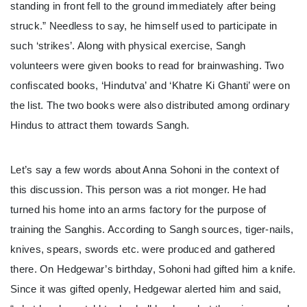
standing in front fell to the ground immediately after being
struck.” Needless to say, he himself used to participate in
such ‘strikes’. Along with physical exercise, Sangh
volunteers were given books to read for brainwashing. Two
confiscated books, ‘Hindutva’ and ‘Khatre Ki Ghanti’ were on
the list. The two books were also distributed among ordinary
Hindus to attract them towards Sangh.
Let’s say a few words about Anna Sohoni in the context of
this discussion. This person was a riot monger. He had
turned his home into an arms factory for the purpose of
training the Sanghis. According to Sangh sources, tiger-nails,
knives, spears, swords etc. were produced and gathered
there. On Hedgewar’s birthday, Sohoni had gifted him a knife.
Since it was gifted openly, Hedgewar alerted him and said,