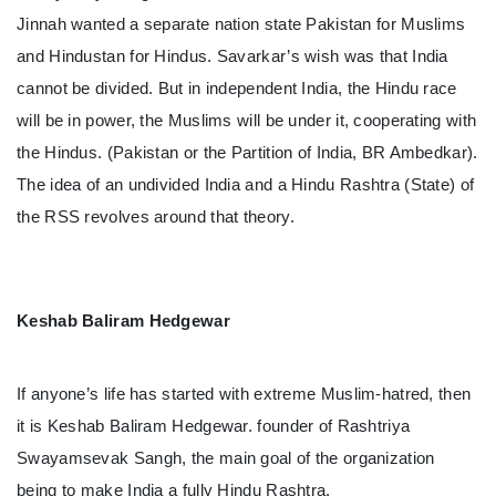
Jinnah wanted a separate nation state Pakistan for Muslims
and Hindustan for Hindus. Savarkar’s wish was that India
cannot be divided. But in independent India, the Hindu race
will be in power, the Muslims will be under it, cooperating with
the Hindus. (Pakistan or the Partition of India, BR Ambedkar).
The idea of ​​an undivided India and a Hindu Rashtra (State) of
the RSS revolves around that theory.
Keshab Baliram Hedgewar
If anyone’s life has started with extreme Muslim-hatred, then
it is Keshab Baliram Hedgewar. founder of Rashtriya
Swayamsevak Sangh, the main goal of the organization
being to make India a fully Hindu Rashtra.