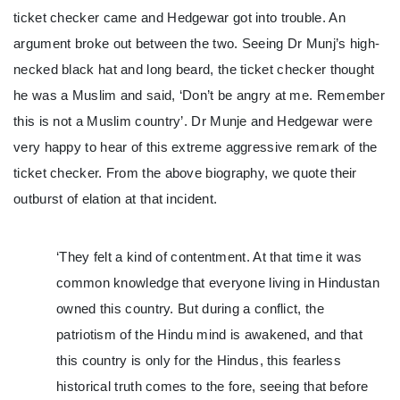
ticket checker came and Hedgewar got into trouble. An
argument broke out between the two. Seeing Dr Munj’s high-
necked black hat and long beard, the ticket checker thought
he was a Muslim and said, ‘Don’t be angry at me. Remember
this is not a Muslim country’. Dr Munje and Hedgewar were
very happy to hear of this extreme aggressive remark of the
ticket checker. From the above biography, we quote their
outburst of elation at that incident.
‘They felt a kind of contentment. At that time it was
common knowledge that everyone living in Hindustan
owned this country. But during a conflict, the
patriotism of the Hindu mind is awakened, and that
this country is only for the Hindus, this fearless
historical truth comes to the fore, seeing that before