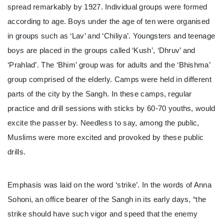
spread remarkably by 1927. Individual groups were formed
according to age. Boys under the age of ten were organised
in groups such as ‘Lav’ and ‘Chiliya’. Youngsters and teenage
boys are placed in the groups called ‘Kush’, ‘Dhruv’ and
‘Prahlad’. The ‘Bhim’ group was for adults and the ‘Bhishma’
group comprised of the elderly. Camps were held in different
parts of the city by the Sangh. In these camps, regular
practice and drill sessions with sticks by 60-70 youths, would
excite the passer by. Needless to say, among the public,
Muslims were more excited and provoked by these public
drills.
Emphasis was laid on the word ‘strike’. In the words of Anna
Sohoni, an office bearer of the Sangh in its early days, “the
strike should have such vigor and speed that the enemy