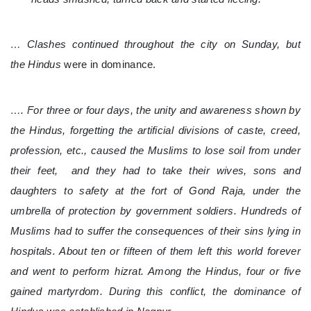
… Clashes continued throughout the city on Sunday, but
the Hindus
were in dominance.
…. For three or four days, the unity and awareness shown by
the Hindus, forgetting the artificial divisions of caste, creed,
profession, etc., caused the Muslims to lose soil from under
their feet, and they had to take their wives, sons and
daughters to safety at the fort of Gond Raja, under the
umbrella of protection by government soldiers. Hundreds of
Muslims had to suffer the consequences of their sins lying in
hospitals. About ten or fifteen of them left this world forever
and went to perform hizrat. Among the Hindus, four or five
gained martyrdom. During this conflict, the dominance of