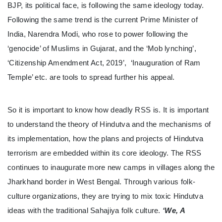
BJP, its political face, is following the same ideology today.
Following the same trend is the current Prime Minister of
India, Narendra Modi, who rose to power following the
‘genocide’ of Muslims in Gujarat, and the ‘Mob lynching’,
‘Citizenship Amendment Act, 2019’, ‘Inauguration of Ram
Temple’ etc. are tools to spread further his appeal.
So it is important to know how deadly RSS is. It is important
to understand the theory of Hindutva and the mechanisms of
its implementation, how the plans and projects of Hindutva
terrorism are embedded within its core ideology. The RSS
continues to inaugurate more new camps in villages along the
Jharkhand border in West Bengal. Through various folk-
culture organizations, they are trying to mix toxic Hindutva
ideas with the traditional Sahajiya folk culture.
‘We, A