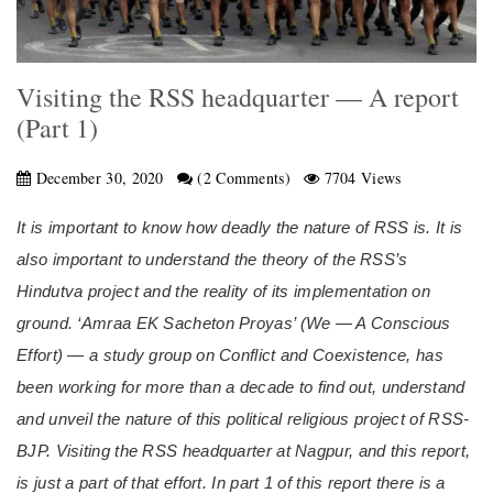
Visiting the RSS headquarter — A report
(Part 1)
December 30, 2020
(2 Comments)
7704 Views
It is important to know how deadly the nature of RSS is. It is
also important to understand the theory of the RSS’s
Hindutva project and the reality of its implementation on
ground. ‘Amraa EK Sacheton Proyas’ (We —
A Conscious
Effort)
—
a study group on Conflict and Coexistence,
has
been working for more than a decade to find out, understand
and unveil the nature of this political religious project of RSS-
BJP. Visiting the RSS headquarter at Nagpur, and this report,
is just a part of that effort. In part 1 of this report there is a