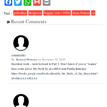
Facebook
Twitter
WhatsApp
Gmail
Print
Tags :
golwalkar
Hedgewar
Nagpur riots (1926)
Anna Sohoni
rss
Recent Comments
2
comments
By:
Rational Medicine
on December 30, 2020
Excellent work – look forward to Part 2. Don’t know if you or “Aamra”
have come across this book by an exRSS man Partha Banerjee:
https://books.google.com/books/about/In_the_Belly_of_the_Beast.html?
id=dituAAAAMAAJ