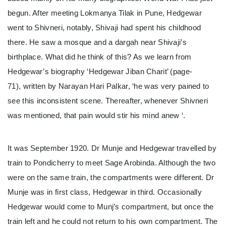
begun. After meeting Lokmanya Tilak in Pune, Hedgewar
went to Shivneri, notably, Shivaji had spent his childhood
there. He saw a mosque and a dargah near Shivaji’s
birthplace. What did he think of this? As we learn from
Hedgewar’s biography ‘Hedgewar Jiban Charit’ (page-
71), written by Narayan Hari Palkar, ‘he was very pained to
see this inconsistent scene. Thereafter, whenever Shivneri
was mentioned, that pain would stir his mind anew ‘.
It was September 1920. Dr Munje and Hedgewar travelled by
train to Pondicherry to meet Sage Arobinda. Although the two
were on the same train, the compartments were different. Dr
Munje was in first class, Hedgewar in third. Occasionally
Hedgewar would come to Munj’s compartment, but once the
train left and he could not return to his own compartment. The