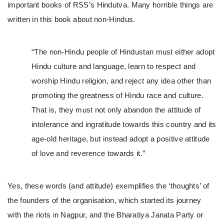
important books of RSS’s Hindutva. Many horrible things are
written in this book about non-Hindus.
“The non-Hindu people of Hindustan must either adopt
Hindu culture and language, learn to respect and
worship Hindu religion, and reject any idea other than
promoting the greatness of Hindu race and culture.
That is, they must not only abandon the attitude of
intolerance and ingratitude towards this country and its
age-old heritage, but instead adopt a positive attitude
of love and reverence towards it.”
Yes, these words (and attitude) exemplifies the ‘thoughts’ of
the founders of the organisation, which started its journey
with the riots in Nagpur, and the Bharatiya Janata Party or