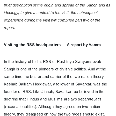
brief description of the origin and spread of the Sangh and its
ideology, to give a context to the visit, the subsequent
experience during the visit will comprise part two of the
report.
Visiting the RSS headquarters — A report by Aamra
In the history of India, RSS or Rashtriya Swayamsevak
Sangh is one of the pioneers of divisive politics. And at the
same time the bearer and carrier of the two-nation theory.
Keshab Baliram Hedgewar, a follower of Savarkar, was the
founder of RSS. Like Jinnah, Savarkar too believed in the
doctrine that Hindus and Muslims are two separate
jatis
(race/nationalities). Although they agreed on two-nation
theory, they disagreed on how the two races should exist.