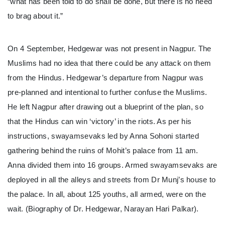
“what has been told to do shall be done, but there is no need
to brag about it.”
On 4 September, Hedgewar was not present in Nagpur. The
Muslims had no idea that there could be any attack on them
from the Hindus. Hedgewar’s departure from Nagpur was
pre-planned and intentional to further confuse the Muslims.
He left Nagpur after drawing out a blueprint of the plan, so
that the Hindus can win ‘victory’ in the riots. As per his
instructions, swayamsevaks led by Anna Sohoni started
gathering behind the ruins of Mohit’s palace from 11 am.
Anna divided them into 16 groups. Armed swayamsevaks are
deployed in all the alleys and streets from Dr Munj’s house to
the palace. In all, about 125 youths, all armed, were on the
wait. (Biography of Dr. Hedgewar, Narayan Hari Palkar).