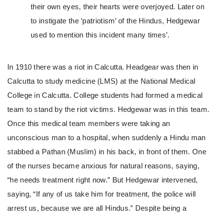
their own eyes, their hearts were overjoyed. Later on
to instigate the ‘patriotism’ of the Hindus, Hedgewar
used to mention this incident many times’.
In 1910 there was a riot in Calcutta. Headgear was then in
Calcutta to study medicine (LMS) at the National Medical
College in Calcutta. College students had formed a medical
team to stand by the riot victims. Hedgewar was in this team.
Once this medical team members were taking an
unconscious man to a hospital, when suddenly a Hindu man
stabbed a Pathan (Muslim) in his back, in front of them. One
of the nurses became anxious for natural reasons, saying,
“he needs treatment right now.” But Hedgewar intervened,
saying, “If any of us take him for treatment, the police will
arrest us, because we are all Hindus.” Despite being a