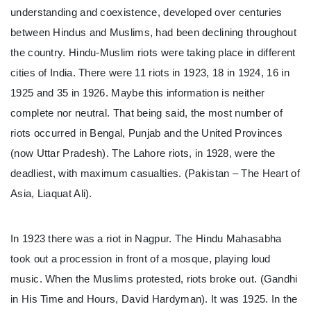
understanding and coexistence, developed over centuries
between Hindus and Muslims, had been declining throughout
the country. Hindu-Muslim riots were taking place in different
cities of India. There were 11 riots in 1923, 18 in 1924, 16 in
1925 and 35 in 1926. Maybe this information is neither
complete nor neutral. That being said, the most number of
riots occurred in Bengal, Punjab and the United Provinces
(now Uttar Pradesh). The Lahore riots, in 1928, were the
deadliest, with maximum casualties. (Pakistan – The Heart of
Asia, Liaquat Ali).
In 1923 there was a riot in Nagpur. The Hindu Mahasabha
took out a procession in front of a mosque, playing loud
music. When the Muslims protested, riots broke out. (Gandhi
in His Time and Hours, David Hardyman). It was 1925. In the