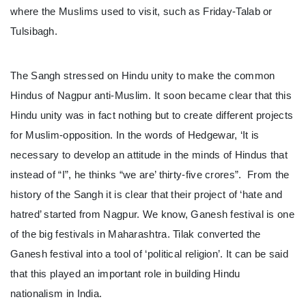
where the Muslims used to visit, such as Friday-Talab or
Tulsibagh.
The Sangh stressed on Hindu unity to make the common
Hindus of Nagpur anti-Muslim. It soon became clear that this
Hindu unity was in fact nothing but to create different projects
for Muslim-opposition. In the words of Hedgewar, ‘It is
necessary to develop an attitude in the minds of Hindus that
instead of “I”, he thinks “we are’ thirty-five crores”. From the
history of the Sangh it is clear that their project of ‘hate and
hatred’ started from Nagpur. We know, Ganesh festival is one
of the big festivals in Maharashtra. Tilak converted the
Ganesh festival into a tool of ‘political religion’. It can be said
that this played an important role in building Hindu
nationalism in India.