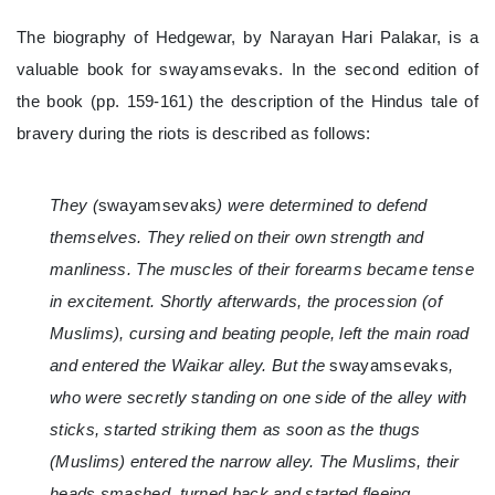
The biography of Hedgewar, by Narayan Hari Palakar, is a
valuable book for swayamsevaks. In the second edition of
the book (pp. 159-161) the description of the Hindus tale of
bravery during the riots is described as follows:
They (
swayamsevaks
) were determined to defend
themselves. They relied on their own strength and
manliness. The muscles of their forearms became tense
in excitement. Shortly afterwards, the procession (of
Muslims), cursing and beating people, left the main road
and entered the Waikar alley. But the
swayamsevaks
,
who were secretly standing on one side of the alley with
sticks, started striking them as soon as the thugs
(Muslims) entered the narrow alley. The Muslims, their
heads smashed, turned back and started fleeing.