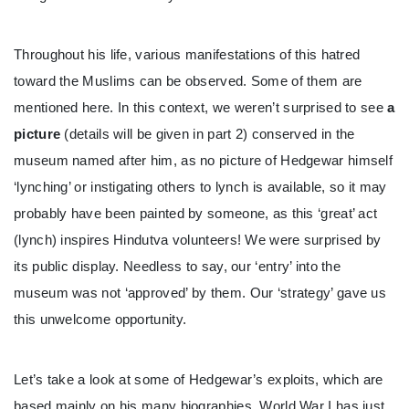
Throughout his life, various manifestations of this hatred
toward the Muslims can be observed. Some of them are
mentioned here. In this context, we weren’t surprised to see
a
picture
(details will be given in part 2) conserved in the
museum named after him, as no picture of Hedgewar himself
‘lynching’ or instigating others to lynch is available, so it may
probably have been painted by someone, as this ‘great’ act
(lynch) inspires Hindutva volunteers! We were surprised by
its public display. Needless to say, our ‘entry’ into the
museum was not ‘approved’ by them. Our ‘strategy’ gave us
this unwelcome opportunity.
Let’s take a look at some of Hedgewar’s exploits, which are
based mainly on his many biographies. World War I has just