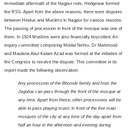
immediate aftermath of the Nagpur riots, Hedgewar formed
the RSS. Apart from the above reasons, there were disputes
between Hindus and Muslims in Nagpur for various reasons.
The passing of procession in front of the mosque was one of
them. In 1924 Muslims were also financially boycotted. An
inquiry committee comprising Motilal Nehru, Dr Mahmood
and Maulana Abul Kalam Azad was formed at the initiative of
the Congress to resolve the dispute. This committee in its
report made the following observation:
Any procession of the Bhonsle family and from the
Jagobar can pass through the front of the mosque at
any time. Apart from these, other processions will be
able to pass playing music in front of the five main
mosques of the city at any time of the day apart from
half an hour in the afternoon and evening during