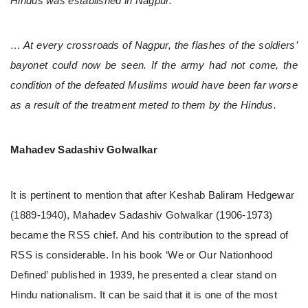
Hindus was established in Nagpur.
… At every crossroads of Nagpur, the flashes of the soldiers’
bayonet could now be seen. If the army had not come, the
condition of the defeated Muslims would have been far worse
as a result of the treatment meted to them by the Hindus.
Mahadev Sadashiv Golwalkar
It is pertinent to mention that after Keshab Baliram Hedgewar
(1889-1940), Mahadev Sadashiv Golwalkar (1906-1973)
became the RSS chief. And his contribution to the spread of
RSS is considerable. In his book ‘We or Our Nationhood
Defined’ published in 1939, he presented a clear stand on
Hindu nationalism. It can be said that it is one of the most