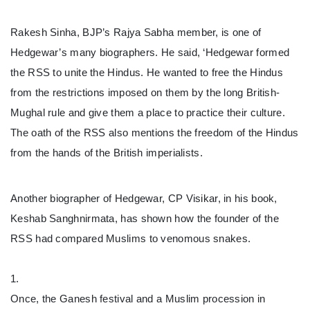
Rakesh Sinha, BJP’s Rajya Sabha member, is one of
Hedgewar’s many biographers. He said, ‘Hedgewar formed
the RSS to unite the Hindus. He wanted to free the Hindus
from the restrictions imposed on them by the long British-
Mughal rule and give them a place to practice their culture.
The oath of the RSS also mentions the freedom of the Hindus
from the hands of the British imperialists.
Another biographer of Hedgewar, CP Visikar, in his book,
Keshab Sanghnirmata, has shown how the founder of the
RSS had compared Muslims to venomous snakes.
1.
Once, the Ganesh festival and a Muslim procession in