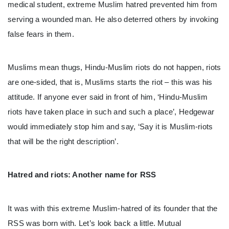
medical student, extreme Muslim hatred prevented him from
serving a wounded man. He also deterred others by invoking
false fears in them.
Muslims mean thugs, Hindu-Muslim riots do not happen, riots
are one-sided, that is, Muslims starts the riot – this was his
attitude. If anyone ever said in front of him, ‘Hindu-Muslim
riots have taken place in such and such a place’, Hedgewar
would immediately stop him and say, ‘Say it is Muslim-riots
that will be the right description’.
Hatred and riots: Another name for RSS
It was with this extreme Muslim-hatred of its founder that the
RSS was born with. Let’s look back a little. Mutual