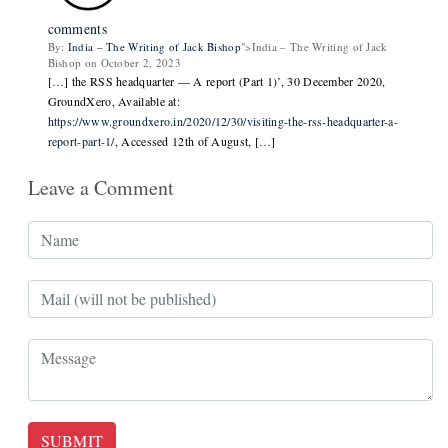
comments
By:
India – The Writing of Jack Bishop
">India – The Writing of Jack
Bishop on October 2, 2023
[…] the RSS headquarter — A report (Part 1)’, 30 December 2020,
GroundXero, Available at:
https://www.groundxero.in/2020/12/30/visiting-the-rss-headquarter-a-
report-part-1/
, Accessed 12th of August, […]
Leave a Comment
SUBMIT