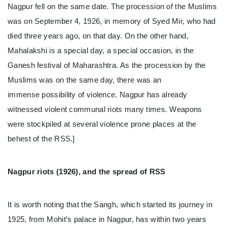
Nagpur fell on the same date. The procession of the Muslims
was on September 4, 1926, in memory of Syed Mir, who had
died three years ago, on that day. On the other hand,
Mahalakshi is a special day, a special occasion, in the
Ganesh festival of Maharashtra. As the procession by the
Muslims was on the same day, there was an
immense possibility of violence. Nagpur has already
witnessed violent communal riots many times. Weapons
were stockpiled at several violence prone places at the
behest of the RSS.]
Nagpur riots (1926), and the spread of RSS
It is worth noting that the Sangh, which started its journey in
1925, from Mohit’s palace in Nagpur, has within two years