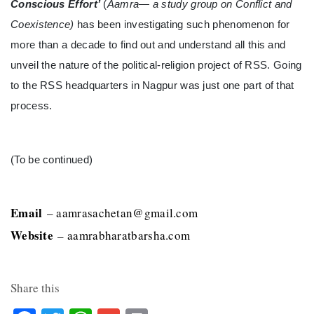
Conscious Effort’
(
Aamra— a study group on Conflict and
Coexistence)
has been investigating such phenomenon for
more than a decade to find out and understand all this and
unveil the nature of the political-religion project of RSS. Going
to the RSS headquarters in Nagpur was just one part of that
process.
(To be continued)
Email
– aamrasachetan@gmail.com
Website
– aamrabharatbarsha.com
Share this