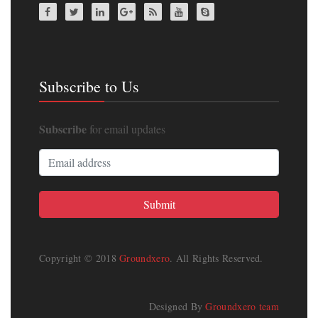
Subscribe to Us
Subscribe
for email updates
Copyright © 2018
Groundxero
. All Rights Reserved.
Designed By
Groundxero team