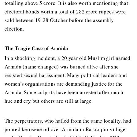
totalling above 5 crore. It is also worth mentioning that
electoral bonds worth a total of 282 crore rupees were
sold between 19-28 October before the assembly
election.
The Tragic Case of Armida
In a shocking incident, a 20 year old Muslim girl named
Armida (name changed) was burned alive after she
resisted sexual harassment. Many political leaders and
women’s organisations are demanding justice for the
Armida. Some culprits have been arrested after much
hue and cry but others are still at large.
The perpetrators, who hailed from the same locality, had
poured kerosene oil over Armida in Rasoolpur village