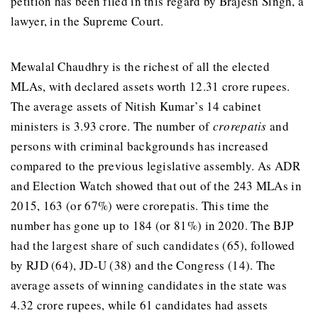
petition has been filed in this regard by Brajesh Singh, a
lawyer, in the Supreme Court.
Mewalal Chaudhry is the richest of all the elected
MLAs, with declared assets worth 12.31 crore rupees.
The average assets of Nitish Kumar’s 14 cabinet
ministers is 3.93 crore. The number of
crorepatis
and
persons with criminal backgrounds has increased
compared to the previous legislative assembly. As ADR
and Election Watch showed that out of the 243 MLAs in
2015, 163 (or 67%) were crorepatis. This time the
number has gone up to 184 (or 81%) in 2020. The BJP
had the largest share of such candidates (65), followed
by RJD (64), JD-U (38) and the Congress (14). The
average assets of winning candidates in the state was
4.32 crore rupees, while 61 candidates had assets