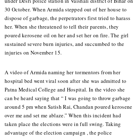
under Desri police station in Vaishali district of Bihar on
30 October. When Armida stepped out of her house to
dispose of garbage, the perpetrators first tried to harass
her. When she threatened to tell their parents, they
poured kerosene oil on her and set her on fire. The girl
sustained severe burn injuries, and succumbed to the
injuries on November 15.
A video of Armida naming her tormentors from her
hospital bed went viral soon after she was admitted to
Patna Medical College and Hospital. In the video she
can be heard saying that “ I was going to throw garbage
around 5 pm when Satish Rai, Chandan poured kerosene
over me and set me ablaze.” When this incident had
taken place the elections were in full swing. Taking
advantage of the election campaign , the police