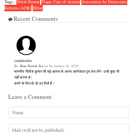
Tags :
Nitish Kumar
Tragic Case of Armida
Association for Democratic
Reforms (ADR)
Bihar
Recent Comments
1
comments
By:
Ram Naresh Jha
on November 24, 2020
माननीय नीतीश कुमार जी बड़े आराम से अपना कार्यकाल पूरा कर लेंगे। उन्हें कुछ भी
नहीं करना है।
करने के लिए दो-दो उप मिले हैं।
Leave a Comment