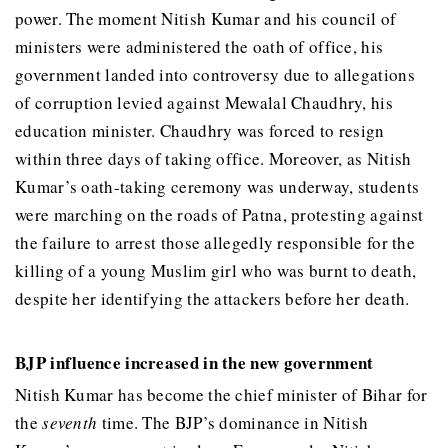
power. The moment Nitish Kumar and his council of
ministers were administered the oath of office, his
government landed into controversy due to allegations
of corruption levied against Mewalal Chaudhry, his
education minister. Chaudhry was forced to resign
within three days of taking office. Moreover, as Nitish
Kumar’s oath-taking ceremony was underway, students
were marching on the roads of Patna, protesting against
the failure to arrest those allegedly responsible for the
killing of a young Muslim girl who was burnt to death,
despite her identifying the attackers before her death.
BJP influence increased in the new government
Nitish Kumar has become the chief minister of Bihar for
the
seventh
time. The BJP’s dominance in Nitish