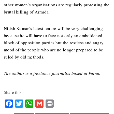
other women’s organisations are regularly protesting the
brutal killing of Armida.
Nitish Kumar’s latest tenure will be very challenging
because he will have to face not only an emboldened
block of opposition parties but the restless and angry
mood of the people who are no longer prepared to be
ruled by old methods.
The author is a freelance journalist based in Patna.
Share this
Facebook
Twitter
WhatsApp
Gmail
Print