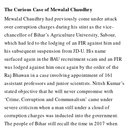
The Curious Case of Mewalal Chaudhry
Mewalal Chaudhry had previously come under attack
over corruption charges during his stint as the vice-
chancellor of Bihar’s Agriculture University, Sabour,
which had led to the lodging of an FIR against him and
his subsequent suspension from JD-U. His name
surfaced again in the BAU recruitment scam and an FIR
was lodged against him once again by the order of the
Raj Bhawan in a case involving appointment of 161
assistant professors and junior scientists. Nitish Kumar’s
stated objective that he will never compromise with
‘Crime, Corruption and Communalism’ came under
severe criticism when a man still under a cloud of
corruption charges was inducted into the government.
The people of Bihar still recall the time in 2017 when