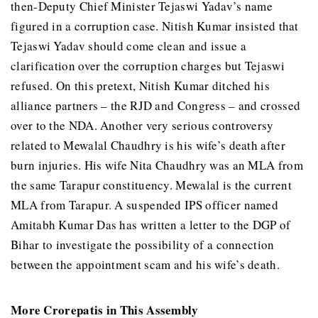
then-Deputy Chief Minister Tejaswi Yadav’s name
figured in a corruption case. Nitish Kumar insisted that
Tejaswi Yadav should come clean and issue a
clarification over the corruption charges but Tejaswi
refused. On this pretext, Nitish Kumar ditched his
alliance partners – the RJD and Congress – and crossed
over to the NDA. Another very serious controversy
related to Mewalal Chaudhry is his wife’s death after
burn injuries. His wife Nita Chaudhry was an MLA from
the same Tarapur constituency. Mewalal is the current
MLA from Tarapur. A suspended IPS officer named
Amitabh Kumar Das has written a letter to the DGP of
Bihar to investigate the possibility of a connection
between the appointment scam and his wife’s death.
More Crorepatis in This Assembly