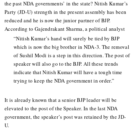
the past NDA governments’ in the state? Nitish Kumar’s
Party (JD-U) strength in the present assembly has been
reduced and he is now the junior partner of BJP.
According to Gajendrakant Sharma, a political analyst
“Nitish Kumar’s hand will surely be tied by BJP
which is now the big brother in NDA-3. The removal
of Sushil Modi is a step in this direction. The post of
speaker will also go to the BJP. All these trends
indicate that Nitish Kumar will have a tough time
trying to keep the NDA government in order.”
It is already known that a senior BJP leader will be
elevated to the post of the Speaker. In the last NDA
government, the speaker’s post was retained by the JD-
U.