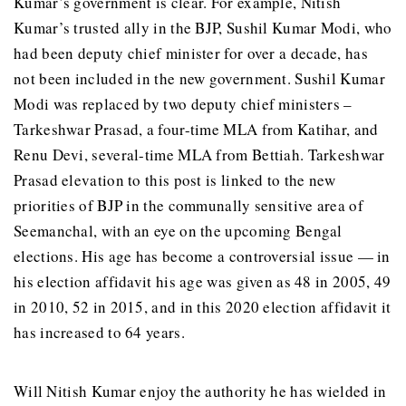
Kumar’s government is clear. For example, Nitish
Kumar’s trusted ally in the BJP, Sushil Kumar Modi, who
had been deputy chief minister for over a decade, has
not been included in the new government. Sushil Kumar
Modi was replaced by two deputy chief ministers –
Tarkeshwar Prasad, a four-time MLA from Katihar, and
Renu Devi, several-time MLA from Bettiah. Tarkeshwar
Prasad elevation to this post is linked to the new
priorities of BJP in the communally sensitive area of
Seemanchal, with an eye on the upcoming Bengal
elections. His age has become a controversial issue — in
his election affidavit his age was given as 48 in 2005, 49
in 2010, 52 in 2015, and in this 2020 election affidavit it
has increased to 64 years.
Will Nitish Kumar enjoy the authority he has wielded in