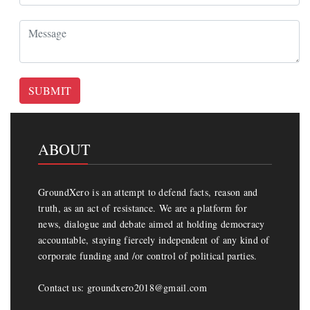
SUBMIT
ABOUT
GroundXero is an attempt to defend facts, reason and
truth, as an act of resistance. We are a platform for
news, dialogue and debate aimed at holding democracy
accountable, staying fiercely independent of any kind of
corporate funding and /or control of political parties.
Contact us: groundxero2018@gmail.com