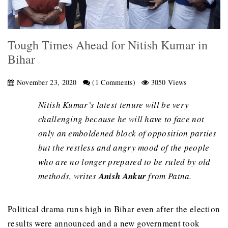
Tough Times Ahead for Nitish Kumar in
Bihar
November 23, 2020
(1 Comments)
3050 Views
Nitish Kumar’s latest tenure will be very
challenging because he will have to face not
only an emboldened block of opposition parties
but the restless and angry mood of the people
who are no longer prepared to be ruled by old
methods, writes
Anish Ankur
from Patna.
Political drama runs high in Bihar even after the election
results were announced and a new government took