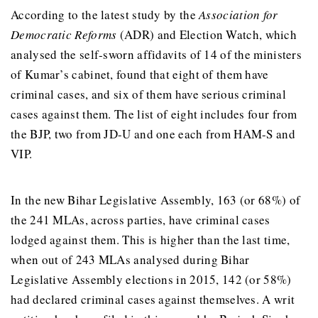
According to the latest study by the
Association for
Democratic Reforms
(ADR) and Election Watch, which
analysed the self-sworn affidavits of 14 of the ministers
of Kumar’s cabinet, found that eight of them have
criminal cases, and six of them have serious criminal
cases against them. The list of eight includes four from
the BJP, two from JD-U and one each from HAM-S and
VIP.
In the new Bihar Legislative Assembly, 163 (or 68%) of
the 241 MLAs, across parties, have criminal cases
lodged against them. This is higher than the last time,
when out of 243 MLAs analysed during Bihar
Legislative Assembly elections in 2015, 142 (or 58%)
had declared criminal cases against themselves. A writ