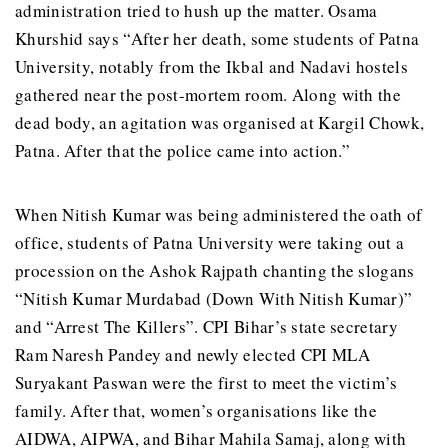
administration tried to hush up the matter. Osama
Khurshid says “After her death, some students of Patna
University, notably from the Ikbal and Nadavi hostels
gathered near the post-mortem room. Along with the
dead body, an agitation was organised at Kargil Chowk,
Patna. After that the police came into action.”
When Nitish Kumar was being administered the oath of
office, students of Patna University were taking out a
procession on the Ashok Rajpath chanting the slogans
“Nitish Kumar Murdabad (Down With Nitish Kumar)”
and “Arrest The Killers”. CPI Bihar’s state secretary
Ram Naresh Pandey and newly elected CPI MLA
Suryakant Paswan were the first to meet the victim’s
family. After that, women’s organisations like the
AIDWA, AIPWA, and Bihar Mahila Samaj, along with