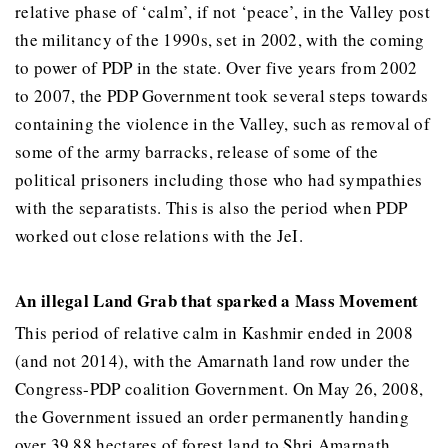
relative phase of ‘calm’, if not ‘peace’, in the Valley post
the militancy of the 1990s, set in 2002, with the coming
to power of PDP in the state. Over five years from 2002
to 2007, the PDP Government took several steps towards
containing the violence in the Valley, such as removal of
some of the army barracks, release of some of the
political prisoners including those who had sympathies
with the separatists. This is also the period when PDP
worked out close relations with the JeI.
An illegal Land Grab that sparked a Mass Movement
This period of relative calm in Kashmir ended in 2008
(and not 2014), with the Amarnath land row under the
Congress-PDP coalition Government. On May 26, 2008,
the Government issued an order permanently handing
over 39.88 hectares of forest land to Shri Amarnath