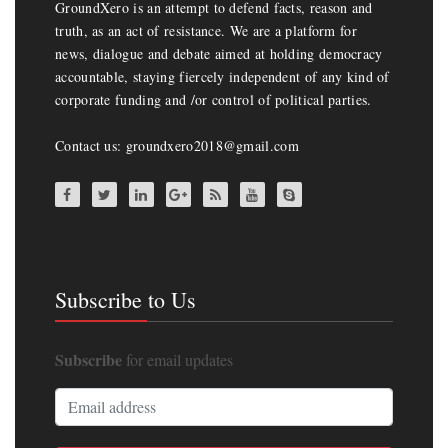
GroundXero is an attempt to defend facts, reason and
truth, as an act of resistance. We are a platform for
news, dialogue and debate aimed at holding democracy
accountable, staying fiercely independent of any kind of
corporate funding and /or control of political parties.
Contact us: groundxero2018@gmail.com
Subscribe to Us
Subscribe
for email updates