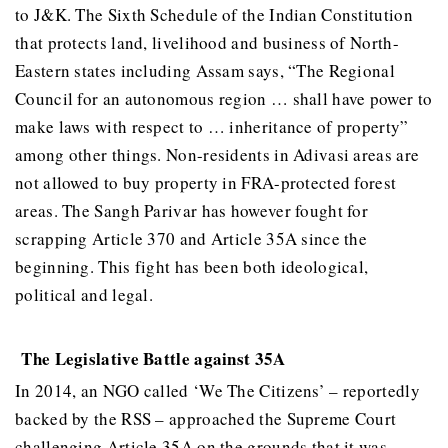
to J&K. The Sixth Schedule of the Indian Constitution
that protects land, livelihood and business of North-
Eastern states including Assam says, “The Regional
Council for an autonomous region … shall have power to
make laws with respect to … inheritance of property”
among other things. Non-residents in Adivasi areas are
not allowed to buy property in FRA-protected forest
areas. The Sangh Parivar has however fought for
scrapping Article 370 and Article 35A since the
beginning. This fight has been both ideological,
political and legal.
The Legislative Battle against 35A
In 2014, an NGO called ‘We The Citizens’ – reportedly
backed by the RSS – approached the Supreme Court
challenging Article 35A on the grounds that it was