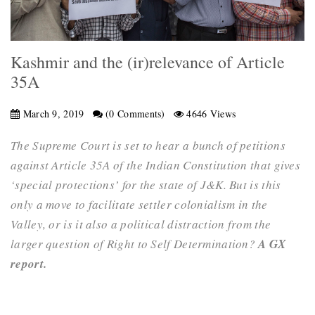
Kashmir and the (ir)relevance of Article
35A
March 9, 2019
(0 Comments)
4646 Views
The Supreme Court is set to hear a bunch of petitions
against Article 35A of the Indian Constitution that gives
‘special protections’ for the state of J&K. But is this
only a move to facilitate settler colonialism in the
Valley, or is it also a political distraction from the
larger question of Right to Self Determination?
A GX
report.