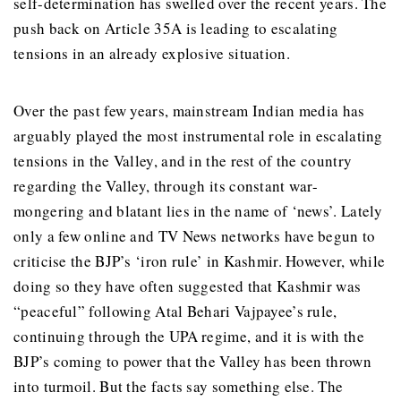
self-determination has swelled over the recent years. The
push back on Article 35A is leading to escalating
tensions in an already explosive situation.
Over the past few years, mainstream Indian media has
arguably played the most instrumental role in escalating
tensions in the Valley, and in the rest of the country
regarding the Valley, through its constant war-
mongering and blatant lies in the name of ‘news’. Lately
only a few online and TV News networks have begun to
criticise the BJP’s ‘iron rule’ in Kashmir. However, while
doing so they have often suggested that Kashmir was
“peaceful” following Atal Behari Vajpayee’s rule,
continuing through the UPA regime, and it is with the
BJP’s coming to power that the Valley has been thrown
into turmoil. But the facts say something else. The