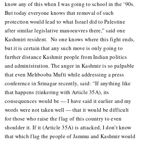
know any of this when I was going to school in the ‘90s.
But today everyone knows that removal of such
protection would lead to what Israel did to Palestine
after similar legislative manoeuvres there,” said one
Kashmiri resident. No one knows where this fight ends,
but it is certain that any such move is only going to
further distance Kashmir people from Indian politics
and administration. The anger in Kashmir is so palpable
that even Mehbooba Mufti while addressing a press
conference in Srinagar recently, said: “If anything like
that happens (tinkering with Article 35A), its
consequences would be — I have said it earlier and my
words were not taken well — that it would be difficult
for those who raise the flag of this country to even
shoulder it. If it (Article 35A) is attacked, I don’t know
that which flag the people of Jammu and Kashmir would