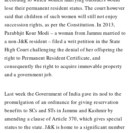
lose their permanent resident status. The court however
said that children of such women will still not enjoy
succession rights, as per the Constitution. In 2013,
Parabhjit Kour Modi – a woman from Jammu married to
a non-J&K resident – filed a writ petition in the State
High Court challenging the denial of her offspring the
right to Permanent Resident Certificate, and
consequently the right to acquire immovable property
and a government job.
Last week the Government of India gave its nod to the
promulgation of an ordinance for giving reservation
benefits to SCs and STs in Jammu and Kashmir by
amending a clause of Article 370, which gives special
status to the state. J&K is home to a significant number