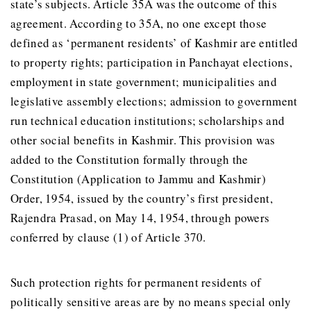
state’s subjects. Article 35A was the outcome of this
agreement. According to 35A, no one except those
defined as ‘permanent residents’ of Kashmir are entitled
to property rights; participation in Panchayat elections,
employment in state government; municipalities and
legislative assembly elections; admission to government
run technical education institutions; scholarships and
other social benefits in Kashmir. This provision was
added to the Constitution formally through the
Constitution (Application to Jammu and Kashmir)
Order, 1954, issued by the country’s first president,
Rajendra Prasad, on May 14, 1954, through powers
conferred by clause (1) of Article 370.
Such protection rights for permanent residents of
politically sensitive areas are by no means special only