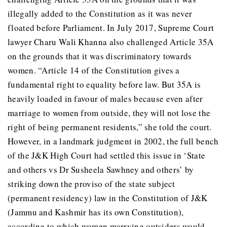
illegally added to the Constitution as it was never
floated before Parliament. In July 2017, Supreme Court
lawyer Charu Wali Khanna also challenged Article 35A
on the grounds that it was discriminatory towards
women. “Article 14 of the Constitution gives a
fundamental right to equality before law. But 35A is
heavily loaded in favour of males because even after
marriage to women from outside, they will not lose the
right of being permanent residents,” she told the court.
However, in a landmark judgment in 2002, the full bench
of the J&K High Court had settled this issue in ‘State
and others vs Dr Susheela Sawhney and others’ by
striking down the proviso of the state subject
(permanent residency) law in the Constitution of J&K
(Jammu and Kashmir has its own Constitution),
according to which women marrying outsiders would