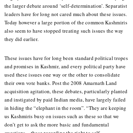
the larger debate around ‘self-determination’. Separatist
leaders have for long not cared much about these issues.
Today however a large portion of the common Kashmiris
also seem to have stopped treating such issues the way
they did earlier.
These issues have for long been standard political tropes
and promises in Kashmir, and every political party have
used these issues one way or the other to consolidate
their own vote banks. Post the 2008 Amarnath Land
acquisition agitation, these debates, particularly planted
and instigated by paid Indian media, have largely failed
in hiding the “elephant in the room”. “They are keeping
us Kashmiris busy on issues such as these so that we
don’t get to ask the more basic and fundamental
questions – those regarding the right to self-