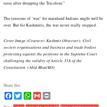
raise after dropping the Tricolour.”
The tensions of ‘war’ for mainland Indians might well be
over. But for Kashmiris, the war never really stopped.
Cover Image (Courtesy: Kashmir Observer): Civil
society organisations and business and trade bodies
protesting against the petitions in the Supreme Court
challenging the validity of Article 35A of the
Constitution. (Abid Bhat/KO)
Share this
Facebook
Twitter
WhatsApp
Gmail
Print
Tags :
kashmir
Article 35A. Article 370
Right to Self Determination