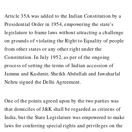
Article 35A was added to the Indian Constitution by a
Presidential Order in 1954, empowering the state’s
legislature to frame laws without attracting a challenge
on grounds of violating the Right to Equality of people
from other states or any other right under the
Constitution. In July 1952, as per of the ongoing
process of setting the terms of Indian accession of
Jammu and Kashmir, Sheikh Abdullah and Jawaharlal
Nehru signed the Delhi Agreement.
One of the points agreed upon by the two parties was
that domiciles of J&K shall be regarded as citizens of
India, but the State Legislature was empowered to make
laws for conferring special rights and privileges on the