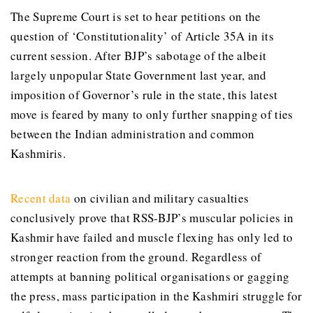
The Supreme Court is set to hear petitions on the
question of ‘Constitutionality’ of Article 35A in its
current session. After BJP’s sabotage of the albeit
largely unpopular State Government last year, and
imposition of Governor’s rule in the state, this latest
move is feared by many to only further snapping of ties
between the Indian administration and common
Kashmiris.
Recent data
on civilian and military casualties
conclusively prove that RSS-BJP’s muscular policies in
Kashmir have failed and muscle flexing has only led to
stronger reaction from the ground. Regardless of
attempts at banning political organisations or gagging
the press, mass participation in the Kashmiri struggle for