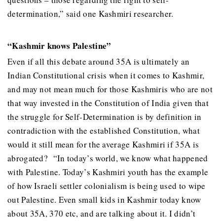
determination,” said one Kashmiri researcher.
“Kashmir knows Palestine”
Even if all this debate around 35A is ultimately an
Indian Constitutional crisis when it comes to Kashmir,
and may not mean much for those Kashmiris who are not
that way invested in the Constitution of India given that
the struggle for Self-Determination is by definition in
contradiction with the established Constitution, what
would it still mean for the average Kashmiri if 35A is
abrogated? “In today’s world, we know what happened
with Palestine. Today’s Kashmiri youth has the example
of how Israeli settler colonialism is being used to wipe
out Palestine. Even small kids in Kashmir today know
about 35A, 370 etc, and are talking about it. I didn’t