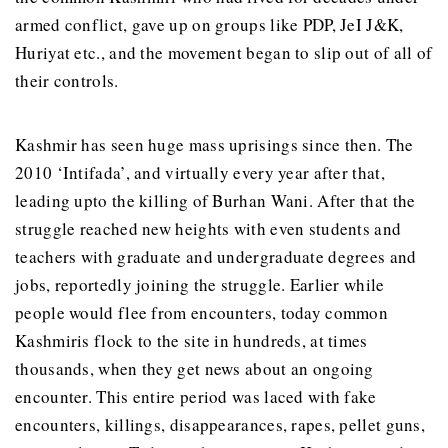
armed conflict, gave up on groups like PDP, JeI J&K,
Huriyat etc., and the movement began to slip out of all of
their controls.
Kashmir has seen huge mass uprisings since then. The
2010 ‘Intifada’, and virtually every year after that,
leading upto the killing of Burhan Wani. After that the
struggle reached new heights with even students and
teachers with graduate and undergraduate degrees and
jobs, reportedly joining the struggle. Earlier while
people would flee from encounters, today common
Kashmiris flock to the site in hundreds, at times
thousands, when they get news about an ongoing
encounter. This entire period was laced with fake
encounters, killings, disappearances, rapes, pellet guns,