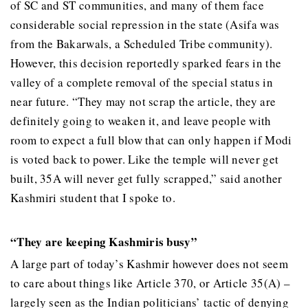
of SC and ST communities, and many of them face
considerable social repression in the state (Asifa was
from the Bakarwals, a Scheduled Tribe community).
However, this decision reportedly sparked fears in the
valley of a complete removal of the special status in
near future. “They may not scrap the article, they are
definitely going to weaken it, and leave people with
room to expect a full blow that can only happen if Modi
is voted back to power. Like the temple will never get
built, 35A will never get fully scrapped,” said another
Kashmiri student that I spoke to.
“They are keeping Kashmiris busy”
A large part of today’s Kashmir however does not seem
to care about things like Article 370, or Article 35(A) –
largely seen as the Indian politicians’ tactic of denying