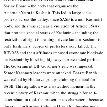
Shrine Board – the body that organises the
AmarnathYatra in Kashmir. This led to large scale
protests across the valley, since SASB is a non-Kashmiri
body, and this was seen as a violation of Article 35(A)
that protects special status of Kashmir – including the
restriction of right to owning private land in Kashmir to
only Kashmiris. Scores of protestors were killed. The
BJP-RSS and their affiliates imposed economic blockade
on Kashmir by blocking highways for extended periods.
The Government fell. Governor’s rule was imposed.
Senior Kashmiri leaders were attacked. Bharat Bandh
was called by Hindutva groups claiming the land for
SASB. This agitation was a watershed moment in the
recent history of Kashmir, when the struggle for self-
determination took the present mass character – because
the common Kashmiri who had lived for decades under