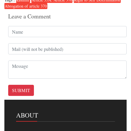
Abrogation of article 370
Leave a Comment
SUBMIT
ABOUT