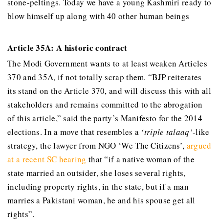
stone-peltings. Today we have a young Kashmiri ready to
blow himself up along with 40 other human beings
Article 35A: A historic contract
The Modi Government wants to at least weaken Articles
370 and 35A, if not totally scrap them. “BJP reiterates
its stand on the Article 370, and will discuss this with all
stakeholders and remains committed to the abrogation
of this article,” said the party’s Manifesto for the 2014
elections. In a move that resembles a
‘triple talaaq’
-like
strategy, the lawyer from NGO ‘We The Citizens’,
argued
at a recent SC hearing
that “if a native woman of the
state married an outsider, she loses several rights,
including property rights, in the state, but if a man
marries a Pakistani woman, he and his spouse get all
rights”.