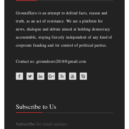
GroundXero is an attempt to defend facts, reason and
truth, as an act of resistance. We are a platform for
news, dialogue and debate aimed at holding democracy
accountable, staying fiercely independent of any kind of
corporate funding and /or control of political parties.
Contact us: groundxero2018@gmail.com
Subscribe to Us
Subscribe
for email updates