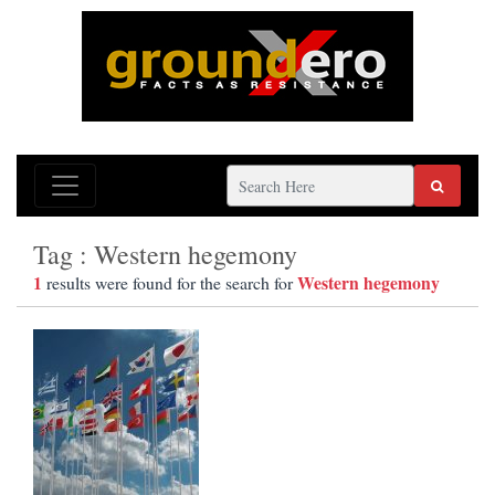
Tag : Western hegemony
1
Western hegemony
results were found for the search for