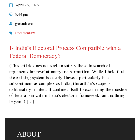
April 26, 2026
9:44 pm
groundxero
Commentary
Is India’s Electoral Process Compatible with a
Federal Democracy?
(This article does not seek to satisfy those in search of
arguments for revolutionary transformation. While I hold that
the existing system is deeply flawed, particularly in a
subcontinent as complex as India, the article’s scope is
deliberately limited. It confines itself to examining the question
of federalism within India’s electoral framework, and nothing
beyond.) […]
ABOUT