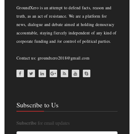
GroundXero is an attempt to defend facts, reason and
truth, as an act of resistance. We are a platform for
news, dialogue and debate aimed at holding democracy
accountable, staying fiercely independent of any kind of
corporate funding and /or control of political parties.
Contact us: groundxero2018@gmail.com
Subscribe to Us
Subscribe
for email updates