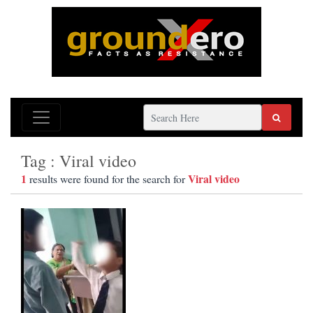
Tag : Viral video
1
Viral video
results were found for the search for