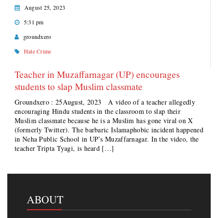
August 25, 2023
5:31 pm
groundxero
Hate Crime
Teacher in Muzaffarnagar (UP) encourages
students to slap Muslim classmate
Groundxero : 25August, 2023 A video of a teacher allegedly
encouraging Hindu students in the classroom to slap their
Muslim classmate because he is a Muslim has gone viral on X
(formerly Twitter). The barbaric Islamaphobic incident happened
in Neha Public School in UP’s Muzaffarnagar. In the video, the
teacher Tripta Tyagi, is heard […]
ABOUT