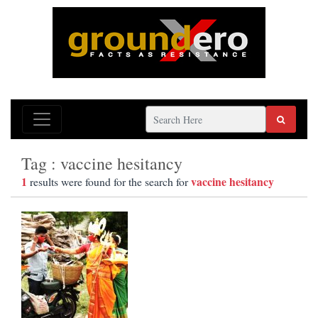
Tag : vaccine hesitancy
1
vaccine hesitancy
results were found for the search for