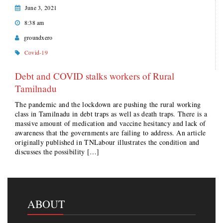
June 3, 2021
8:38 am
groundxero
Covid-19
Debt and COVID stalks workers of Rural
Tamilnadu
The pandemic and the lockdown are pushing the rural working
class in Tamilnadu in debt traps as well as death traps. There is a
massive amount of medication and vaccine hesitancy and lack of
awareness that the governments are failing to address. An article
originally published in TNLabour illustrates the condition and
discusses the possibility […]
ABOUT