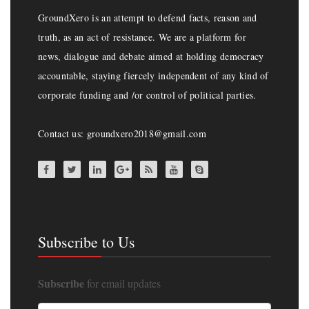
GroundXero is an attempt to defend facts, reason and
truth, as an act of resistance. We are a platform for
news, dialogue and debate aimed at holding democracy
accountable, staying fiercely independent of any kind of
corporate funding and /or control of political parties.
Contact us: groundxero2018@gmail.com
Subscribe to Us
Subscribe
for email updates