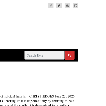
n act of suicidal hubris. CHRIS HEDGES June 22, 2026
alienating its last important ally by refusing to halt
ation of the south. It is determined to reignite a