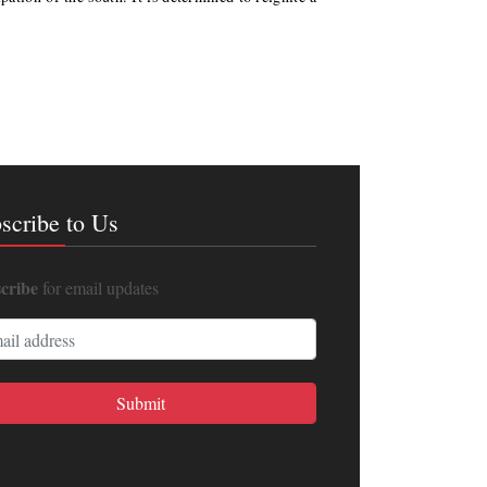
scribe to Us
cribe
for email updates