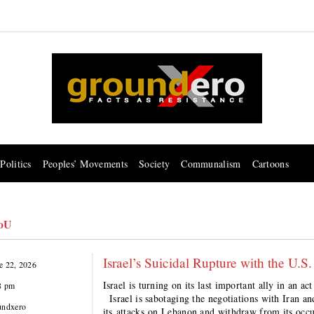
Politics
Peoples’ Movements
Society
Communalism
Cartoons
oU
Israel’s Suicidal Rupture with the U.S.
e 22, 2026
Israel is turning on its last important ally in a
8 pm
Israel is sabotaging the negotiations with Iran and 
undxero
its attacks on Lebanon and withdraw from its occup