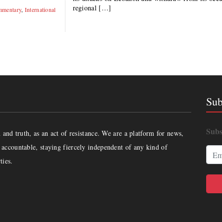
regional […]
mentary
,
International
Sub
Subs
and truth, as an act of resistance. We are a platform for news,
accountable, staying fiercely independent of any kind of
ties.