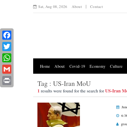
Sat, Aug 08, 2026
About
Contact
Facebook
Twitter
Home
About
Covid-19
Economy
Culture
WhatsApp
Gmail
Tag : US-Iran MoU
Print
1
US-Iran M
results were found for the search for
Jun
6:3
gro