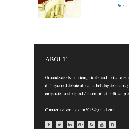
Com
ABOUT
GroundXero is an attempt to defend facts, reason 
dialogue and debate aimed at holding democracy 
corporate funding and /or control of political par
Contact us: groundxero2018@gmail.com