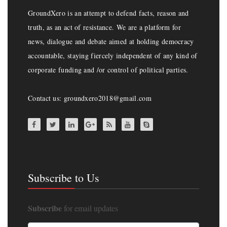
GroundXero is an attempt to defend facts, reason and
truth, as an act of resistance. We are a platform for
news, dialogue and debate aimed at holding democracy
accountable, staying fiercely independent of any kind of
corporate funding and /or control of political parties.
Contact us: groundxero2018@gmail.com
Subscribe to Us
Subscribe
for email updates