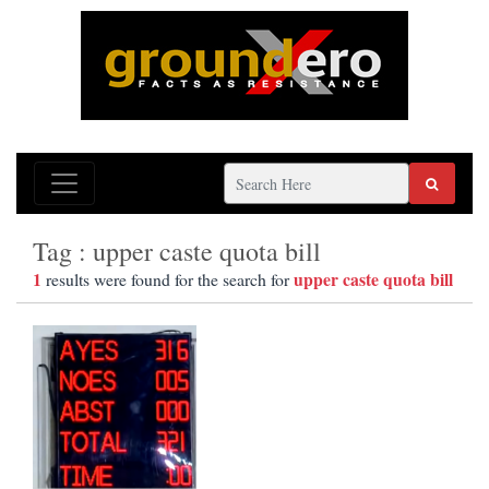
Tag : upper caste quota bill
1
upper caste quota bill
results were found for the search for