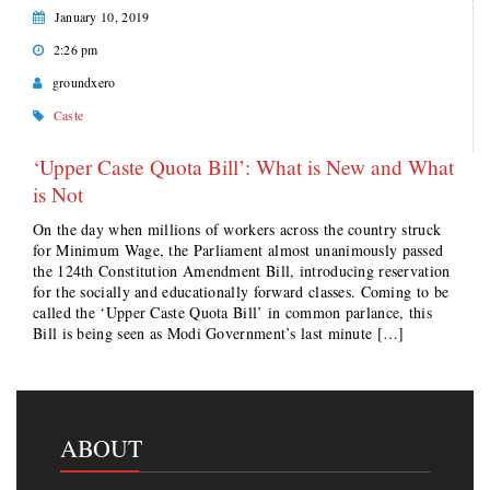
January 10, 2019
2:26 pm
groundxero
Caste
‘Upper Caste Quota Bill’: What is New and What
is Not
On the day when millions of workers across the country struck
for Minimum Wage, the Parliament almost unanimously passed
the 124th Constitution Amendment Bill, introducing reservation
for the socially and educationally forward classes. Coming to be
called the ‘Upper Caste Quota Bill’ in common parlance, this
Bill is being seen as Modi Government’s last minute […]
ABOUT