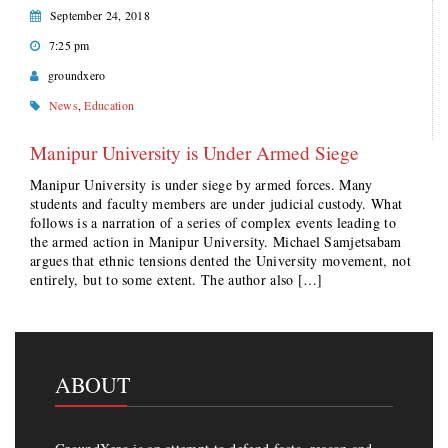
September 24, 2018
7:25 pm
groundxero
News
,
Education
Manipur University is Under Armed Siege
Manipur University is under siege by armed forces. Many
students and faculty members are under judicial custody. What
follows is a narration of a series of complex events leading to
the armed action in Manipur University. Michael Samjetsabam
argues that ethnic tensions dented the University movement, not
entirely, but to some extent. The author also […]
ABOUT