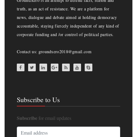
GroundXero is an attempt to defend facts, reason and
truth, as an act of resistance. We are a platform for
news, dialogue and debate aimed at holding democracy
accountable, staying fiercely independent of any kind of
corporate funding and /or control of political parties.
Contact us: groundxero2018@gmail.com
Subscribe to Us
Subscribe
for email updates