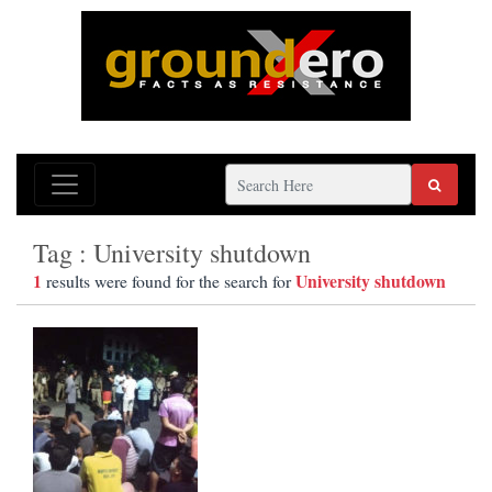
Tag : University shutdown
1
University shutdown
results were found for the search for