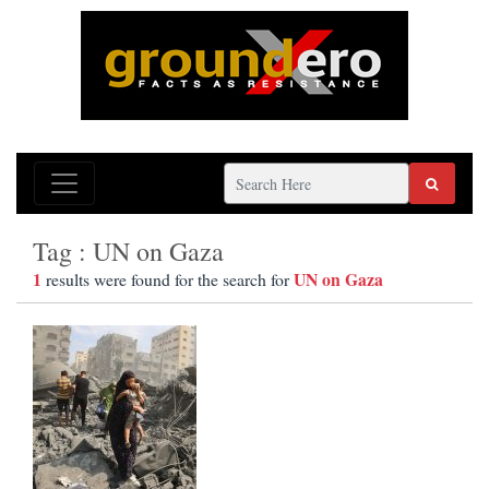
Tag : UN on Gaza
1
UN on Gaza
results were found for the search for