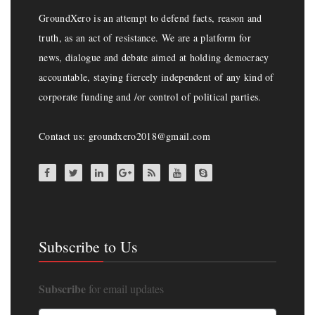
GroundXero is an attempt to defend facts, reason and
truth, as an act of resistance. We are a platform for
news, dialogue and debate aimed at holding democracy
accountable, staying fiercely independent of any kind of
corporate funding and /or control of political parties.
Contact us: groundxero2018@gmail.com
Subscribe to Us
Subscribe
for email updates