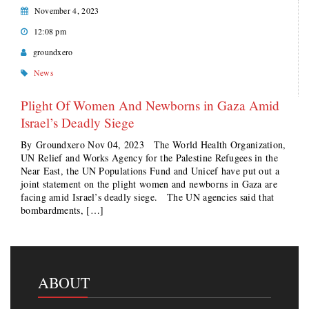
November 4, 2023
12:08 pm
groundxero
News
Plight Of Women And Newborns in Gaza Amid
Israel’s Deadly Siege
By Groundxero Nov 04, 2023 The World Health Organization,
UN Relief and Works Agency for the Palestine Refugees in the
Near East, the UN Populations Fund and Unicef have put out a
joint statement on the plight women and newborns in Gaza are
facing amid Israel’s deadly siege. The UN agencies said that
bombardments, […]
ABOUT