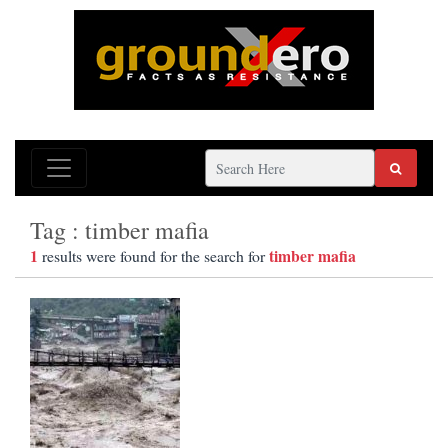
Tag : timber mafia
1
timber mafia
results were found for the search for