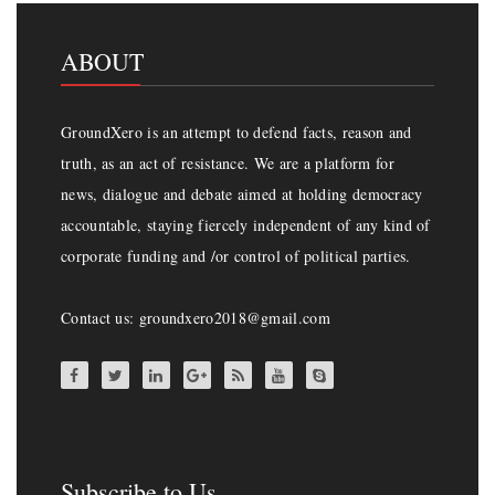
ABOUT
GroundXero is an attempt to defend facts, reason and
truth, as an act of resistance. We are a platform for
news, dialogue and debate aimed at holding democracy
accountable, staying fiercely independent of any kind of
corporate funding and /or control of political parties.
Contact us: groundxero2018@gmail.com
Subscribe to Us