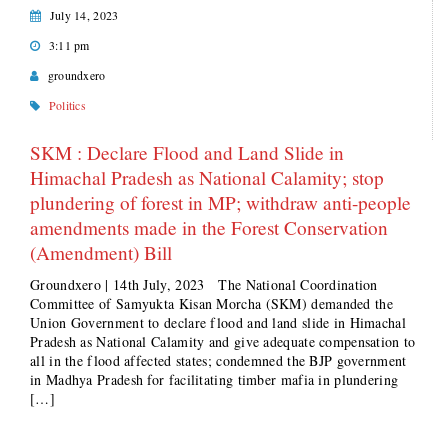
July 14, 2023
3:11 pm
groundxero
Politics
SKM : Declare Flood and Land Slide in
Himachal Pradesh as National Calamity; stop
plundering of forest in MP; withdraw anti-people
amendments made in the Forest Conservation
(Amendment) Bill
Groundxero | 14th July, 2023 The National Coordination
Committee of Samyukta Kisan Morcha (SKM) demanded the
Union Government to declare flood and land slide in Himachal
Pradesh as National Calamity and give adequate compensation to
all in the flood affected states; condemned the BJP government
in Madhya Pradesh for facilitating timber mafia in plundering
[…]