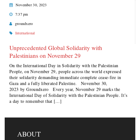
November 30, 2023
7:37 pm
groundxero
International
Unprecedented Global Solidarity with
Palestinians on November 29
On the International Day in Solidarity with the Palestinian
People, on November 29, people across the world expressed
their solidarity demanding immediate complete cease-fire in
Gaza and a fully liberated Palestine. November 30,
2023 by Groundxero Every year, November 29 marks the
International Day of Solidarity with the Palestinian People. It’s
a day to remember that […]
ABOUT