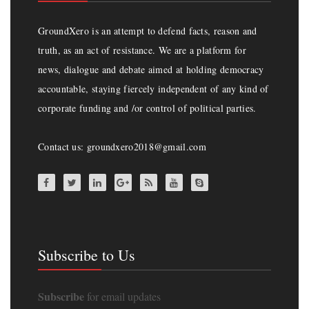
GroundXero is an attempt to defend facts, reason and
truth, as an act of resistance. We are a platform for
news, dialogue and debate aimed at holding democracy
accountable, staying fiercely independent of any kind of
corporate funding and /or control of political parties.
Contact us: groundxero2018@gmail.com
Subscribe to Us
Subscribe
for email updates