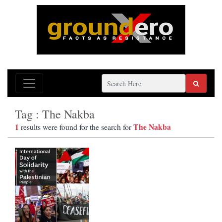
Tag : The Nakba
1
The Nakba
results were found for the search for