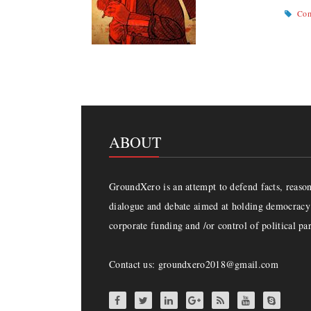
Com
ABOUT
GroundXero is an attempt to defend facts, reason 
dialogue and debate aimed at holding democracy 
corporate funding and /or control of political par
Contact us: groundxero2018@gmail.com