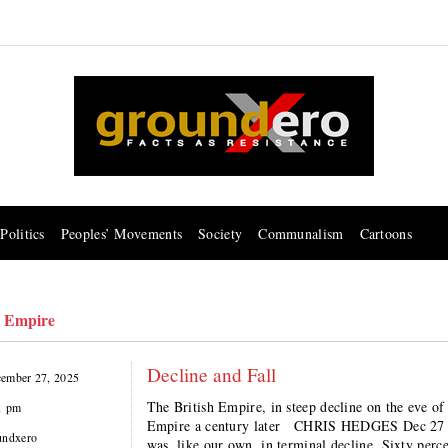
Politics
Peoples’ Movements
Society
Communalism
Cartoons
h Empire
Decline and Fall
ember 27, 2025
The British Empire, in steep decline on the eve of
1 pm
Empire a century later CHRIS HEDGES Dec 27 At 
undxero
was, like our own, in terminal decline. Sixty per