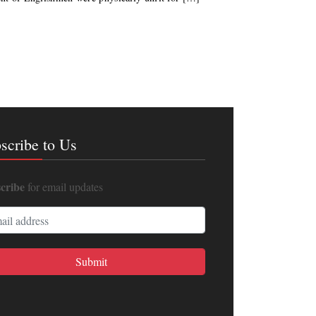
scribe to Us
cribe
for email updates