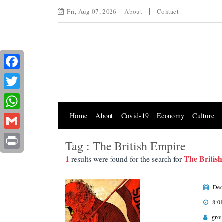
Fri, Aug 07, 2026
About
Contact
Facebook
Twitter
Home
About
Covid-19
Economy
Culture
WhatsApp
Gmail
Tag : The British Empire
Print
1
The Britis
results were found for the search for
Dec
8:0
gro