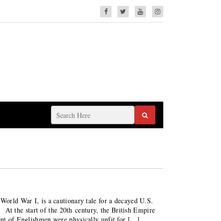
 World War I, is a cautionary tale for a decayed U.S.
the start of the 20th century, the British Empire
cent of Englishmen were physically unfit for […]