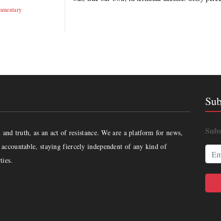
mentary
Sub
Subs
and truth, as an act of resistance. We are a platform for news,
accountable, staying fiercely independent of any kind of
ties.