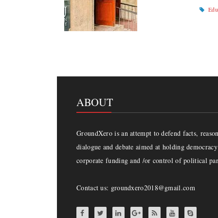
Edu
ABOUT
GroundXero is an attempt to defend facts, reason 
dialogue and debate aimed at holding democracy 
corporate funding and /or control of political par
Contact us: groundxero2018@gmail.com