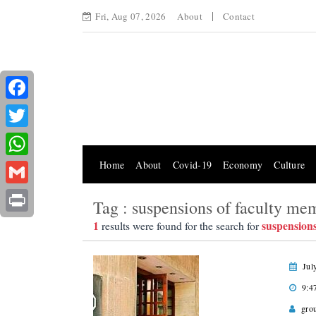
Fri, Aug 07, 2026
About
Contact
Facebook
Twitter
Home
About
Covid-19
Economy
Culture
WhatsApp
Gmail
Tag : suspensions of faculty me
Print
1
suspension
results were found for the search for
Jul
9:4
gro