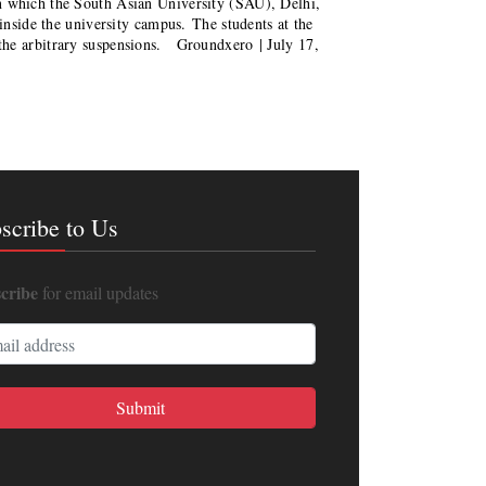
n which the South Asian University (SAU), Delhi,
 inside the university campus. The students at the
the arbitrary suspensions. Groundxero | July 17,
scribe to Us
cribe
for email updates