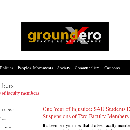
Politics
Peoples’ Movements
Society
Communalism
Cartoons
mbers
s of faculty members
One Year of Injustice: SAU Students 
y 17, 2024
Suspensions of Two Faculty Members
7 pm
It’s been one year now that the two faculty membe
undxero