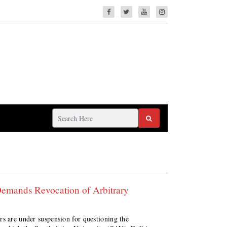
Demands Revocation of Arbitrary
rs are under suspension for questioning the