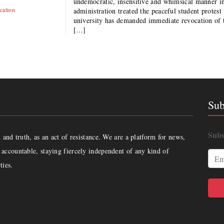
undemocratic, insensitive and whimsical manner i
cation
administration treated the peaceful student protest
university has demanded immediate revocation of 
[…]
Sub
Subs
and truth, as an act of resistance. We are a platform for news,
accountable, staying fiercely independent of any kind of
ties.