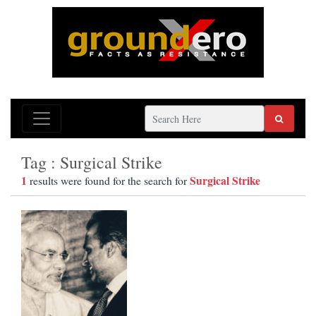
Tag : Surgical Strike
1
Surgical Strike
results were found for the search for