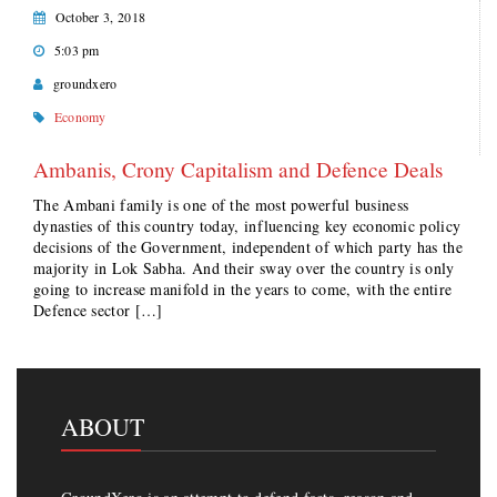
October 3, 2018
5:03 pm
groundxero
Economy
Ambanis, Crony Capitalism and Defence Deals
The Ambani family is one of the most powerful business
dynasties of this country today, influencing key economic policy
decisions of the Government, independent of which party has the
majority in Lok Sabha. And their sway over the country is only
going to increase manifold in the years to come, with the entire
Defence sector […]
ABOUT