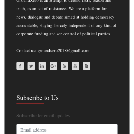
GroundXero is an attempt to defend facts, reason and
truth, as an act of resistance. We are a platform for
news, dialogue and debate aimed at holding democracy
accountable, staying fiercely independent of any kind of
corporate funding and /or control of political parties.
Contact us: groundxero2018@gmail.com
Subscribe to Us
Subscribe
for email updates