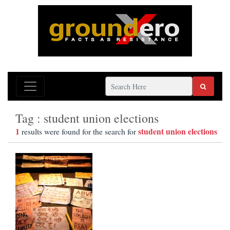
Tag : student union elections
1
student union elections
results were found for the search for