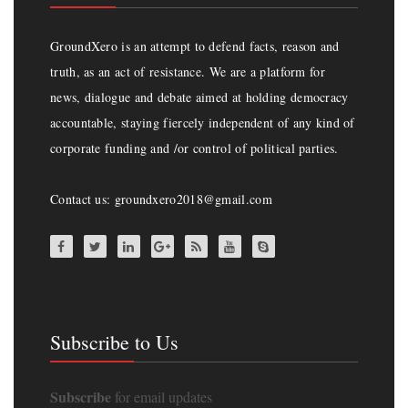
GroundXero is an attempt to defend facts, reason and
truth, as an act of resistance. We are a platform for
news, dialogue and debate aimed at holding democracy
accountable, staying fiercely independent of any kind of
corporate funding and /or control of political parties.
Contact us: groundxero2018@gmail.com
Subscribe to Us
Subscribe
for email updates