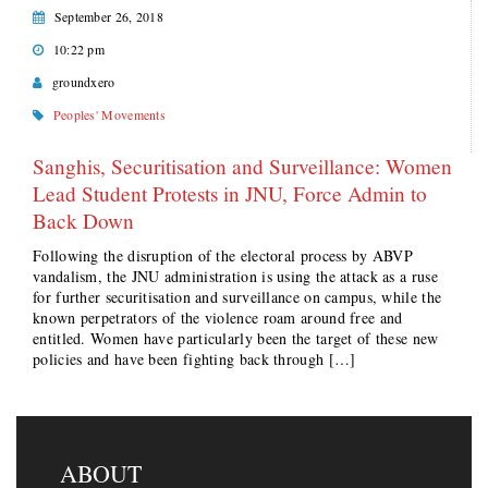
September 26, 2018
10:22 pm
groundxero
Peoples' Movements
Sanghis, Securitisation and Surveillance: Women
Lead Student Protests in JNU, Force Admin to
Back Down
Following the disruption of the electoral process by ABVP
vandalism, the JNU administration is using the attack as a ruse
for further securitisation and surveillance on campus, while the
known perpetrators of the violence roam around free and
entitled. Women have particularly been the target of these new
policies and have been fighting back through […]
ABOUT