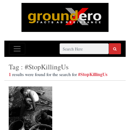
Tag : #StopKillingUs
1
#StopKillingUs
results were found for the search for