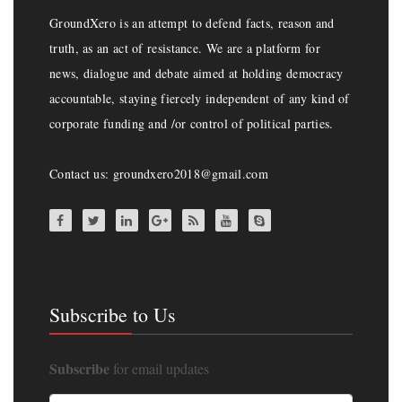
GroundXero is an attempt to defend facts, reason and
truth, as an act of resistance. We are a platform for
news, dialogue and debate aimed at holding democracy
accountable, staying fiercely independent of any kind of
corporate funding and /or control of political parties.
Contact us: groundxero2018@gmail.com
Subscribe to Us
Subscribe
for email updates