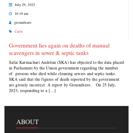
July 29, 2023
10:19 am
groundxero
Caste
Government lies again on deaths of manual
scavengers in sewer & septic tanks
Safai Karmachari Andolan (SKA) has objected to the data placed
in Parliament by the Union government regarding the number
of persons who died while cleaning sewers and septic tanks.
SKA said that the figures of death reported by the government
are grossly incorrect. A report by Groundxero. On 25 July,
2023, responding to a […]
ABOUT