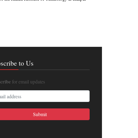
scribe to Us
cribe
for email updates