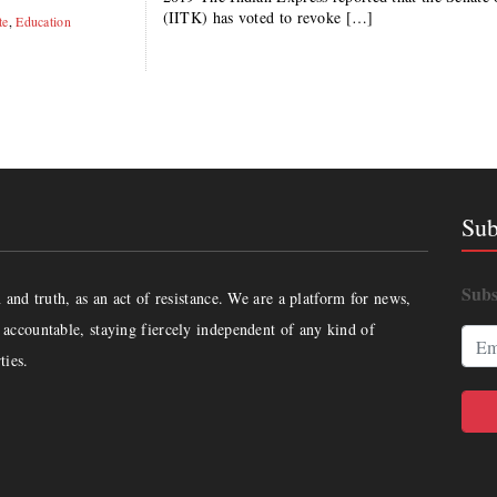
(IITK) has voted to revoke […]
te
,
Education
Sub
Subs
and truth, as an act of resistance. We are a platform for news,
accountable, staying fiercely independent of any kind of
ties.