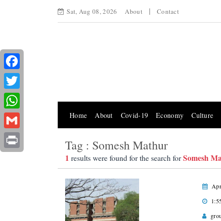
Sat, Aug 08, 2026
About
Contact
Facebook
Twitter
Home
About
Covid-19
Economy
Culture
WhatsApp
Gmail
Tag : Somesh Mathur
Print
1
Somesh Ma
results were found for the search for
Apr
1:5
gro