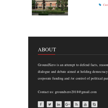
Cas
ABOUT
GroundXero is an attempt to defend facts, reason 
dialogue and debate aimed at holding democracy 
corporate funding and /or control of political par
Contact us: groundxero2018@gmail.com