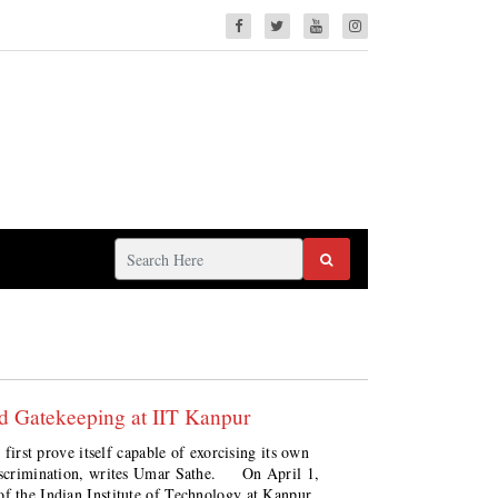
d Gatekeeping at IIT Kanpur
 first prove itself capable of exorcising its own
 discrimination, writes Umar Sathe. On April 1,
of the Indian Institute of Technology at Kanpur