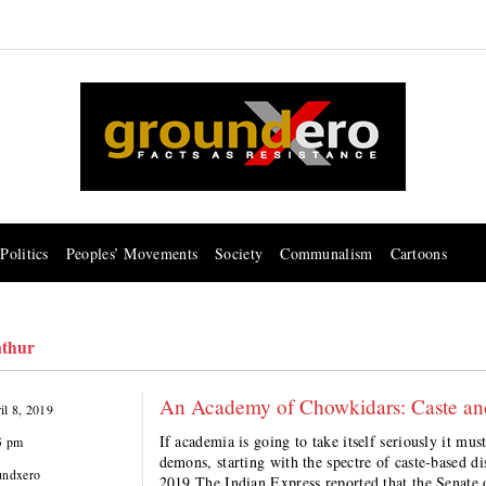
Politics
Peoples’ Movements
Society
Communalism
Cartoons
thur
An Academy of Chowkidars: Caste an
il 8, 2019
If academia is going to take itself seriously it must
5 pm
demons, starting with the spectre of caste-based
undxero
2019 The Indian Express reported that the Senate 