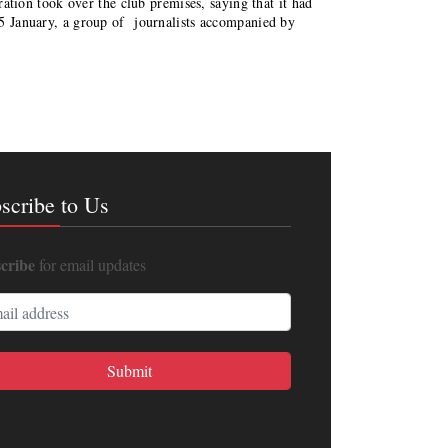
ion took over the club premises, saying that it had
15 January, a group of journalists accompanied by
scribe to Us
cribe
for email updates