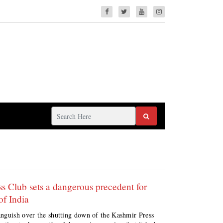
s Club sets a dangerous precedent for
f India
anguish over the shutting down of the Kashmir Press