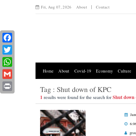
Fri, Aug 07, 2026
About
Contact
Facebook
Twitter
Home
About
Covid-19
Economy
Culture
WhatsApp
Gmail
Tag : Shut down of KPC
Print
1
Shut down
results were found for the search for
Jan
6:0
gro