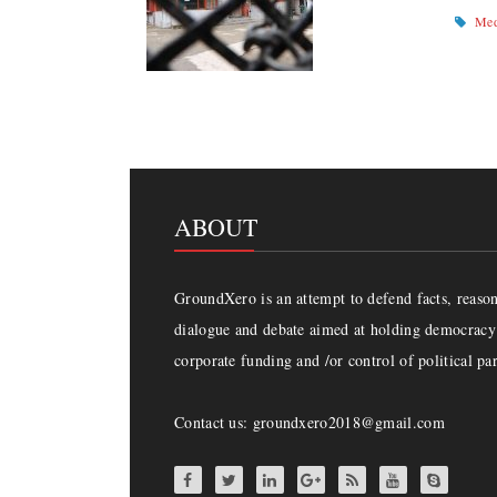
Med
ABOUT
GroundXero is an attempt to defend facts, reason 
dialogue and debate aimed at holding democracy 
corporate funding and /or control of political par
Contact us: groundxero2018@gmail.com