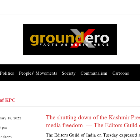
Politics
Peoples’ Movements
Society
Communalism
Cartoons
 of KPC
The shutting down of the Kashmir Pres
uary 18, 2022
media freedom — The Editors Guild o
6 pm
The Editors Guild of India on Tuesday expressed 
undxero