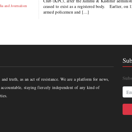
Club (KPC), after the Jammu & Kashmir administrat
ia and Journalism
ceased to exist as a registered body. Earlier, on 
armed policemen and […]
Sub
Subs
and truth, as an act of resistance. We are a platform for news,
accountable, staying fiercely independent of any kind of
ties.