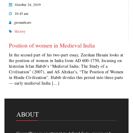
October 24, 2019
10:45 am
groundxero
History
Position of women in Medieval India
In the second part of his two-part essay, Zeeshan Husain looks at
the position of women in India from AD 600-1750, focusing on
historian Irfan Habib’s “Medieval India: The Study of a
Civilisation” (2007), and AS Altekar’s, “The Position of Women
in Hindu Civilization”. Habib divides this period into three parts
— early medieval India […]
ABOUT