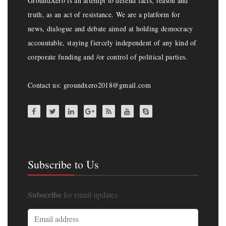
GroundXero is an attempt to defend facts, reason and
truth, as an act of resistance. We are a platform for
news, dialogue and debate aimed at holding democracy
accountable, staying fiercely independent of any kind of
corporate funding and /or control of political parties.
Contact us: groundxero2018@gmail.com
Subscribe to Us
Subscribe
for email updates