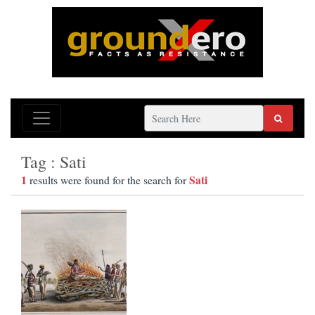
Tag : Sati
1
Sati
results were found for the search for