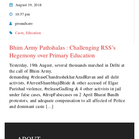
August 19, 2018
10:57 pm
groundxero
Caste
,
Education
Bhim Army Pathshalas : Challenging RSS’s
Hegemony over Primary Education
Yesterday, 19th August, several thousands marched in Delhi at
the call of Bhim Army,
demanding #releaseChandrashekharAzadRavan and all dalit
activists, #ArrestShambhajiBhide & other accused of Elgar
Parishad violence, #releaseGadling & 4 other activists in jail
under false cases, #dropFalsecases on 2 April Bharat Bandh
protestors, and adequate compensation to all affected of Police
and dominant caste […]
ABOUT