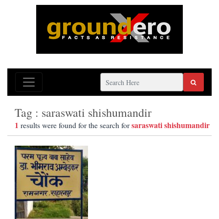
Tag : saraswati shishumandir
1
saraswati shishumandir
results were found for the search for