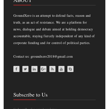
GroundXero is an attempt to defend facts, reason and
truth, as an act of resistance. We are a platform for
news, dialogue and debate aimed at holding democracy
accountable, staying fiercely independent of any kind of
corporate funding and /or control of political parties.
Contact us: groundxero2018@gmail.com
Subscribe to Us