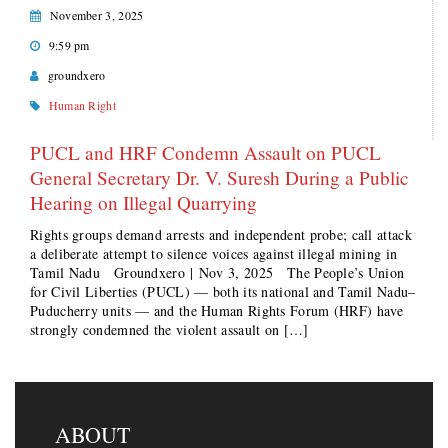
November 3, 2025
9:59 pm
groundxero
Human Right
PUCL and HRF Condemn Assault on PUCL
General Secretary Dr. V. Suresh During a Public
Hearing on Illegal Quarrying
Rights groups demand arrests and independent probe; call attack
a deliberate attempt to silence voices against illegal mining in
Tamil Nadu Groundxero | Nov 3, 2025 The People’s Union
for Civil Liberties (PUCL) — both its national and Tamil Nadu–
Puducherry units — and the Human Rights Forum (HRF) have
strongly condemned the violent assault on […]
ABOUT