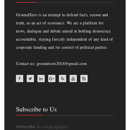
GroundXero is an attempt to defend facts, reason and
truth, as an act of resistance. We are a platform for
news, dialogue and debate aimed at holding democracy
accountable, staying fiercely independent of any kind of
corporate funding and /or control of political parties.
Contact us: groundxero2018@gmail.com
Subscribe to Us
Subscribe
for email updates