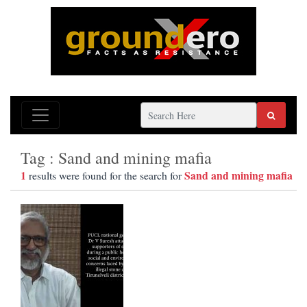
Tag : Sand and mining mafia
1
Sand and mining mafia
results were found for the search for