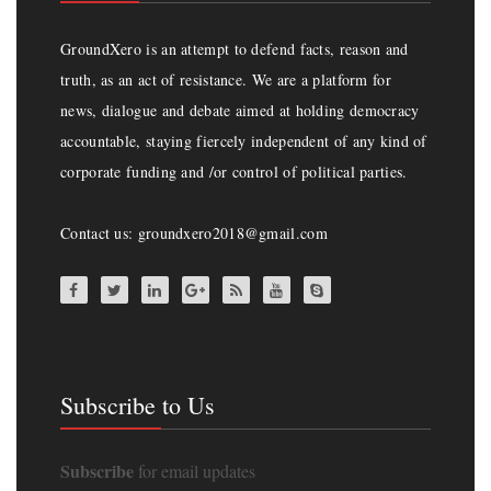
GroundXero is an attempt to defend facts, reason and
truth, as an act of resistance. We are a platform for
news, dialogue and debate aimed at holding democracy
accountable, staying fiercely independent of any kind of
corporate funding and /or control of political parties.
Contact us: groundxero2018@gmail.com
Subscribe to Us
Subscribe
for email updates