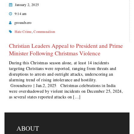
January 2, 2025
9:14 am
groundxero
Hate Crime
,
Communalism
Christian Leaders Appeal to President and Prime
Minister Following Christmas Violence
During this Christmas season alone, at least 14 incidents
targeting Christians were reported, ranging from threats and
disruptions to arrests and outright attacks, underscoring an
alarming trend of rising intolerance and hostility.
Groundxero | Jan.2, 2025 Christmas celebrations in India
were overshadowed by violent incidents on December 25, 2024,
as several states reported attacks on […]
ABOUT