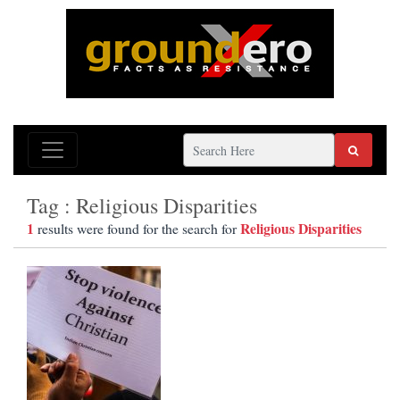
Tag : Religious Disparities
1
Religious Disparities
results were found for the search for