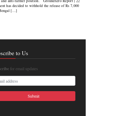
s and anti-farmer position. Groundxero Report | 22
 has decided to withhold the release of Rs 7,000
 Bengal […]
scribe to Us
cribe
for email updates