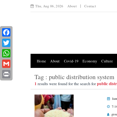
Thu, Aug 06, 2026
About
Contact
Facebook
Twitter
Home
About
Covid-19
Economy
Culture
WhatsApp
Gmail
Tag : public distribution system
Print
1
public dist
results were found for the search for
Jan
7:1
gro