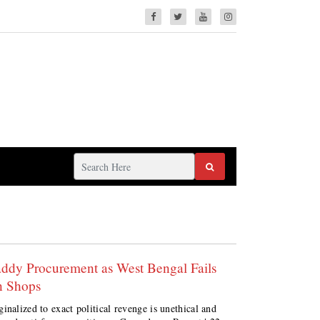
addy Procurement as West Bengal Fails
n Shops
inalized to exact political revenge is unethical and