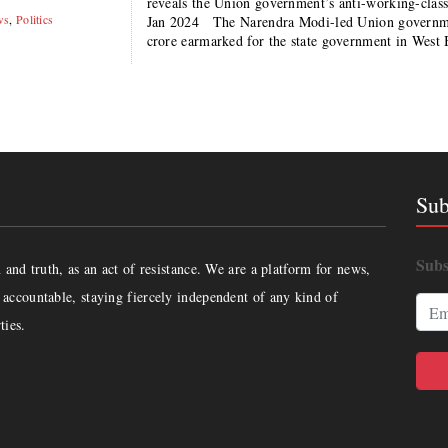
reveals the Union government’s anti-working-clas
ws
,
Politics
Jan 2024 The Narendra Modi-led Union government
crore earmarked for the state government in West
Sub
Subs
and truth, as an act of resistance. We are a platform for news,
accountable, staying fiercely independent of any kind of
ties.