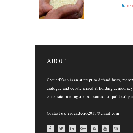
Ne
ABOUT
GroundXero is an attempt to defend facts, reason 
dialogue and debate aimed at holding democracy 
corporate funding and /or control of political par
Contact us: groundxero2018@gmail.com