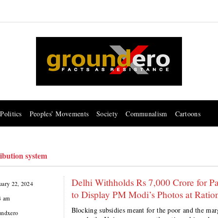
Politics
Peoples’ Movements
Society
Communalism
Cartoons
ribution system
Delhi Withholds Rs 7,000 Crore for P
uary 22, 2024
to Display PM Modi’s Photos at Ratio
4 am
Blocking subsidies meant for the poor and the marg
undxero