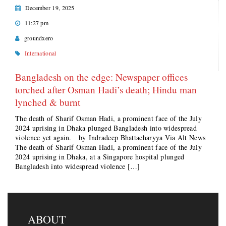
December 19, 2025
11:27 pm
groundxero
International
Bangladesh on the edge: Newspaper offices
torched after Osman Hadi’s death; Hindu man
lynched & burnt
The death of Sharif Osman Hadi, a prominent face of the July
2024 uprising in Dhaka plunged Bangladesh into widespread
violence yet again. by Indradeep Bhattacharyya Via Alt News
The death of Sharif Osman Hadi, a prominent face of the July
2024 uprising in Dhaka, at a Singapore hospital plunged
Bangladesh into widespread violence […]
ABOUT