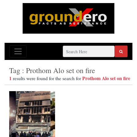
Tag : Prothom Alo set on fire
1
Prothom Alo set on fire
results were found for the search for