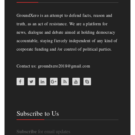
GroundXero is an attempt to defend facts, reason and
truth, as an act of resistance. We are a platform for
news, dialogue and debate aimed at holding democracy
accountable, staying fiercely independent of any kind of
corporate funding and /or control of political parties.
Contact us: groundxero2018@gmail.com
Subscribe to Us
Subscribe
for email updates