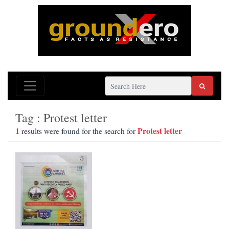
Tag : Protest letter
1
Protest letter
results were found for the search for