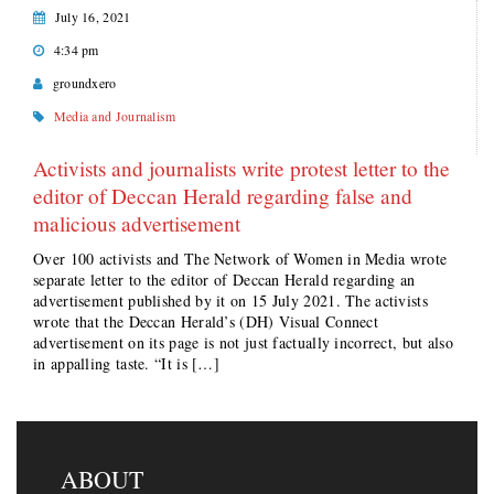
July 16, 2021
4:34 pm
groundxero
Media and Journalism
Activists and journalists write protest letter to the
editor of Deccan Herald regarding false and
malicious advertisement
Over 100 activists and The Network of Women in Media wrote
separate letter to the editor of Deccan Herald regarding an
advertisement published by it on 15 July 2021. The activists
wrote that the Deccan Herald’s (DH) Visual Connect
advertisement on its page is not just factually incorrect, but also
in appalling taste. “It is […]
ABOUT