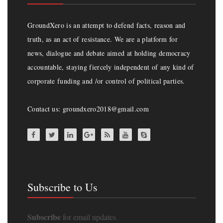
GroundXero is an attempt to defend facts, reason and
truth, as an act of resistance. We are a platform for
news, dialogue and debate aimed at holding democracy
accountable, staying fiercely independent of any kind of
corporate funding and /or control of political parties.
Contact us: groundxero2018@gmail.com
Subscribe to Us
Subscribe
for email updates