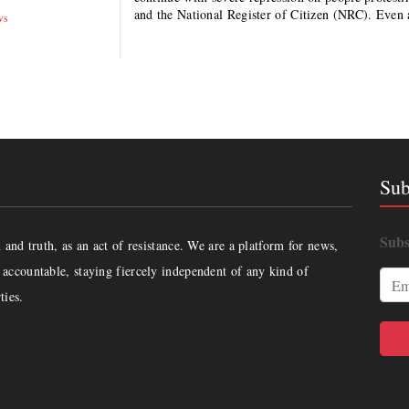
and the National Register of Citizen (NRC). Even 
ws
Sub
Subs
and truth, as an act of resistance. We are a platform for news,
accountable, staying fiercely independent of any kind of
ties.