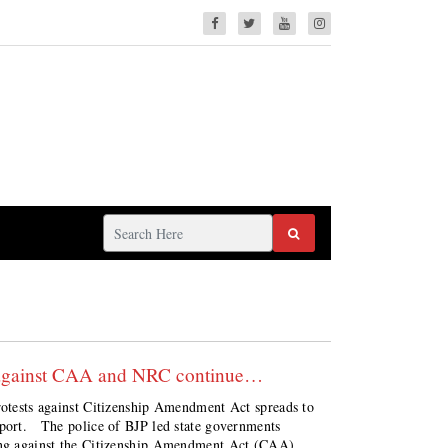
ng against CAA and NRC continue…
protests against Citizenship Amendment Act spreads to
eport. The police of BJP led state governments
ting against the Citizenship Amendment Act (CAA)