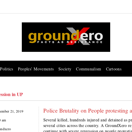
Politics
Peoples’ Movements
Society
Communalism
Cartoons
ession in UP
Police Brutality on People protesti
ember 21, 2019
Several killed, hundreds injured and detained as 
0 am
several cities across the country. A GroundXero r
undxero
continue with severe repression on people protes