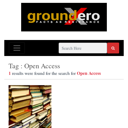
Tag : Open Access
1
Open Access
results were found for the search for