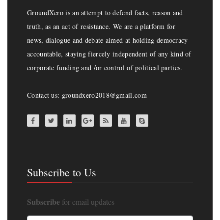
GroundXero is an attempt to defend facts, reason and
truth, as an act of resistance. We are a platform for
news, dialogue and debate aimed at holding democracy
accountable, staying fiercely independent of any kind of
corporate funding and /or control of political parties.
Contact us: groundxero2018@gmail.com
Subscribe to Us
Subscribe
for email updates