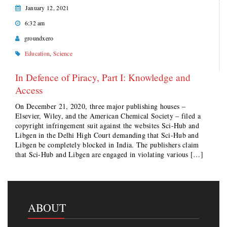
January 12, 2021
6:32 am
groundxero
Education
,
Science
In Defence of Piracy, Part I: Knowledge and
Access
On December 21, 2020, three major publishing houses –
Elsevier, Wiley, and the American Chemical Society – filed a
copyright infringement suit against the websites Sci-Hub and
Libgen in the Delhi High Court demanding that Sci-Hub and
Libgen be completely blocked in India. The publishers claim
that Sci-Hub and Libgen are engaged in violating various […]
ABOUT