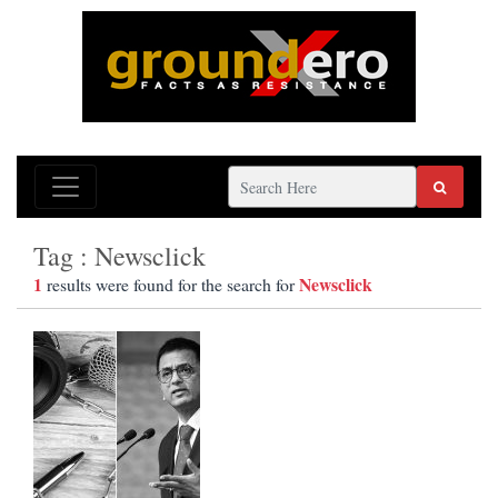
Tag : Newsclick
1
Newsclick
results were found for the search for