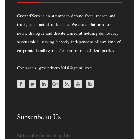
GroundXero is an attempt to defend facts, reason and
truth, as an act of resistance. We are a platform for
news, dialogue and debate aimed at holding democracy
accountable, staying fiercely independent of any kind of
corporate funding and /or control of political parties.
Contact us: groundxero2018@gmail.com
Subscribe to Us
Subscribe
for email updates