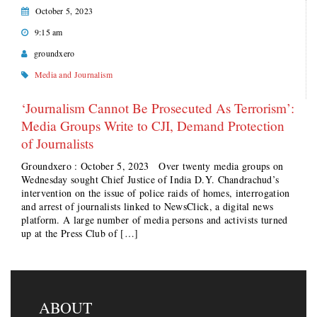
October 5, 2023
9:15 am
groundxero
Media and Journalism
‘Journalism Cannot Be Prosecuted As Terrorism’:
Media Groups Write to CJI, Demand Protection
of Journalists
Groundxero : October 5, 2023 Over twenty media groups on
Wednesday sought Chief Justice of India D.Y. Chandrachud’s
intervention on the issue of police raids of homes, interrogation
and arrest of journalists linked to NewsClick, a digital news
platform. A large number of media persons and activists turned
up at the Press Club of […]
ABOUT