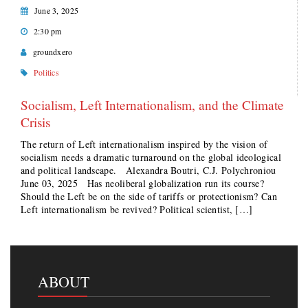
June 3, 2025
2:30 pm
groundxero
Politics
Socialism, Left Internationalism, and the Climate
Crisis
The return of Left internationalism inspired by the vision of
socialism needs a dramatic turnaround on the global ideological
and political landscape. Alexandra Boutri, C.J. Polychroniou
June 03, 2025 Has neoliberal globalization run its course?
Should the Left be on the side of tariffs or protectionism? Can
Left internationalism be revived? Political scientist, […]
ABOUT