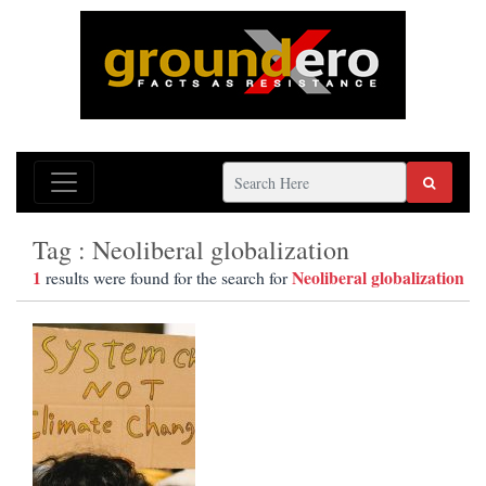
Tag : Neoliberal globalization
1
Neoliberal globalization
results were found for the search for