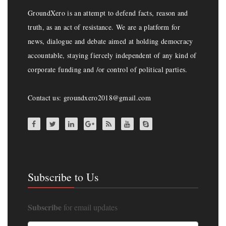
GroundXero is an attempt to defend facts, reason and
truth, as an act of resistance. We are a platform for
news, dialogue and debate aimed at holding democracy
accountable, staying fiercely independent of any kind of
corporate funding and /or control of political parties.
Contact us: groundxero2018@gmail.com
Subscribe to Us
Subscribe
for email updates