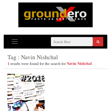
Tag : Navin Nishchal
1
Navin Nishchal
results were found for the search for