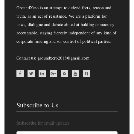
GroundXero is an attempt to defend facts, reason and
truth, as an act of resistance. We are a platform for
news, dialogue and debate aimed at holding democracy
accountable, staying fiercely independent of any kind of
corporate funding and /or control of political parties.
Contact us: groundxero2018@gmail.com
Subscribe to Us
Subscribe
for email updates