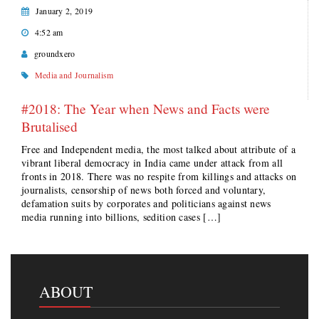
January 2, 2019
4:52 am
groundxero
Media and Journalism
#2018: The Year when News and Facts were
Brutalised
Free and Independent media, the most talked about attribute of a
vibrant liberal democracy in India came under attack from all
fronts in 2018. There was no respite from killings and attacks on
journalists, censorship of news both forced and voluntary,
defamation suits by corporates and politicians against news
media running into billions, sedition cases […]
ABOUT