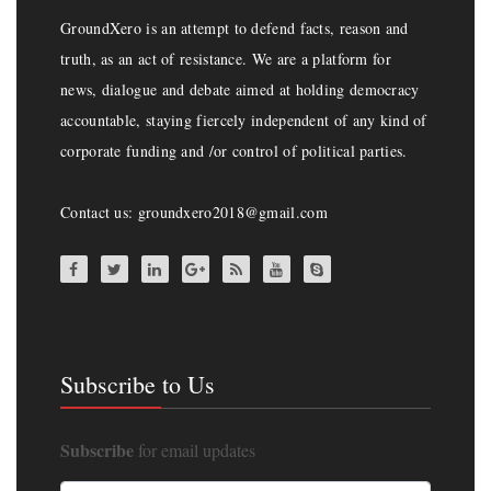
GroundXero is an attempt to defend facts, reason and
truth, as an act of resistance. We are a platform for
news, dialogue and debate aimed at holding democracy
accountable, staying fiercely independent of any kind of
corporate funding and /or control of political parties.
Contact us: groundxero2018@gmail.com
Subscribe to Us
Subscribe
for email updates