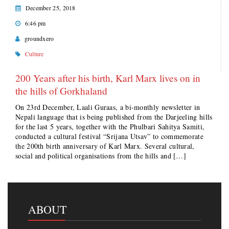
December 25, 2018
6:46 pm
groundxero
Culture
200 Years after his birth, Karl Marx lives on in
the hills of Gorkhaland
On 23rd December, Laali Guraas, a bi-monthly newsletter in
Nepali language that is being published from the Darjeeling hills
for the last 5 years, together with the Phulbari Sahitya Samiti,
conducted a cultural festival “Srijana Utsav” to commemorate
the 200th birth anniversary of Karl Marx. Several cultural,
social and political organisations from the hills and […]
ABOUT