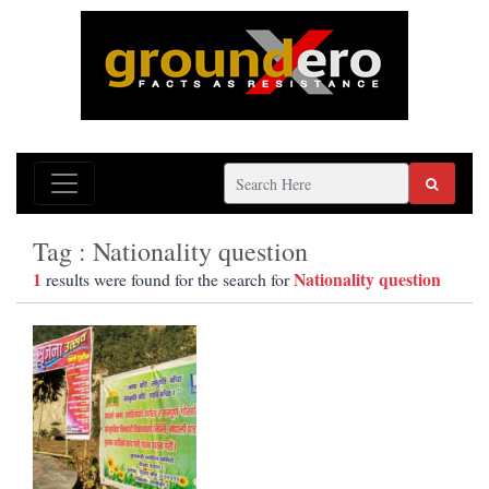
Tag : Nationality question
1
Nationality question
results were found for the search for