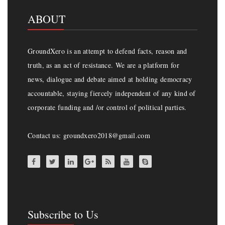
ABOUT
GroundXero is an attempt to defend facts, reason and
truth, as an act of resistance. We are a platform for
news, dialogue and debate aimed at holding democracy
accountable, staying fiercely independent of any kind of
corporate funding and /or control of political parties.
Contact us: groundxero2018@gmail.com
Subscribe to Us