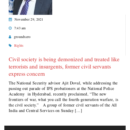
November 29, 2021
7:43 am
groundxero
Rights
Civil society is being demonized and treated like
terrorists and insurgents, former civil servants
express concern
The National Security advisor Ajit Doval, while addressing the
passing out parade of IPS probationers at the National Police
Academy in Hyderabad, recently proclaimed, “The new
frontiers of war, what you call the fourth-generation warfare, is
the civil society.” A group of former civil servants of the All
India and Central Services on Sunday […]