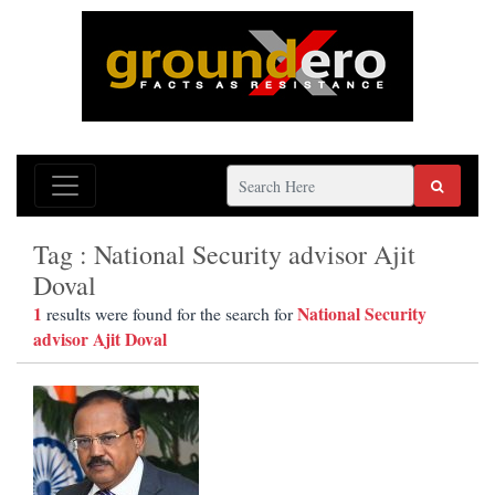
Tag : National Security advisor Ajit
Doval
1
National Security
results were found for the search for
advisor Ajit Doval