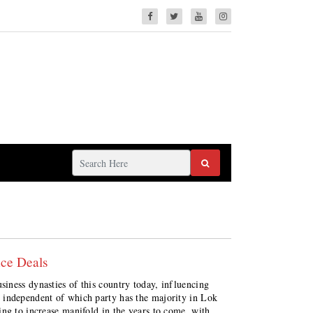
ce Deals
iness dynasties of this country today, influencing
 independent of which party has the majority in Lok
ng to increase manifold in the years to come, with