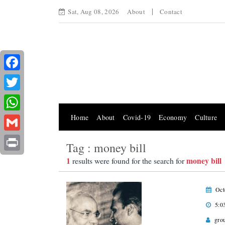
Sat, Aug 08, 2026
About
Contact
Facebook
Twitter
Home
About
Covid-19
Economy
Culture
WhatsApp
Gmail
Tag : money bill
Print
1
money bill
results were found for the search for
Oct
5:0
gro