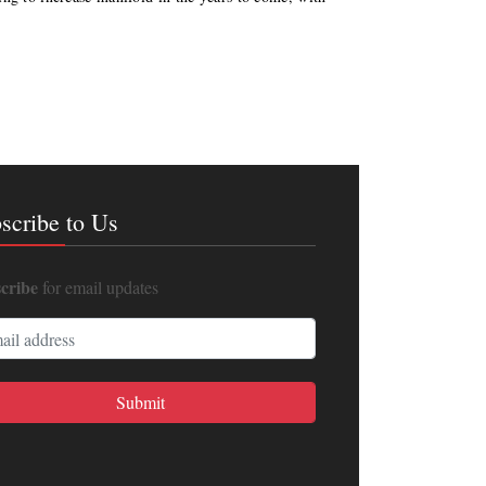
scribe to Us
cribe
for email updates