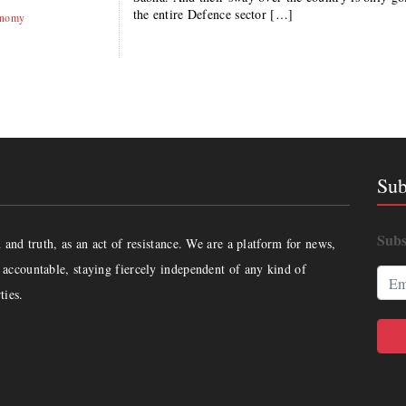
the entire Defence sector […]
onomy
Sub
Subs
and truth, as an act of resistance. We are a platform for news,
accountable, staying fiercely independent of any kind of
ties.