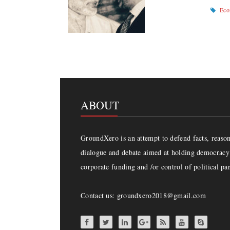
Ec
ABOUT
GroundXero is an attempt to defend facts, reason 
dialogue and debate aimed at holding democracy 
corporate funding and /or control of political par
Contact us: groundxero2018@gmail.com