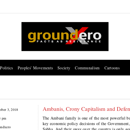
Politics
Peoples’ Movements
Society
Communalism
Cartoons
Ambanis, Crony Capitalism and Defen
ober 3, 2018
The Ambani family is one of the most powerful bus
3 pm
key economic policy decisions of the Government,
undxero
Sabha. And their sway over the country is only goi