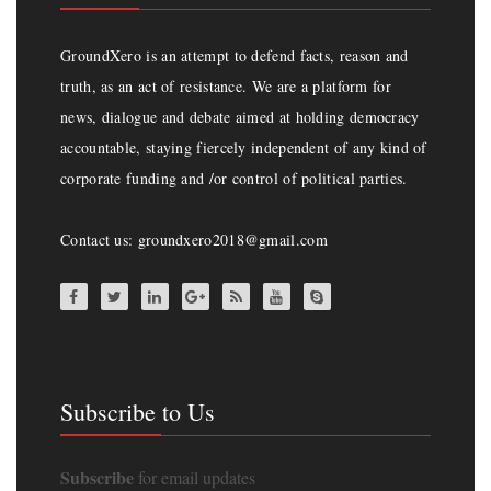
GroundXero is an attempt to defend facts, reason and
truth, as an act of resistance. We are a platform for
news, dialogue and debate aimed at holding democracy
accountable, staying fiercely independent of any kind of
corporate funding and /or control of political parties.
Contact us: groundxero2018@gmail.com
Subscribe to Us
Subscribe
for email updates