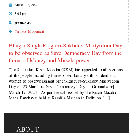
March 17, 2024
3:05 pm
groundxero
Farmers' Movement
Bhagat Singh-Rajguru-Sukhdev Martyrdom Day
to be observed as Save Democracy Day from the
threat of Money and Muscle power
The Samyukta Kisan Morcha (SKM) has appealed to all sections
of the people including farmers, workers, youth, student and
women to observe Bhagat Singh-Rajguru-Sukhdev Martyrdom
Day on 23 March as Save Democracy Day. Groundxero|
March 17, 2024 As per the call issued by the Kisan-Mazdoor
Maha Panchayat held at Ramlila Maidan in Delhi on […]
ABOUT