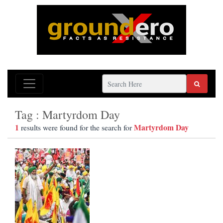
Tag : Martyrdom Day
1
Martyrdom Day
results were found for the search for