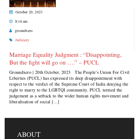
October 20, 2023
8:16 am
groundxero
Judiciary
Marriage Equality Judgment : “Disappointing,
But the ﬁght will go on ….” – PUCL
Groundxero | 20th October, 2023 The People’s Union For Civil
Liberties (PUCL) has expressed its deep disappointment with
respect to the verdict of the Supreme Court of India denying the
right to marry to the LGBTQI community. PUCL termed the
judgement as a setback to the wider human rights movement and
liberalisation of social […]
ABOUT