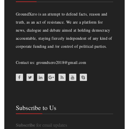
GroundXero is an attempt to defend facts, reason and
truth, as an act of resistance. We are a platform for
news, dialogue and debate aimed at holding democracy
accountable, staying fiercely independent of any kind of
corporate funding and /or control of political parties.
Contact us: groundxero2018@gmail.com
Subscribe to Us
Subscribe
for email updates