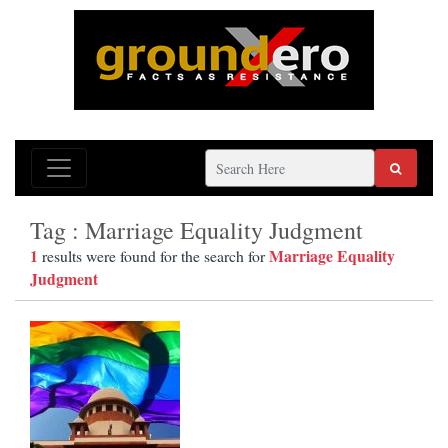
Tag : Marriage Equality Judgment
1
Marriage Equality
results were found for the search for
Judgment