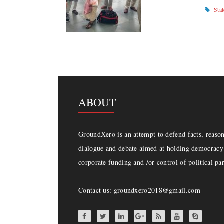
Sta
ABOUT
GroundXero is an attempt to defend facts, reason 
dialogue and debate aimed at holding democracy 
corporate funding and /or control of political par
Contact us: groundxero2018@gmail.com