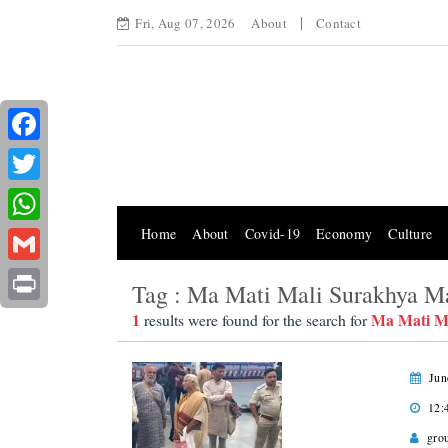
Fri, Aug 07, 2026
About
Contact
Facebook
Twitter
Home
About
Covid-19
Economy
Culture
WhatsApp
Gmail
Tag : Ma Mati Mali Surakhya M
Print
1
Ma Mati M
results were found for the search for
Jun
12:
gro