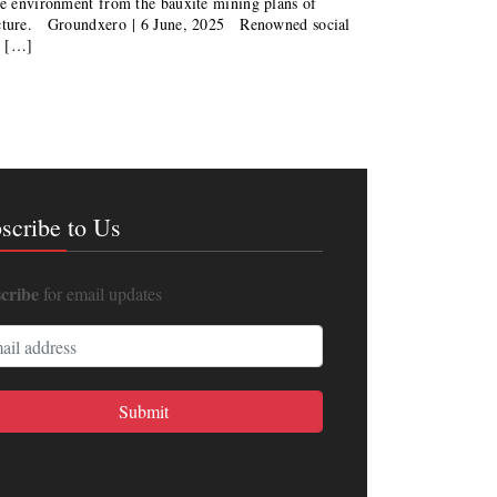
the environment from the bauxite mining plans of
ructure. Groundxero | 6 June, 2025 Renowned social
n […]
scribe to Us
cribe
for email updates