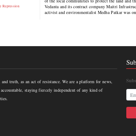
of the local communities to protect the land and 
te Repression
Vedanta and its contract company Maitri Infrast
activist and environmentalist Medha Patkar was o
Sub
Subs
and truth, as an act of resistance. We are a platform for news,
accountable, staying fiercely independent of any kind of
ties.