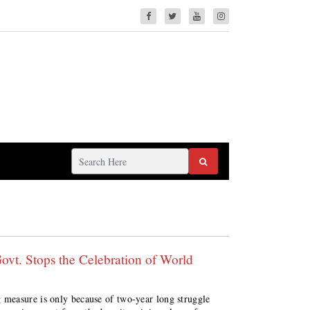
vt. Stops the Celebration of World
measure is only because of two-year long struggle