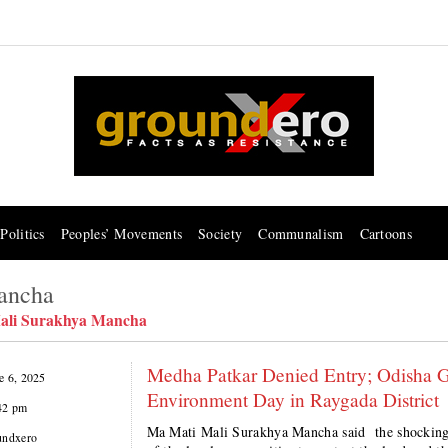
Politics
Peoples’ Movements
Society
Communalism
Cartoons
ancha
ali Surakhya Mancha
Medha Patkar Denied Entry; Odisha Go
e 6, 2025
Environment Day in Raygada District
42 pm
Ma Mati Mali Surakhya Mancha said the shocking 
undxero