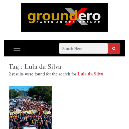
Tag : Lula da Silva
2
Lula da Silva
results were found for the search for