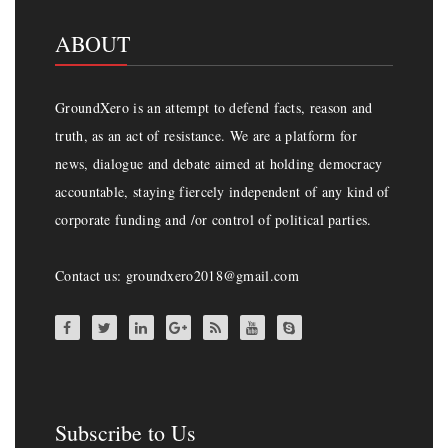
ABOUT
GroundXero is an attempt to defend facts, reason and
truth, as an act of resistance. We are a platform for
news, dialogue and debate aimed at holding democracy
accountable, staying fiercely independent of any kind of
corporate funding and /or control of political parties.
Contact us: groundxero2018@gmail.com
Subscribe to Us