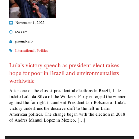
November 1, 2022
6:43 am
groundxero
International
,
Politics
Lula’s victory speech as president-elect raises
hope for poor in Brazil and environmentalists
worldwide
After one of the closest presidential elections in Brazil, Luiz
Inácio Lula da Silva of the Workers’ Party emerged the winner
against the far-right incumbent President Jair Bolsonaro. Lula’s
victory underlines the decisive shift to the left in Latin
American politics. The change began with the election in 2018
of Andres Manuel Lopez in Mexico, […]