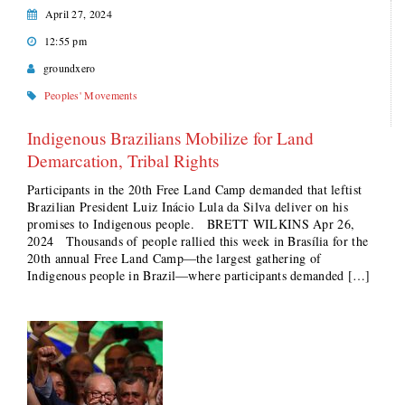
April 27, 2024
12:55 pm
groundxero
Peoples' Movements
Indigenous Brazilians Mobilize for Land
Demarcation, Tribal Rights
Participants in the 20th Free Land Camp demanded that leftist
Brazilian President Luiz Inácio Lula da Silva deliver on his
promises to Indigenous people. BRETT WILKINS Apr 26,
2024 Thousands of people rallied this week in Brasília for the
20th annual Free Land Camp—the largest gathering of
Indigenous people in Brazil—where participants demanded […]