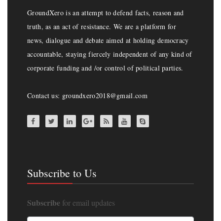
GroundXero is an attempt to defend facts, reason and
truth, as an act of resistance. We are a platform for
news, dialogue and debate aimed at holding democracy
accountable, staying fiercely independent of any kind of
corporate funding and /or control of political parties.
Contact us: groundxero2018@gmail.com
Subscribe to Us
Subscribe
for email updates