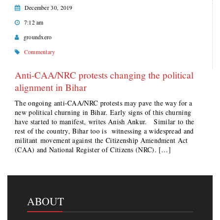
December 30, 2019
7:12 am
groundxero
Commentary
Anti-CAA/NRC protests changing the political
alignment in Bihar
The ongoing anti-CAA/NRC protests may pave the way for a
new political churning in Bihar. Early signs of this churning
have started to manifest, writes Anish Ankur. Similar to the
rest of the country, Bihar too is witnessing a widespread and
militant movement against the Citizenship Amendment Act
(CAA) and National Register of Citizens (NRC). […]
ABOUT