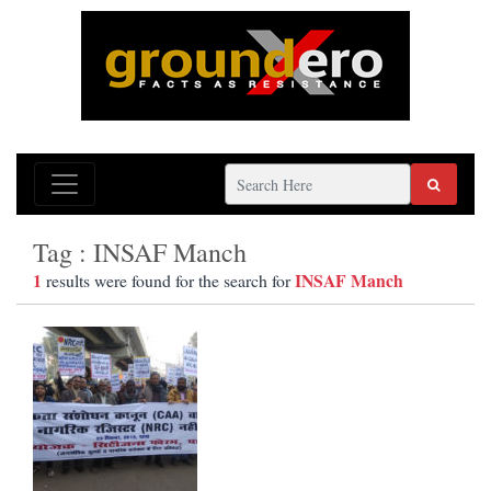
Tag : INSAF Manch
1
INSAF Manch
results were found for the search for