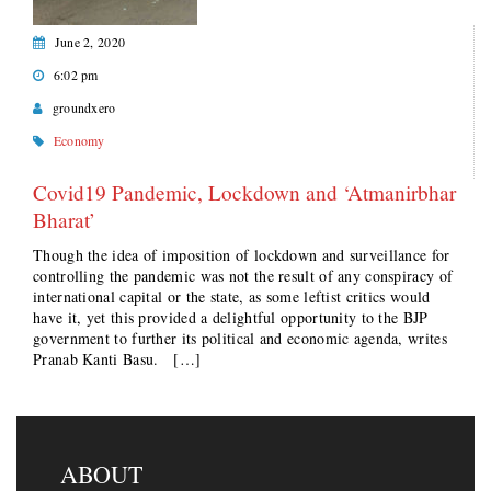
June 2, 2020
6:02 pm
groundxero
Economy
Covid19 Pandemic, Lockdown and ‘Atmanirbhar
Bharat’
Though the idea of imposition of lockdown and surveillance for
controlling the pandemic was not the result of any conspiracy of
international capital or the state, as some leftist critics would
have it, yet this provided a delightful opportunity to the BJP
government to further its political and economic agenda, writes
Pranab Kanti Basu. […]
ABOUT