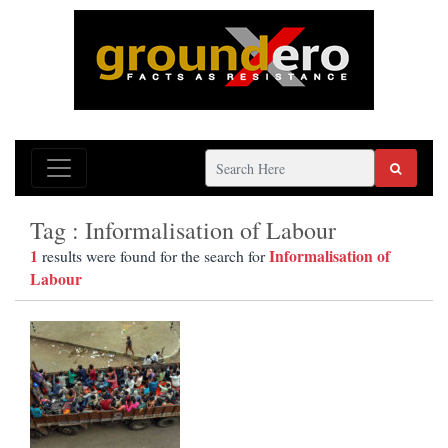
Tag : Informalisation of Labour
1
Informalisation of
results were found for the search for
Labour