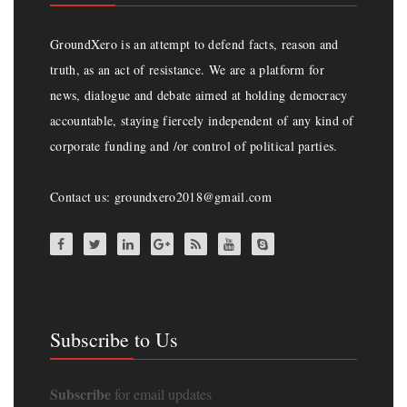
GroundXero is an attempt to defend facts, reason and
truth, as an act of resistance. We are a platform for
news, dialogue and debate aimed at holding democracy
accountable, staying fiercely independent of any kind of
corporate funding and /or control of political parties.
Contact us: groundxero2018@gmail.com
Subscribe to Us
Subscribe
for email updates