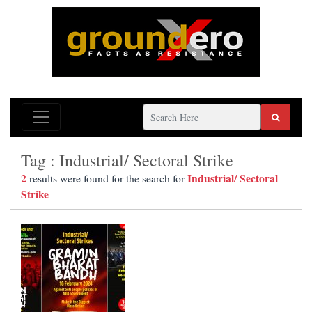
Tag : Industrial/ Sectoral Strike
2
Industrial/ Sectoral
results were found for the search for
Strike