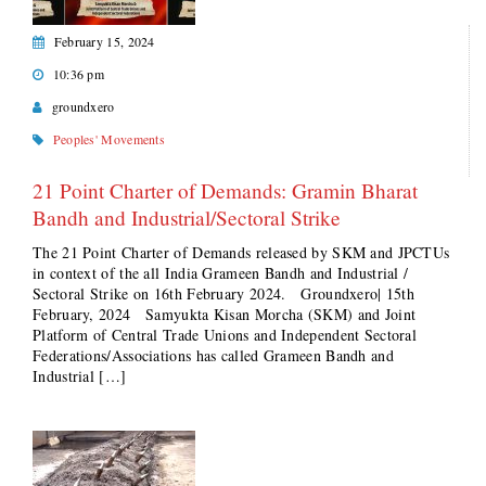
February 15, 2024
10:36 pm
groundxero
Peoples' Movements
21 Point Charter of Demands: Gramin Bharat
Bandh and Industrial/Sectoral Strike
The 21 Point Charter of Demands released by SKM and JPCTUs
in context of the all India Grameen Bandh and Industrial /
Sectoral Strike on 16th February 2024. Groundxero| 15th
February, 2024 Samyukta Kisan Morcha (SKM) and Joint
Platform of Central Trade Unions and Independent Sectoral
Federations/Associations has called Grameen Bandh and
Industrial […]