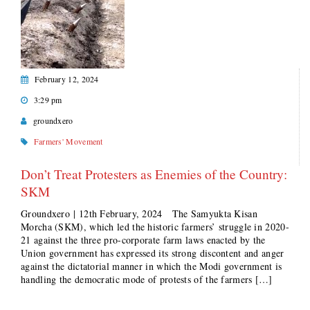
February 12, 2024
3:29 pm
groundxero
Farmers' Movement
Don’t Treat Protesters as Enemies of the Country:
SKM
Groundxero | 12th February, 2024 The Samyukta Kisan
Morcha (SKM), which led the historic farmers’ struggle in 2020-
21 against the three pro-corporate farm laws enacted by the
Union government has expressed its strong discontent and anger
against the dictatorial manner in which the Modi government is
handling the democratic mode of protests of the farmers […]