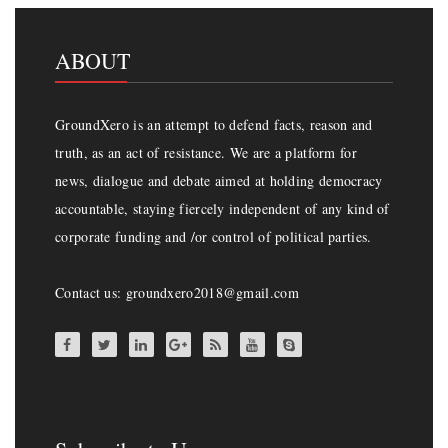
ABOUT
GroundXero is an attempt to defend facts, reason and
truth, as an act of resistance. We are a platform for
news, dialogue and debate aimed at holding democracy
accountable, staying fiercely independent of any kind of
corporate funding and /or control of political parties.
Contact us: groundxero2018@gmail.com